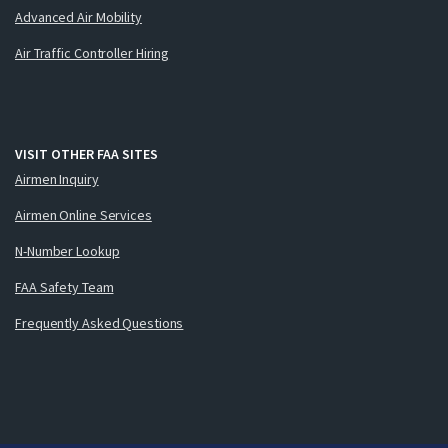
Advanced Air Mobility
Air Traffic Controller Hiring
VISIT OTHER FAA SITES
Airmen Inquiry
Airmen Online Services
N-Number Lookup
FAA Safety Team
Frequently Asked Questions