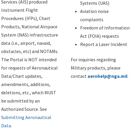
Services (AIS) produced
Systems (UAS)
Instrument Flight
Aviation noise
Procedures (IFPs), Chart
complaints
Products, National Airspace
Freedom of Information
System (NAS) infrastructure
Act (FOIA) requests
data (i.e., airport, navaid,
Report a Laser Incident
obstacles, etc) and NOTAMs.
The Portal is NOT intended
For inquiries regarding
for requests of Aeronautical
Military products, please
Data/Chart updates,
contact
aerohelp@nga.mil
.
amendments, additions,
deletions, etc., which MUST
be submitted by an
Authorized Source. See
Submitting Aeronautical
Data
.