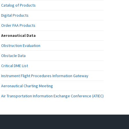
Catalog of Products
Digital Products
Order FAA Products
Aeronautical Data
Obstruction Evaluation
Obstacle Data
Critical DME List
Instrument Flight Procedures Information Gateway
Aeronautical Charting Meeting
Air Transportation Information Exchange Conference (ATIEC)