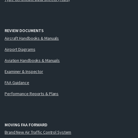
REVIEW DOCUMENTS
Aircraft Handbooks & Manuals
Airport Diagrams
Aviation Handbooks & Manuals
Examiner & Inspector
FAA Guidance
Performance Reports & Plans
MOVING FAA FORWARD
Brand New Air Traffic Control System