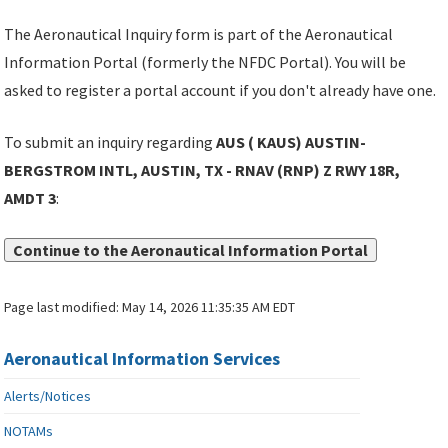
The Aeronautical Inquiry form is part of the Aeronautical
Information Portal (formerly the NFDC Portal). You will be
asked to register a portal account if you don't already have one.
To submit an inquiry regarding
AUS ( KAUS) AUSTIN-
BERGSTROM INTL, AUSTIN, TX - RNAV (RNP) Z RWY 18R,
AMDT 3
:
Continue to the Aeronautical Information Portal
Page last modified:
May 14, 2026 11:35:35 AM EDT
Aeronautical Information Services
Alerts/Notices
NOTAMs