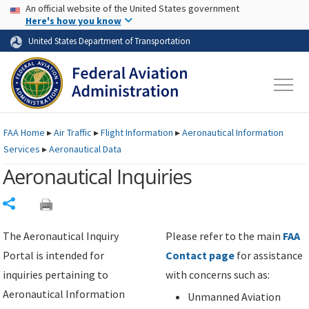
USA Banner
Skip to main content
An official website of the United States government
Skip to page content
Here's how you know
United States Department of Transportation
FAA
Home
▸
Air Traffic
▸
Flight Information
▸
Aeronautical Information
Services
▸
Aeronautical Data
Aeronautical Inquiries
Share
The Aeronautical Inquiry
Please refer to the main
FAA
Portal is intended for
Contact page
for assistance
inquiries pertaining to
with concerns such as:
Aeronautical Information
Unmanned Aviation