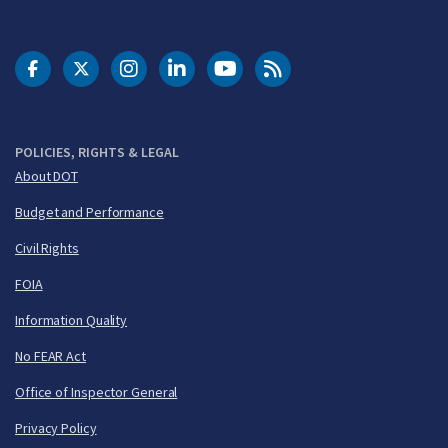
DOT Facebook
DOT Twitter
DOT Instagram
DOT LinkedIn
FAA YouTube
Cleared for Takeoff 
POLICIES, RIGHTS & LEGAL
About DOT
Budget and Performance
Civil Rights
FOIA
Information Quality
No FEAR Act
Office of Inspector General
Privacy Policy