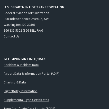
U.S. DEPARTMENT OF TRANSPORTATION
Federal Aviation Administration
800 Independence Avenue, SW
Washington, DC 20591
866.835.5322 (866-TELL-FAA)
Contact Us
GET IMPORTANT INFO/DATA
Accident & Incident Data
Airport Data & Information Portal (ADIP)
Charting & Data
Flight Delay Information
Supplemental Type Certificates
Type Certificate Data Sheets (TCDS)