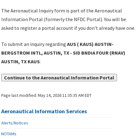
The Aeronautical Inquiry form is part of the Aeronautical
Information Portal (formerly the NFDC Portal). You will be
asked to register a portal account if you don't already have one.
To submit an inquiry regarding
AUS ( KAUS) AUSTIN-
BERGSTROM INTL, AUSTIN, TX - SID BNDIA FOUR (RNAV)
AUSTIN, TX KAUS
:
Continue to the Aeronautical Information Portal
Page last modified:
May 14, 2026 11:35:35 AM EDT
Aeronautical Information Services
Alerts/Notices
NOTAMs