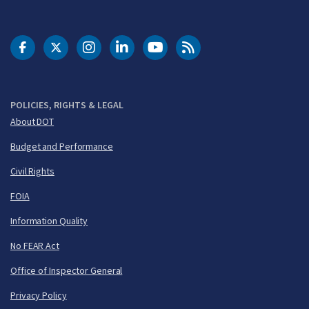
DOT Facebook
DOT Twitter
DOT Instagram
DOT LinkedIn
FAA YouTube
Cleared for Takeoff 
POLICIES, RIGHTS & LEGAL
About DOT
Budget and Performance
Civil Rights
FOIA
Information Quality
No FEAR Act
Office of Inspector General
Privacy Policy