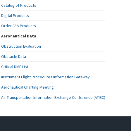
Catalog of Products
Digital Products
Order FAA Products
Aeronautical Data
Obstruction Evaluation
Obstacle Data
Critical DME List
Instrument Flight Procedures Information Gateway
Aeronautical Charting Meeting
Air Transportation Information Exchange Conference (ATIEC)