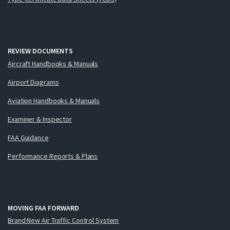
REVIEW DOCUMENTS
Aircraft Handbooks & Manuals
Airport Diagrams
Aviation Handbooks & Manuals
Examiner & Inspector
FAA Guidance
Performance Reports & Plans
MOVING FAA FORWARD
Brand New Air Traffic Control System