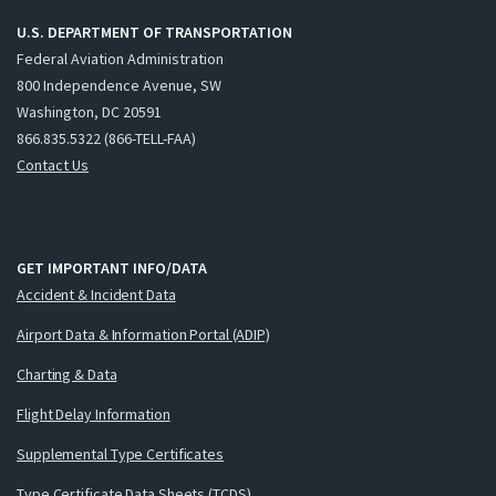
U.S. DEPARTMENT OF TRANSPORTATION
Federal Aviation Administration
800 Independence Avenue, SW
Washington, DC 20591
866.835.5322 (866-TELL-FAA)
Contact Us
GET IMPORTANT INFO/DATA
Accident & Incident Data
Airport Data & Information Portal (ADIP)
Charting & Data
Flight Delay Information
Supplemental Type Certificates
Type Certificate Data Sheets (TCDS)