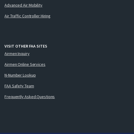
Advanced Air Mobility
Air Traffic Controller Hiring
VISIT OTHER FAA SITES
Airmen Inquiry
Airmen Online Services
N-Number Lookup
FAA Safety Team
Frequently Asked Questions