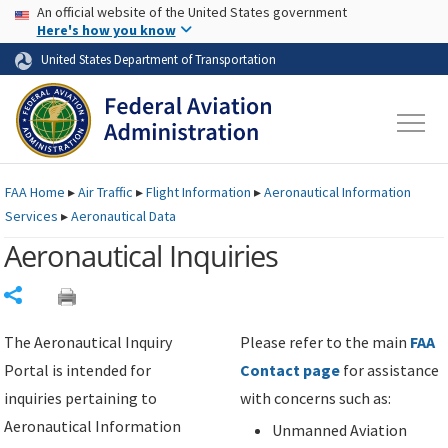
USA Banner
Skip to main content
An official website of the United States government
Skip to page content
Here's how you know
United States Department of Transportation
FAA
Home
▸
Air Traffic
▸
Flight Information
▸
Aeronautical Information
Services
▸
Aeronautical Data
Aeronautical Inquiries
Share
The Aeronautical Inquiry
Please refer to the main
FAA
Portal is intended for
Contact page
for assistance
inquiries pertaining to
with concerns such as:
Aeronautical Information
Unmanned Aviation