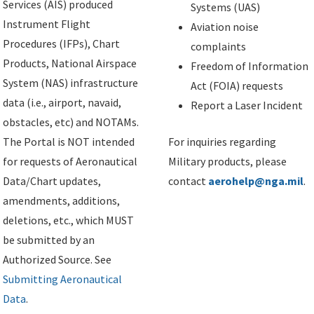
Services (AIS) produced
Systems (UAS)
Instrument Flight
Aviation noise
Procedures (IFPs), Chart
complaints
Products, National Airspace
Freedom of Information
System (NAS) infrastructure
Act (FOIA) requests
data (i.e., airport, navaid,
Report a Laser Incident
obstacles, etc) and NOTAMs.
The Portal is NOT intended
For inquiries regarding
for requests of Aeronautical
Military products, please
Data/Chart updates,
contact
aerohelp@nga.mil
.
amendments, additions,
deletions, etc., which MUST
be submitted by an
Authorized Source. See
Submitting Aeronautical
Data
.