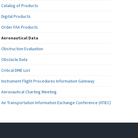
Catalog of Products
Digital Products
Order FAA Products
Aeronautical Data
Obstruction Evaluation
Obstacle Data
Critical DME List
Instrument Flight Procedures Information Gateway
Aeronautical Charting Meeting
Air Transportation Information Exchange Conference (ATIEC)