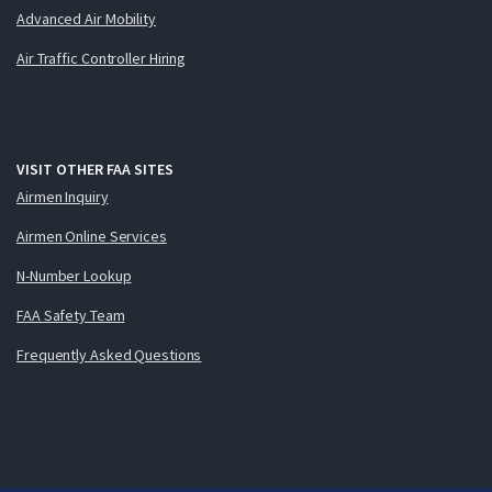
Advanced Air Mobility
Air Traffic Controller Hiring
VISIT OTHER FAA SITES
Airmen Inquiry
Airmen Online Services
N-Number Lookup
FAA Safety Team
Frequently Asked Questions