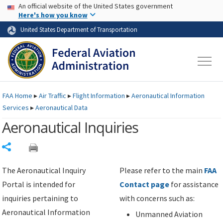
USA Banner
Skip to main content
An official website of the United States government
Skip to page content
Here's how you know
United States Department of Transportation
FAA
Home
▸
Air Traffic
▸
Flight Information
▸
Aeronautical Information
Services
▸
Aeronautical Data
Aeronautical Inquiries
Share
The Aeronautical Inquiry
Please refer to the main
FAA
Portal is intended for
Contact page
for assistance
inquiries pertaining to
with concerns such as:
Aeronautical Information
Unmanned Aviation