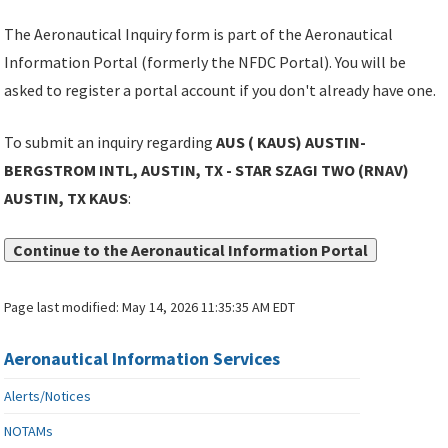
The Aeronautical Inquiry form is part of the Aeronautical
Information Portal (formerly the NFDC Portal). You will be
asked to register a portal account if you don't already have one.
To submit an inquiry regarding
AUS ( KAUS) AUSTIN-
BERGSTROM INTL, AUSTIN, TX - STAR SZAGI TWO (RNAV)
AUSTIN, TX KAUS
:
Continue to the Aeronautical Information Portal
Page last modified:
May 14, 2026 11:35:35 AM EDT
Aeronautical Information Services
Alerts/Notices
NOTAMs