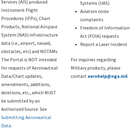
Services (AIS) produced
Systems (UAS)
Instrument Flight
Aviation noise
Procedures (IFPs), Chart
complaints
Products, National Airspace
Freedom of Information
System (NAS) infrastructure
Act (FOIA) requests
data (i.e., airport, navaid,
Report a Laser Incident
obstacles, etc) and NOTAMs.
The Portal is NOT intended
For inquiries regarding
for requests of Aeronautical
Military products, please
Data/Chart updates,
contact
aerohelp@nga.mil
.
amendments, additions,
deletions, etc., which MUST
be submitted by an
Authorized Source. See
Submitting Aeronautical
Data
.