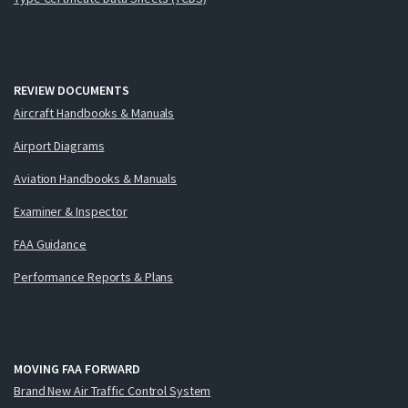
REVIEW DOCUMENTS
Aircraft Handbooks & Manuals
Airport Diagrams
Aviation Handbooks & Manuals
Examiner & Inspector
FAA Guidance
Performance Reports & Plans
MOVING FAA FORWARD
Brand New Air Traffic Control System