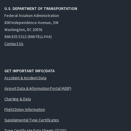
U.S. DEPARTMENT OF TRANSPORTATION
Federal Aviation Administration
800 Independence Avenue, SW
Washington, DC 20591
866.835.5322 (866-TELL-FAA)
Contact Us
GET IMPORTANT INFO/DATA
Accident & Incident Data
Airport Data & Information Portal (ADIP)
Charting & Data
Flight Delay Information
Supplemental Type Certificates
Type Certificate Data Sheets (TCDS)