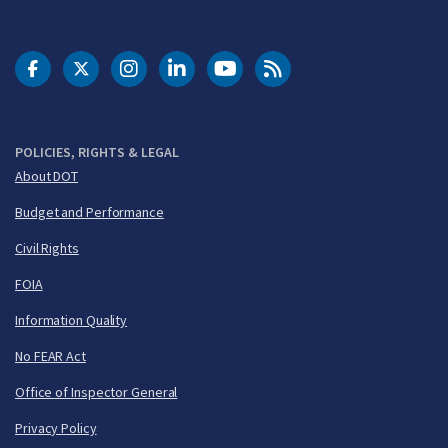
DOT Facebook
DOT Twitter
DOT Instagram
DOT LinkedIn
FAA YouTube
Cleared for Takeoff 
POLICIES, RIGHTS & LEGAL
About DOT
Budget and Performance
Civil Rights
FOIA
Information Quality
No FEAR Act
Office of Inspector General
Privacy Policy