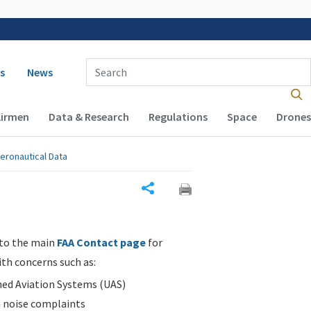
 navigation
Enter Search Term(s):
s
News
Airmen
Data & Research
Regulations
Space
Drones
eronautical Data
Share
 to the main
FAA Contact page
for
ith concerns such as:
d Aviation Systems (UAS)
n noise complaints