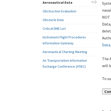
Aeronautical Data
Syste
navai
Obstruction Evaluation
NOT i
Obstacle Data
Data
Critical DME List
delet
Instrument Flight Procedures
Autho
Information Gateway
Data
.
Aeronautical Charting Meeting
The A
Air Transportation Information
will 
Exchange Conference (ATIEC)
To su
Con