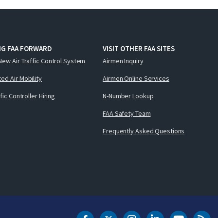
NG FAA FORWARD
VISIT OTHER FAA SITES
New Air Traffic Control System
Airmen Inquiry
ed Air Mobility
Airmen Online Services
ffic Controller Hiring
N-Number Lookup
FAA Safety Team
Frequently Asked Questions