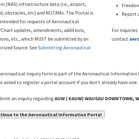
m (NAS) infrastructure data (i.e., airport,
Freedom
d, obstacles, etc) and NOTAMs. The Portal is
Report a
ntended for requests of Aeronautical
/Chart updates, amendments, additions,
For inquiries
ions, etc., which MUST be submitted by an
contact
aer
rized Source. See
Submitting Aeronautical
eronautical Inquiry form is part of the Aeronautical Information 
be asked to register a portal account if you don't already have one.
bmit an inquiry regarding
AUW ( KAUW) WAUSAU DOWNTOWN, WAU
tinue to the Aeronautical Information Portal