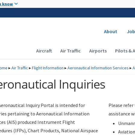
Skip to main content
u know
Secondary
About
Job
Main navigation (Desktop)
Aircraft
Air Traffic
Airports
Pilots & 
ome
▸
Air Traffic
▸
Flight Information
▸
Aeronautical Information Services
▸
A
ronautical Inquiries
eronautical Inquiry Portal is intended for
Please refer
ries pertaining to Aeronautical Information
assistance w
ces (AIS) produced Instrument Flight
Unmanne
dures (IFPs), Chart Products, National Airspace
Aviatio