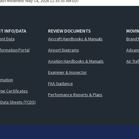
last modified:
May 14, 2026 11:35:35 AM EDT
T INFO/DATA
REVIEW DOCUMENTS
MOVI
ent Data
Aircraft Handbooks & Manuals
Brand 
nformation Portal
Airport Diagrams
Advanc
Aviation Handbooks & Manuals
Air Tra
Examiner & Inspector
ormation
FAA Guidance
pe Certificates
Performance Reports & Plans
 Data Sheets (TCDS)