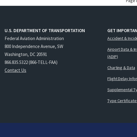
Page 
U.S. DEPARTMENT OF TRANSPORTATION
GET IMPORTAN
Federal Aviation Administration
Accident & Incid
800 Independence Avenue, SW
Airport Data & I
Washington, DC 20591
(ADIP)
866.835.5322 (866-TELL-FAA)
Charting & Data
Contact Us
Flight Delay Inf
Supplemental Ty
Type Certificate