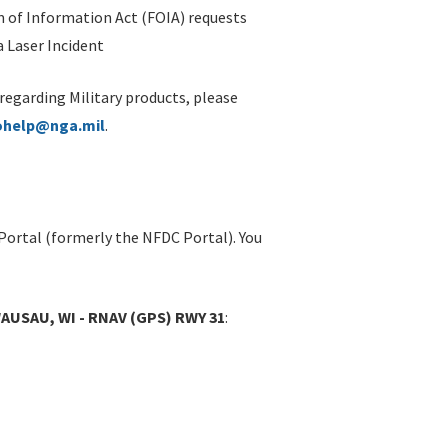
 of Information Act (FOIA) requests
 Laser Incident
 regarding Military products, please
ohelp@nga.mil
.
Portal (formerly the NFDC Portal). You
SAU, WI - RNAV (GPS) RWY 31
: