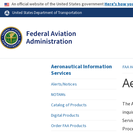
USA Banner
An official website of the United States government
Here's how yo
Skip to page content
United States Department of Transportation
Aeronautical Information
FAA
H
Services
Ae
Alerts/Notices
NOTAMs
The A
Catalog of Products
inqui
Digital Products
Servi
Order FAA Products
Proce