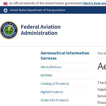
USA Banner
An official website of the United States government
Here's how yo
Skip to page content
United States Department of Transportation
Aeronautical Information
FAA
H
Services
Ae
Alerts/Notices
NOTAMs
The A
Catalog of Products
inqui
Digital Products
Servi
Order FAA Products
Proce