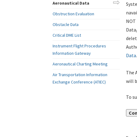
Aeronautical Data
Syste
navai
Obstruction Evaluation
NOT i
Obstacle Data
Data
Critical DME List
delet
Instrument Flight Procedures
Autho
Information Gateway
Data
.
Aeronautical Charting Meeting
The A
Air Transportation Information
will 
Exchange Conference (ATIEC)
To su
Con