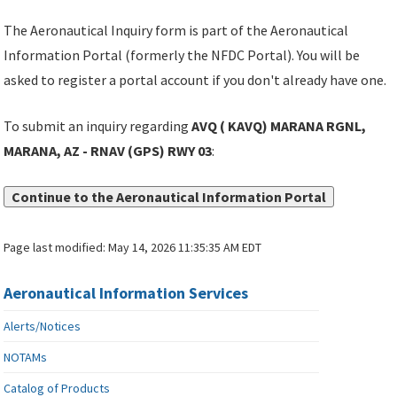
The Aeronautical Inquiry form is part of the Aeronautical
Information Portal (formerly the NFDC Portal). You will be
asked to register a portal account if you don't already have one.
To submit an inquiry regarding
AVQ ( KAVQ) MARANA RGNL,
MARANA, AZ - RNAV (GPS) RWY 03
:
Continue to the Aeronautical Information Portal
Page last modified:
May 14, 2026 11:35:35 AM EDT
Aeronautical Information Services
Alerts/Notices
NOTAMs
Catalog of Products