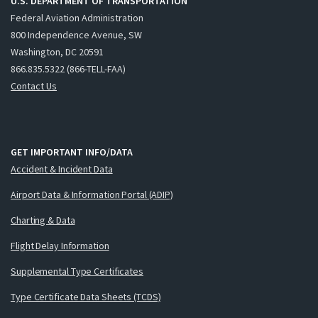
U.S. DEPARTMENT OF TRANSPORTATION
Federal Aviation Administration
800 Independence Avenue, SW
Washington, DC 20591
866.835.5322 (866-TELL-FAA)
Contact Us
GET IMPORTANT INFO/DATA
Accident & Incident Data
Airport Data & Information Portal (ADIP)
Charting & Data
Flight Delay Information
Supplemental Type Certificates
Type Certificate Data Sheets (TCDS)