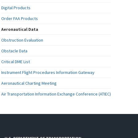
Digital Products
Order FAA Products
Aeronautical Data
Obstruction Evaluation
Obstacle Data
Critical DME List
Instrument Flight Procedures Information Gateway
Aeronautical Charting Meeting
Air Transportation Information Exchange Conference (ATIEC)