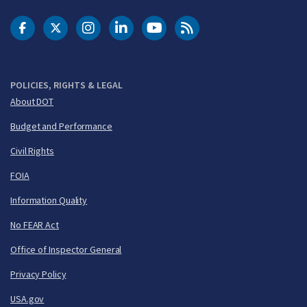
DOT Facebook
DOT Twitter
DOT Instagram
DOT LinkedIn
FAA YouTube
Cleared for Takeoff 
POLICIES, RIGHTS & LEGAL
About DOT
Budget and Performance
Civil Rights
FOIA
Information Quality
No FEAR Act
Office of Inspector General
Privacy Policy
USA.gov