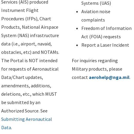
Services (AIS) produced
Systems (UAS)
Instrument Flight
Aviation noise
Procedures (IFPs), Chart
complaints
Products, National Airspace
Freedom of Information
System (NAS) infrastructure
Act (FOIA) requests
data (i.e., airport, navaid,
Report a Laser Incident
obstacles, etc) and NOTAMs.
The Portal is NOT intended
For inquiries regarding
for requests of Aeronautical
Military products, please
Data/Chart updates,
contact
aerohelp@nga.mil
.
amendments, additions,
deletions, etc., which MUST
be submitted by an
Authorized Source. See
Submitting Aeronautical
Data
.