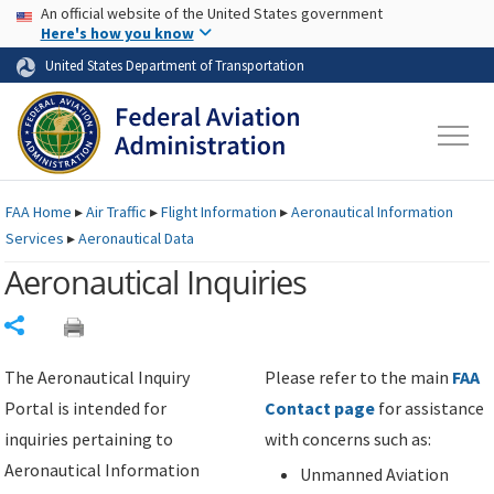
USA Banner
Skip to main content
An official website of the United States government
Skip to page content
Here's how you know
United States Department of Transportation
FAA
Home
▸
Air Traffic
▸
Flight Information
▸
Aeronautical Information
Services
▸
Aeronautical Data
Aeronautical Inquiries
Share
The Aeronautical Inquiry
Please refer to the main
FAA
Portal is intended for
Contact page
for assistance
inquiries pertaining to
with concerns such as:
Aeronautical Information
Unmanned Aviation