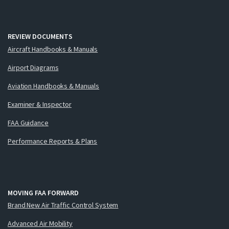
REVIEW DOCUMENTS
Aircraft Handbooks & Manuals
Airport Diagrams
Aviation Handbooks & Manuals
Examiner & Inspector
FAA Guidance
Performance Reports & Plans
MOVING FAA FORWARD
Brand New Air Traffic Control System
Advanced Air Mobility