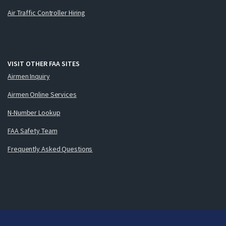
Air Traffic Controller Hiring
VISIT OTHER FAA SITES
Airmen Inquiry
Airmen Online Services
N-Number Lookup
FAA Safety Team
Frequently Asked Questions