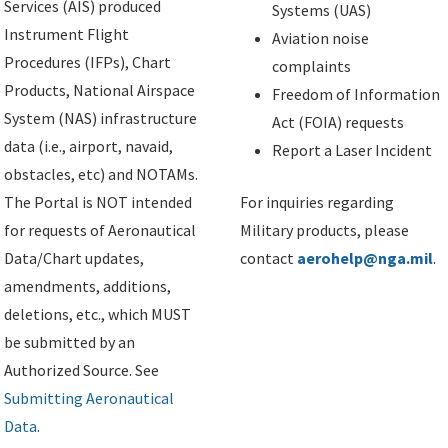
Services (AIS) produced
Systems (UAS)
Instrument Flight
Aviation noise
Procedures (IFPs), Chart
complaints
Products, National Airspace
Freedom of Information
System (NAS) infrastructure
Act (FOIA) requests
data (i.e., airport, navaid,
Report a Laser Incident
obstacles, etc) and NOTAMs.
The Portal is NOT intended
For inquiries regarding
for requests of Aeronautical
Military products, please
Data/Chart updates,
contact
aerohelp@nga.mil
.
amendments, additions,
deletions, etc., which MUST
be submitted by an
Authorized Source. See
Submitting Aeronautical
Data
.