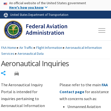
USA Banner
Skip to main content
An official website of the United States government
Skip to page content
Here's how you know
United States Department of Transportation
FAA
Home
▸
Air Traffic
▸
Flight Information
▸
Aeronautical Information
Services
▸
Aeronautical Data
Aeronautical Inquiries
Share
The Aeronautical Inquiry
Please refer to the main
FAA
Portal is intended for
Contact page
for assistance
inquiries pertaining to
with concerns such as:
Aeronautical Information
Unmanned Aviation