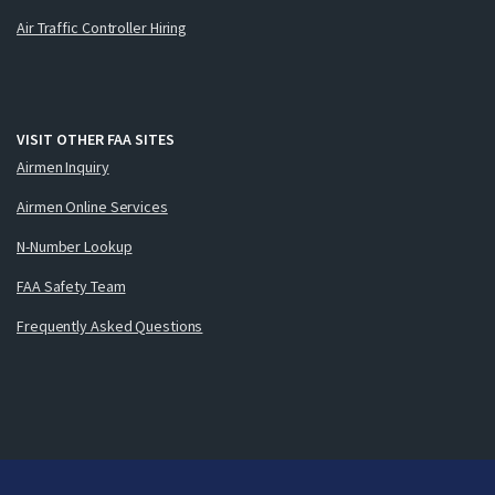
Air Traffic Controller Hiring
VISIT OTHER FAA SITES
Airmen Inquiry
Airmen Online Services
N-Number Lookup
FAA Safety Team
Frequently Asked Questions