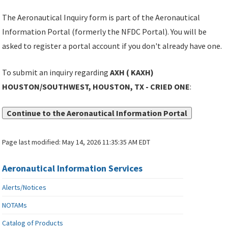
The Aeronautical Inquiry form is part of the Aeronautical
Information Portal (formerly the NFDC Portal). You will be
asked to register a portal account if you don't already have one.
To submit an inquiry regarding
AXH ( KAXH)
HOUSTON/SOUTHWEST, HOUSTON, TX - CRIED ONE
:
Continue to the Aeronautical Information Portal
Page last modified:
May 14, 2026 11:35:35 AM EDT
Aeronautical Information Services
Alerts/Notices
NOTAMs
Catalog of Products