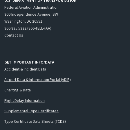
U.S. DEPARTMENT OF TRANSPORTATION
Federal Aviation Administration
800 Independence Avenue, SW
Washington, DC 20591
866.835.5322 (866-TELL-FAA)
Contact Us
GET IMPORTANT INFO/DATA
Accident & Incident Data
Airport Data & Information Portal (ADIP)
Charting & Data
Flight Delay Information
Supplemental Type Certificates
Type Certificate Data Sheets (TCDS)