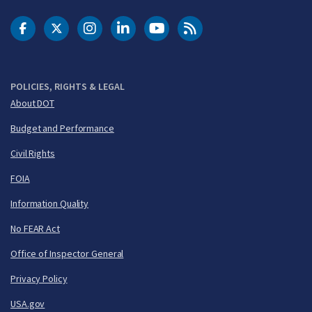
DOT Facebook
DOT Twitter
DOT Instagram
DOT LinkedIn
FAA YouTube
Cleared for Takeoff 
POLICIES, RIGHTS & LEGAL
About DOT
Budget and Performance
Civil Rights
FOIA
Information Quality
No FEAR Act
Office of Inspector General
Privacy Policy
USA.gov