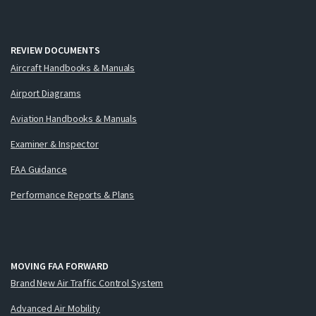
REVIEW DOCUMENTS
Aircraft Handbooks & Manuals
Airport Diagrams
Aviation Handbooks & Manuals
Examiner & Inspector
FAA Guidance
Performance Reports & Plans
MOVING FAA FORWARD
Brand New Air Traffic Control System
Advanced Air Mobility