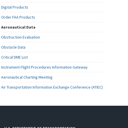
Digital Products
Order FAA Products
Aeronautical Data
Obstruction Evaluation
Obstacle Data
Critical DME List
Instrument Flight Procedures Information Gateway
Aeronautical Charting Meeting
Air Transportation Information Exchange Conference (ATIEC)