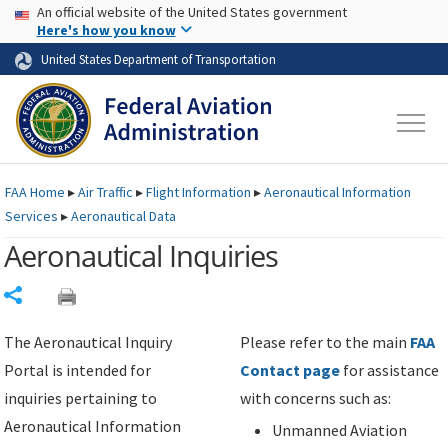
USA Banner
Skip to main content
An official website of the United States government
Skip to page content
Here's how you know
United States Department of Transportation
FAA
Home
▸
Air Traffic
▸
Flight Information
▸
Aeronautical Information
Services
▸
Aeronautical Data
Aeronautical Inquiries
Share
The Aeronautical Inquiry
Please refer to the main
FAA
Portal is intended for
Contact page
for assistance
inquiries pertaining to
with concerns such as:
Aeronautical Information
Unmanned Aviation