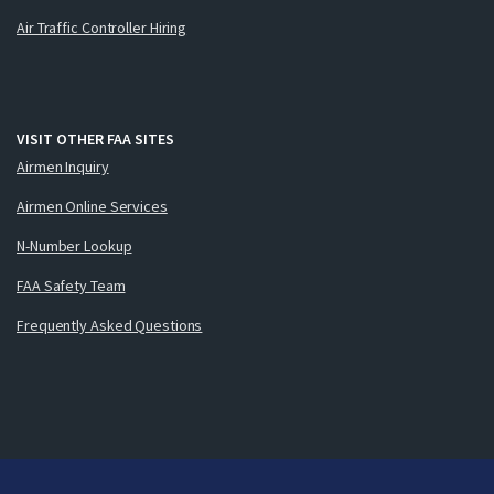
Air Traffic Controller Hiring
VISIT OTHER FAA SITES
Airmen Inquiry
Airmen Online Services
N-Number Lookup
FAA Safety Team
Frequently Asked Questions