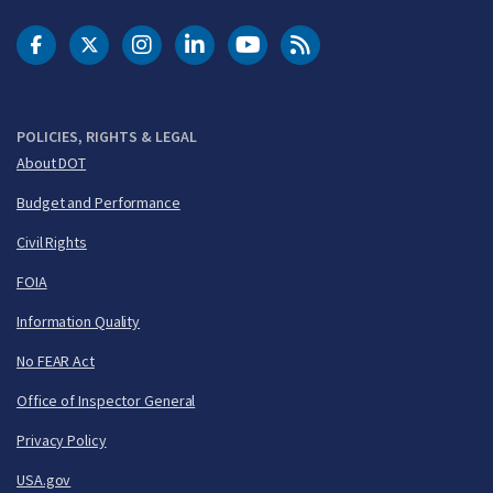
DOT Facebook
DOT Twitter
DOT Instagram
DOT LinkedIn
FAA YouTube
Cleared for Takeoff 
POLICIES, RIGHTS & LEGAL
About DOT
Budget and Performance
Civil Rights
FOIA
Information Quality
No FEAR Act
Office of Inspector General
Privacy Policy
USA.gov