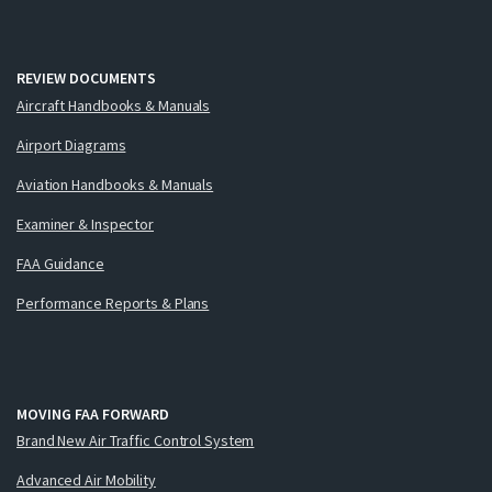
REVIEW DOCUMENTS
Aircraft Handbooks & Manuals
Airport Diagrams
Aviation Handbooks & Manuals
Examiner & Inspector
FAA Guidance
Performance Reports & Plans
MOVING FAA FORWARD
Brand New Air Traffic Control System
Advanced Air Mobility