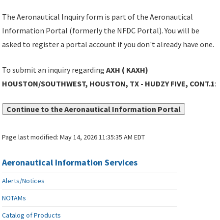
The Aeronautical Inquiry form is part of the Aeronautical
Information Portal (formerly the NFDC Portal). You will be
asked to register a portal account if you don't already have one.
To submit an inquiry regarding
AXH ( KAXH)
HOUSTON/SOUTHWEST, HOUSTON, TX - HUDZY FIVE, CONT.1
:
Continue to the Aeronautical Information Portal
Page last modified:
May 14, 2026 11:35:35 AM EDT
Aeronautical Information Services
Alerts/Notices
NOTAMs
Catalog of Products