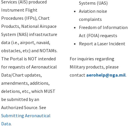
Services (AIS) produced
Systems (UAS)
Instrument Flight
Aviation noise
Procedures (IFPs), Chart
complaints
Products, National Airspace
Freedom of Information
System (NAS) infrastructure
Act (FOIA) requests
data (i.e., airport, navaid,
Report a Laser Incident
obstacles, etc) and NOTAMs.
The Portal is NOT intended
For inquiries regarding
for requests of Aeronautical
Military products, please
Data/Chart updates,
contact
aerohelp@nga.mil
.
amendments, additions,
deletions, etc., which MUST
be submitted by an
Authorized Source. See
Submitting Aeronautical
Data
.