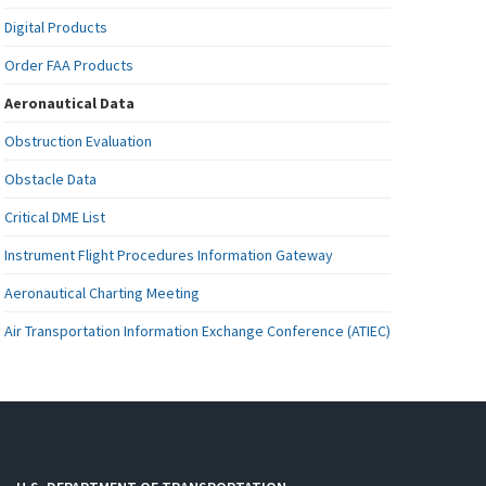
Digital Products
Order FAA Products
Aeronautical Data
Obstruction Evaluation
Obstacle Data
Critical DME List
Instrument Flight Procedures Information Gateway
Aeronautical Charting Meeting
Air Transportation Information Exchange Conference (ATIEC)