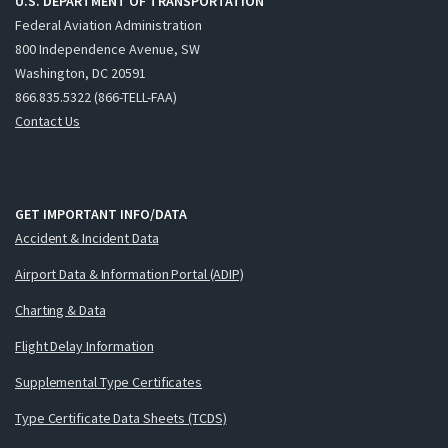
U.S. DEPARTMENT OF TRANSPORTATION
Federal Aviation Administration
800 Independence Avenue, SW
Washington, DC 20591
866.835.5322 (866-TELL-FAA)
Contact Us
GET IMPORTANT INFO/DATA
Accident & Incident Data
Airport Data & Information Portal (ADIP)
Charting & Data
Flight Delay Information
Supplemental Type Certificates
Type Certificate Data Sheets (TCDS)