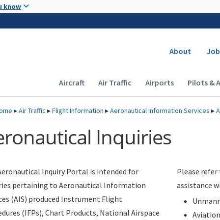
Skip to main content
u know
Secondary
About
Job
Main navigation (Desktop)
Aircraft
Air Traffic
Airports
Pilots & 
ome
▸
Air Traffic
▸
Flight Information
▸
Aeronautical Information Services
▸
A
ronautical Inquiries
eronautical Inquiry Portal is intended for
Please refer
ries pertaining to Aeronautical Information
assistance w
ces (AIS) produced Instrument Flight
Unmanne
dures (IFPs), Chart Products, National Airspace
Aviatio