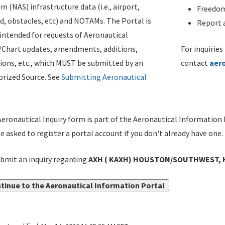
m (NAS) infrastructure data (i.e., airport,
Freedom
d, obstacles, etc) and NOTAMs. The Portal is
Report a
ntended for requests of Aeronautical
/Chart updates, amendments, additions,
For inquiries
ions, etc., which MUST be submitted by an
contact
aer
rized Source. See
Submitting Aeronautical
eronautical Inquiry form is part of the Aeronautical Information 
be asked to register a portal account if you don't already have one.
bmit an inquiry regarding
AXH ( KAXH) HOUSTON/SOUTHWEST, 
tinue to the Aeronautical Information Portal