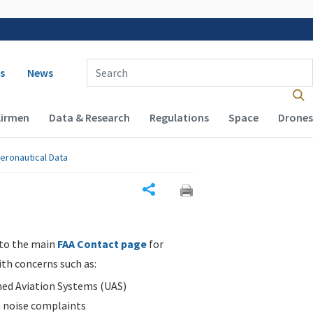
 navigation
Enter Search Term(s):
s
News
Airmen
Data & Research
Regulations
Space
Drones
eronautical Data
Share
 to the main
FAA Contact page
for
ith concerns such as:
d Aviation Systems (UAS)
n noise complaints