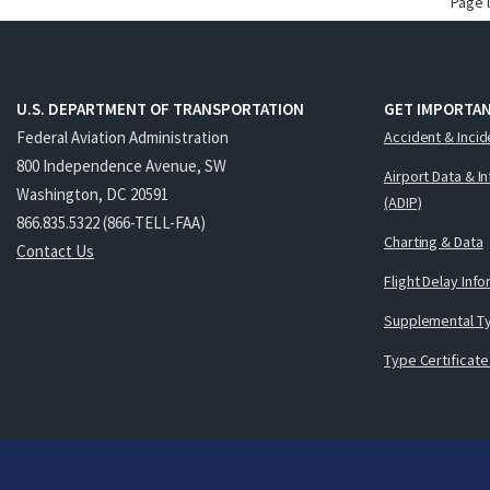
Page 
U.S. DEPARTMENT OF TRANSPORTATION
GET IMPORTAN
Federal Aviation Administration
Accident & Incid
800 Independence Avenue, SW
Airport Data & I
Washington, DC 20591
(ADIP)
866.835.5322 (866-TELL-FAA)
Charting & Data
Contact Us
Flight Delay Inf
Supplemental Ty
Type Certificate