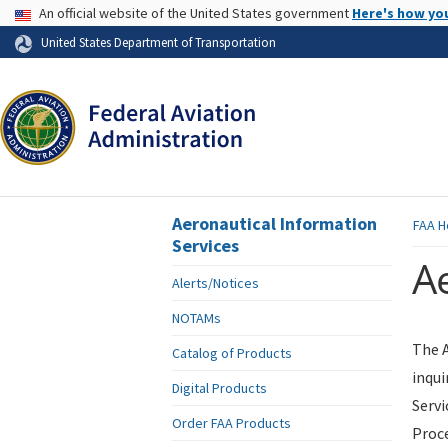
USA Banner
An official website of the United States government
Here's how yo
Skip to page content
United States Department of Transportation
Aeronautical Information
FAA
H
Services
Ae
Alerts/Notices
NOTAMs
The A
Catalog of Products
inqui
Digital Products
Servi
Order FAA Products
Proce