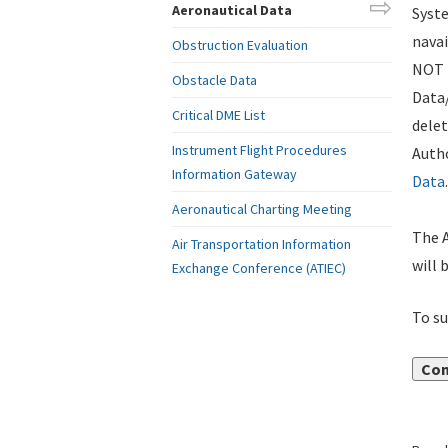
Aeronautical Data
Syste
navai
Obstruction Evaluation
NOT i
Obstacle Data
Data
Critical DME List
delet
Instrument Flight Procedures
Autho
Information Gateway
Data
.
Aeronautical Charting Meeting
The A
Air Transportation Information
will 
Exchange Conference (ATIEC)
To su
Con