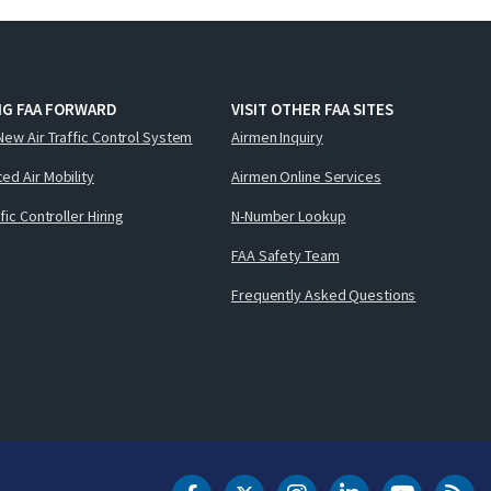
NG FAA FORWARD
VISIT OTHER FAA SITES
New Air Traffic Control System
Airmen Inquiry
ed Air Mobility
Airmen Online Services
ffic Controller Hiring
N-Number Lookup
FAA Safety Team
Frequently Asked Questions