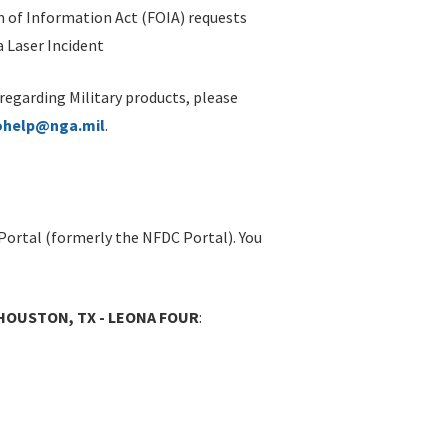
 of Information Act (FOIA) requests
 Laser Incident
 regarding Military products, please
ohelp@nga.mil
.
Portal (formerly the NFDC Portal). You
HOUSTON, TX - LEONA FOUR
: