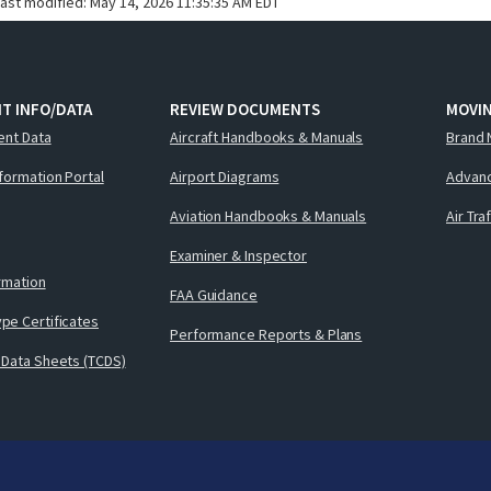
last modified:
May 14, 2026 11:35:35 AM EDT
T INFO/DATA
REVIEW DOCUMENTS
MOVI
ent Data
Aircraft Handbooks & Manuals
Brand 
nformation Portal
Airport Diagrams
Advanc
Aviation Handbooks & Manuals
Air Tra
Examiner & Inspector
ormation
FAA Guidance
pe Certificates
Performance Reports & Plans
 Data Sheets (TCDS)