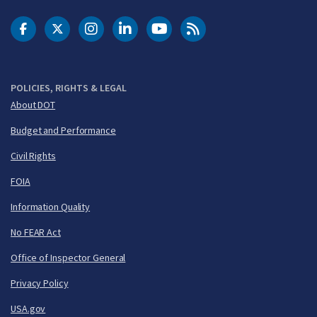
DOT Facebook
DOT Twitter
DOT Instagram
DOT LinkedIn
FAA YouTube
Cleared for Takeoff 
POLICIES, RIGHTS & LEGAL
About DOT
Budget and Performance
Civil Rights
FOIA
Information Quality
No FEAR Act
Office of Inspector General
Privacy Policy
USA.gov