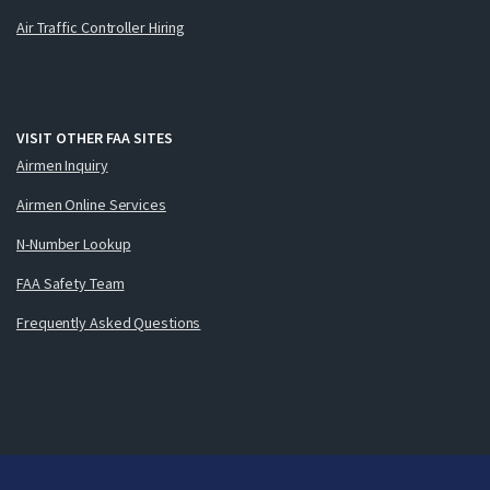
Air Traffic Controller Hiring
VISIT OTHER FAA SITES
Airmen Inquiry
Airmen Online Services
N-Number Lookup
FAA Safety Team
Frequently Asked Questions