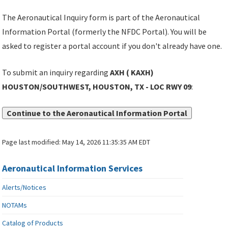
The Aeronautical Inquiry form is part of the Aeronautical
Information Portal (formerly the NFDC Portal). You will be
asked to register a portal account if you don't already have one.
To submit an inquiry regarding
AXH ( KAXH)
HOUSTON/SOUTHWEST, HOUSTON, TX - LOC RWY 09
:
Continue to the Aeronautical Information Portal
Page last modified:
May 14, 2026 11:35:35 AM EDT
Aeronautical Information Services
Alerts/Notices
NOTAMs
Catalog of Products