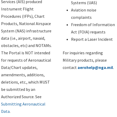
Services (AIS) produced
Systems (UAS)
Instrument Flight
Aviation noise
Procedures (IFPs), Chart
complaints
Products, National Airspace
Freedom of Information
System (NAS) infrastructure
Act (FOIA) requests
data (i.e., airport, navaid,
Report a Laser Incident
obstacles, etc) and NOTAMs.
The Portal is NOT intended
For inquiries regarding
for requests of Aeronautical
Military products, please
Data/Chart updates,
contact
aerohelp@nga.mil
.
amendments, additions,
deletions, etc., which MUST
be submitted by an
Authorized Source. See
Submitting Aeronautical
Data
.