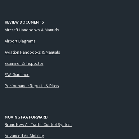
REVIEW DOCUMENTS
Aircraft Handbooks & Manuals
Airport Diagrams
Aviation Handbooks & Manuals
Examiner & Inspector
FAA Guidance
Performance Reports & Plans
MOVING FAA FORWARD
Brand New Air Traffic Control System
Advanced Air Mobility