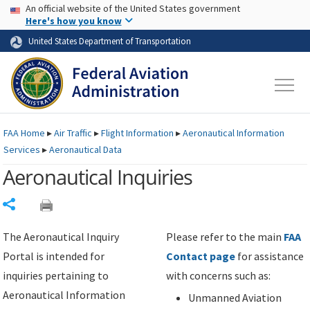
USA Banner
Skip to main content
An official website of the United States government
Skip to page content
Here's how you know
United States Department of Transportation
FAA
Home
▸
Air Traffic
▸
Flight Information
▸
Aeronautical Information
Services
▸
Aeronautical Data
Aeronautical Inquiries
Share
The Aeronautical Inquiry
Please refer to the main
FAA
Portal is intended for
Contact page
for assistance
inquiries pertaining to
with concerns such as:
Aeronautical Information
Unmanned Aviation