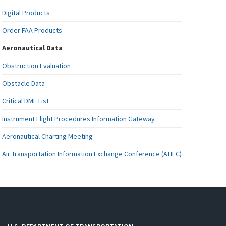
Digital Products
Order FAA Products
Aeronautical Data
Obstruction Evaluation
Obstacle Data
Critical DME List
Instrument Flight Procedures Information Gateway
Aeronautical Charting Meeting
Air Transportation Information Exchange Conference (ATIEC)