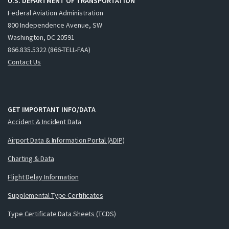
U.S. DEPARTMENT OF TRANSPORTATION
Federal Aviation Administration
800 Independence Avenue, SW
Washington, DC 20591
866.835.5322 (866-TELL-FAA)
Contact Us
GET IMPORTANT INFO/DATA
Accident & Incident Data
Airport Data & Information Portal (ADIP)
Charting & Data
Flight Delay Information
Supplemental Type Certificates
Type Certificate Data Sheets (TCDS)