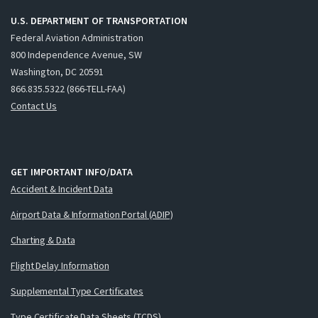
U.S. DEPARTMENT OF TRANSPORTATION
Federal Aviation Administration
800 Independence Avenue, SW
Washington, DC 20591
866.835.5322 (866-TELL-FAA)
Contact Us
GET IMPORTANT INFO/DATA
Accident & Incident Data
Airport Data & Information Portal (ADIP)
Charting & Data
Flight Delay Information
Supplemental Type Certificates
Type Certificate Data Sheets (TCDS)