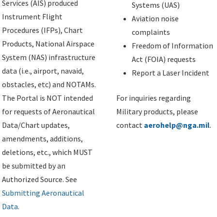
Services (AIS) produced
Systems (UAS)
Instrument Flight
Aviation noise
Procedures (IFPs), Chart
complaints
Products, National Airspace
Freedom of Information
System (NAS) infrastructure
Act (FOIA) requests
data (i.e., airport, navaid,
Report a Laser Incident
obstacles, etc) and NOTAMs.
The Portal is NOT intended
For inquiries regarding
for requests of Aeronautical
Military products, please
Data/Chart updates,
contact
aerohelp@nga.mil
.
amendments, additions,
deletions, etc., which MUST
be submitted by an
Authorized Source. See
Submitting Aeronautical
Data
.