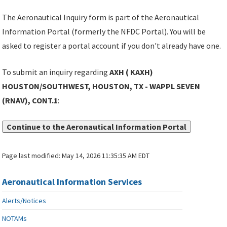
The Aeronautical Inquiry form is part of the Aeronautical
Information Portal (formerly the NFDC Portal). You will be
asked to register a portal account if you don't already have one.
To submit an inquiry regarding
AXH ( KAXH)
HOUSTON/SOUTHWEST, HOUSTON, TX - WAPPL SEVEN
(RNAV), CONT.1
:
Continue to the Aeronautical Information Portal
Page last modified:
May 14, 2026 11:35:35 AM EDT
Aeronautical Information Services
Alerts/Notices
NOTAMs