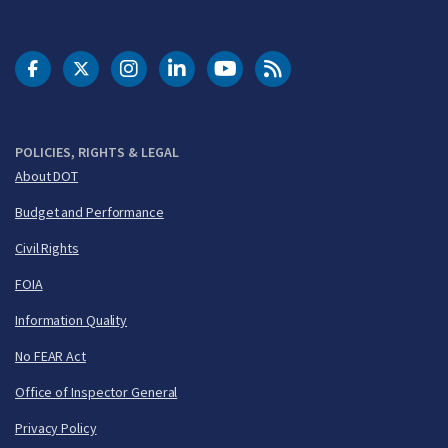
DOT Facebook
DOT Twitter
DOT Instagram
DOT LinkedIn
FAA YouTube
Cleared for Takeoff 
POLICIES, RIGHTS & LEGAL
About DOT
Budget and Performance
Civil Rights
FOIA
Information Quality
No FEAR Act
Office of Inspector General
Privacy Policy