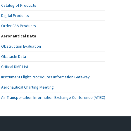
Catalog of Products
Digital Products
Order FAA Products
Aeronautical Data
Obstruction Evaluation
Obstacle Data
Critical DME List
Instrument Flight Procedures Information Gateway
Aeronautical Charting Meeting
Air Transportation Information Exchange Conference (ATIEC)