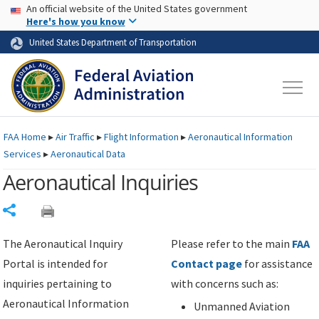
USA Banner
Skip to main content
An official website of the United States government
Skip to page content
Here's how you know
United States Department of Transportation
FAA
Home
▸
Air Traffic
▸
Flight Information
▸
Aeronautical Information
Services
▸
Aeronautical Data
Aeronautical Inquiries
Share
The Aeronautical Inquiry
Please refer to the main
FAA
Portal is intended for
Contact page
for assistance
inquiries pertaining to
with concerns such as:
Aeronautical Information
Unmanned Aviation