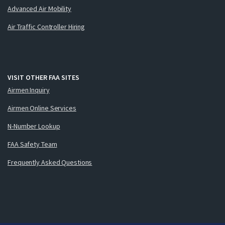
Advanced Air Mobility
Air Traffic Controller Hiring
VISIT OTHER FAA SITES
Airmen Inquiry
Airmen Online Services
N-Number Lookup
FAA Safety Team
Frequently Asked Questions