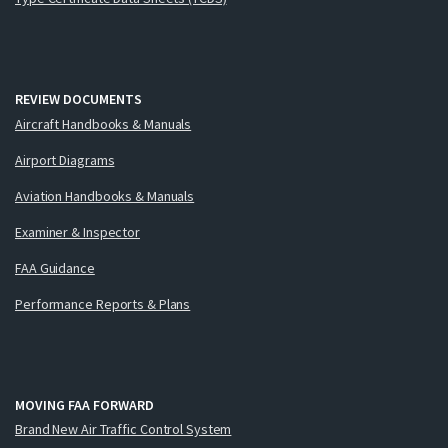
REVIEW DOCUMENTS
Aircraft Handbooks & Manuals
Airport Diagrams
Aviation Handbooks & Manuals
Examiner & Inspector
FAA Guidance
Performance Reports & Plans
MOVING FAA FORWARD
Brand New Air Traffic Control System