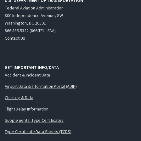
U.S. DEPARTMENT OF TRANSPORTATION
Federal Aviation Administration
800 Independence Avenue, SW
Washington, DC 20591
866.835.5322 (866-TELL-FAA)
Contact Us
GET IMPORTANT INFO/DATA
Accident & Incident Data
Airport Data & Information Portal (ADIP)
Charting & Data
Flight Delay Information
Supplemental Type Certificates
Type Certificate Data Sheets (TCDS)