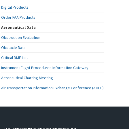
Digital Products
Order FAA Products
Aeronautical Data
Obstruction Evaluation
Obstacle Data
Critical DME List
Instrument Flight Procedures Information Gateway
Aeronautical Charting Meeting
Air Transportation Information Exchange Conference (ATIEC)