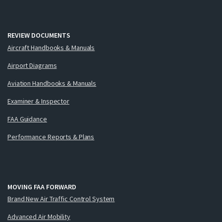
REVIEW DOCUMENTS
Aircraft Handbooks & Manuals
Airport Diagrams
Aviation Handbooks & Manuals
Examiner & Inspector
FAA Guidance
Performance Reports & Plans
MOVING FAA FORWARD
Brand New Air Traffic Control System
Advanced Air Mobility