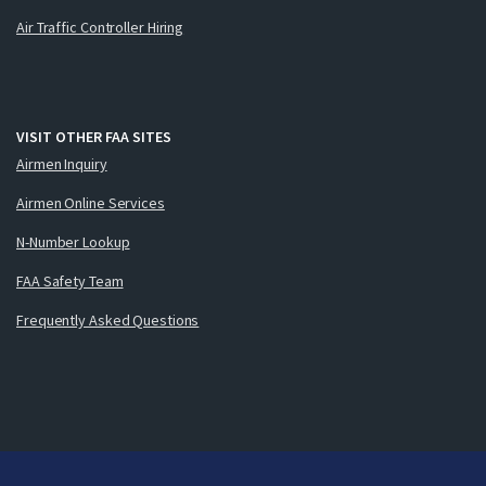
Air Traffic Controller Hiring
VISIT OTHER FAA SITES
Airmen Inquiry
Airmen Online Services
N-Number Lookup
FAA Safety Team
Frequently Asked Questions