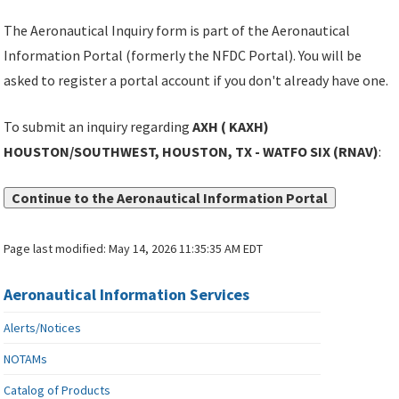
The Aeronautical Inquiry form is part of the Aeronautical
Information Portal (formerly the NFDC Portal). You will be
asked to register a portal account if you don't already have one.
To submit an inquiry regarding
AXH ( KAXH)
HOUSTON/SOUTHWEST, HOUSTON, TX - WATFO SIX (RNAV)
:
Continue to the Aeronautical Information Portal
Page last modified:
May 14, 2026 11:35:35 AM EDT
Aeronautical Information Services
Alerts/Notices
NOTAMs
Catalog of Products