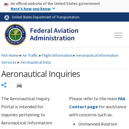
USA Banner
Skip to main content
An official website of the United States government
Skip to page content
Here's how you know
United States Department of Transportation
FAA
Home
▸
Air Traffic
▸
Flight Information
▸
Aeronautical Information
Services
▸
Aeronautical Data
Aeronautical Inquiries
Share
The Aeronautical Inquiry
Please refer to the main
FAA
Portal is intended for
Contact page
for assistance
inquiries pertaining to
with concerns such as:
Aeronautical Information
Unmanned Aviation