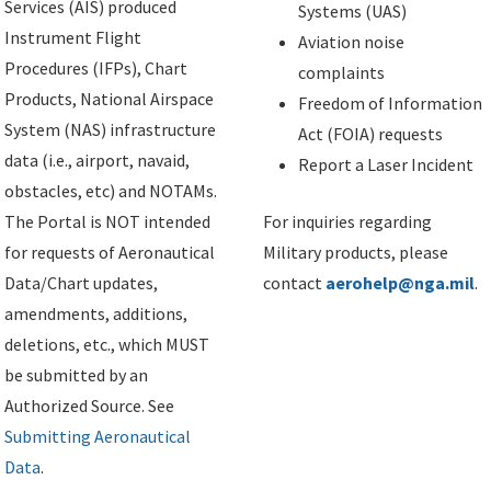
Services (AIS) produced
Systems (UAS)
Instrument Flight
Aviation noise
Procedures (IFPs), Chart
complaints
Products, National Airspace
Freedom of Information
System (NAS) infrastructure
Act (FOIA) requests
data (i.e., airport, navaid,
Report a Laser Incident
obstacles, etc) and NOTAMs.
The Portal is NOT intended
For inquiries regarding
for requests of Aeronautical
Military products, please
Data/Chart updates,
contact
aerohelp@nga.mil
.
amendments, additions,
deletions, etc., which MUST
be submitted by an
Authorized Source. See
Submitting Aeronautical
Data
.