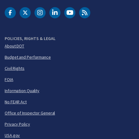
DOT Facebook
DOT Twitter
DOT Instagram
DOT LinkedIn
FAA YouTube
Cleared for Takeoff 
POLICIES, RIGHTS & LEGAL
About DOT
Budget and Performance
Civil Rights
FOIA
Information Quality
No FEAR Act
Office of Inspector General
Privacy Policy
USA.gov