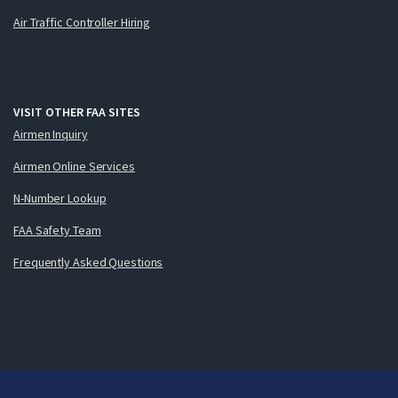
Air Traffic Controller Hiring
VISIT OTHER FAA SITES
Airmen Inquiry
Airmen Online Services
N-Number Lookup
FAA Safety Team
Frequently Asked Questions