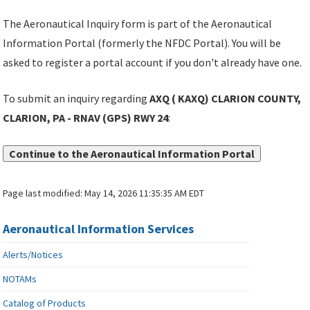
The Aeronautical Inquiry form is part of the Aeronautical
Information Portal (formerly the NFDC Portal). You will be
asked to register a portal account if you don't already have one.
To submit an inquiry regarding
AXQ ( KAXQ) CLARION COUNTY,
CLARION, PA - RNAV (GPS) RWY 24
:
Continue to the Aeronautical Information Portal
Page last modified:
May 14, 2026 11:35:35 AM EDT
Aeronautical Information Services
Alerts/Notices
NOTAMs
Catalog of Products