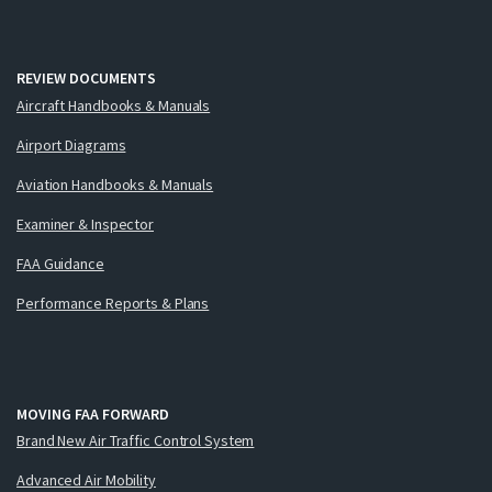
REVIEW DOCUMENTS
Aircraft Handbooks & Manuals
Airport Diagrams
Aviation Handbooks & Manuals
Examiner & Inspector
FAA Guidance
Performance Reports & Plans
MOVING FAA FORWARD
Brand New Air Traffic Control System
Advanced Air Mobility