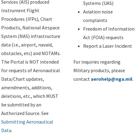
Services (AIS) produced
Systems (UAS)
Instrument Flight
Aviation noise
Procedures (IFPs), Chart
complaints
Products, National Airspace
Freedom of Information
System (NAS) infrastructure
Act (FOIA) requests
data (i.e., airport, navaid,
Report a Laser Incident
obstacles, etc) and NOTAMs.
The Portal is NOT intended
For inquiries regarding
for requests of Aeronautical
Military products, please
Data/Chart updates,
contact
aerohelp@nga.mil
.
amendments, additions,
deletions, etc., which MUST
be submitted by an
Authorized Source. See
Submitting Aeronautical
Data
.