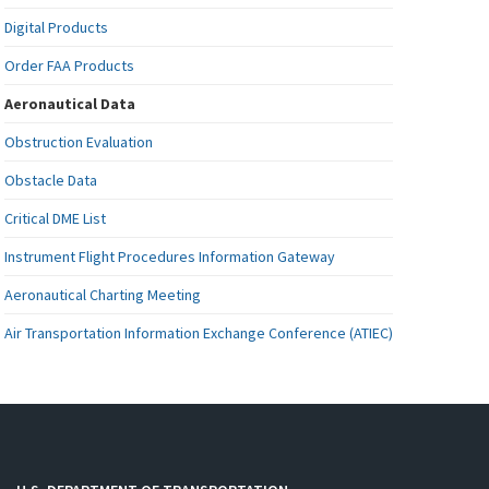
Digital Products
Order FAA Products
Aeronautical Data
Obstruction Evaluation
Obstacle Data
Critical DME List
Instrument Flight Procedures Information Gateway
Aeronautical Charting Meeting
Air Transportation Information Exchange Conference (ATIEC)