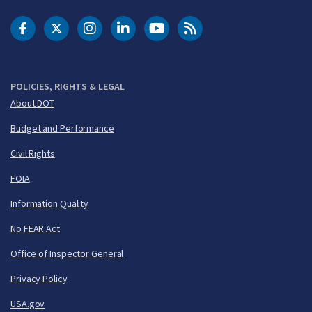
DOT Facebook
DOT Twitter
DOT Instagram
DOT LinkedIn
FAA YouTube
Cleared for Takeoff 
POLICIES, RIGHTS & LEGAL
About DOT
Budget and Performance
Civil Rights
FOIA
Information Quality
No FEAR Act
Office of Inspector General
Privacy Policy
USA.gov