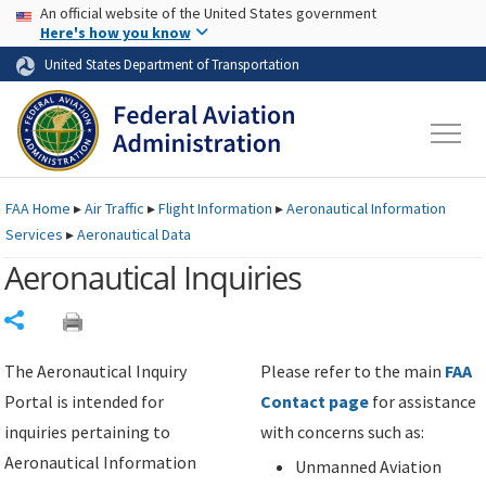
USA Banner
Skip to main content
An official website of the United States government
Skip to page content
Here's how you know
United States Department of Transportation
FAA
Home
▸
Air Traffic
▸
Flight Information
▸
Aeronautical Information
Services
▸
Aeronautical Data
Aeronautical Inquiries
Share
The Aeronautical Inquiry
Please refer to the main
FAA
Portal is intended for
Contact page
for assistance
inquiries pertaining to
with concerns such as:
Aeronautical Information
Unmanned Aviation