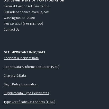
U.S. DEPARTMENT OF TRANSPORTATION
Federal Aviation Administration
800 Independence Avenue, SW
Washington, DC 20591
866.835.5322 (866-TELL-FAA)
Contact Us
GET IMPORTANT INFO/DATA
Accident & Incident Data
Airport Data & Information Portal (ADIP)
Charting & Data
Flight Delay Information
Supplemental Type Certificates
Type Certificate Data Sheets (TCDS)