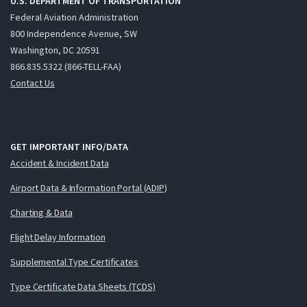
U.S. DEPARTMENT OF TRANSPORTATION
Federal Aviation Administration
800 Independence Avenue, SW
Washington, DC 20591
866.835.5322 (866-TELL-FAA)
Contact Us
GET IMPORTANT INFO/DATA
Accident & Incident Data
Airport Data & Information Portal (ADIP)
Charting & Data
Flight Delay Information
Supplemental Type Certificates
Type Certificate Data Sheets (TCDS)