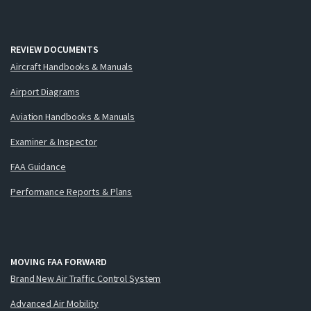
REVIEW DOCUMENTS
Aircraft Handbooks & Manuals
Airport Diagrams
Aviation Handbooks & Manuals
Examiner & Inspector
FAA Guidance
Performance Reports & Plans
MOVING FAA FORWARD
Brand New Air Traffic Control System
Advanced Air Mobility