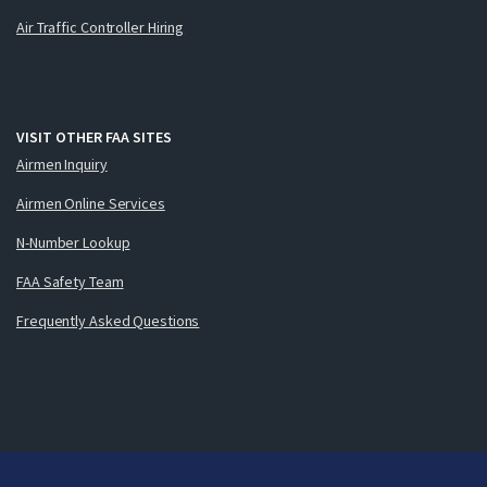
Air Traffic Controller Hiring
VISIT OTHER FAA SITES
Airmen Inquiry
Airmen Online Services
N-Number Lookup
FAA Safety Team
Frequently Asked Questions