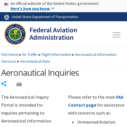
USA Banner
Skip to main content
An official website of the United States government
Skip to page content
Here's how you know
United States Department of Transportation
FAA
Home
▸
Air Traffic
▸
Flight Information
▸
Aeronautical Information
Services
▸
Aeronautical Data
Aeronautical Inquiries
Share
The Aeronautical Inquiry
Please refer to the main
FAA
Portal is intended for
Contact page
for assistance
inquiries pertaining to
with concerns such as:
Aeronautical Information
Unmanned Aviation