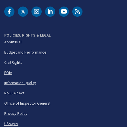
DOT Facebook
DOT Twitter
DOT Instagram
DOT LinkedIn
FAA YouTube
Cleared for Takeoff 
POLICIES, RIGHTS & LEGAL
About DOT
Budget and Performance
Civil Rights
FOIA
Information Quality
No FEAR Act
Office of Inspector General
Privacy Policy
USA.gov