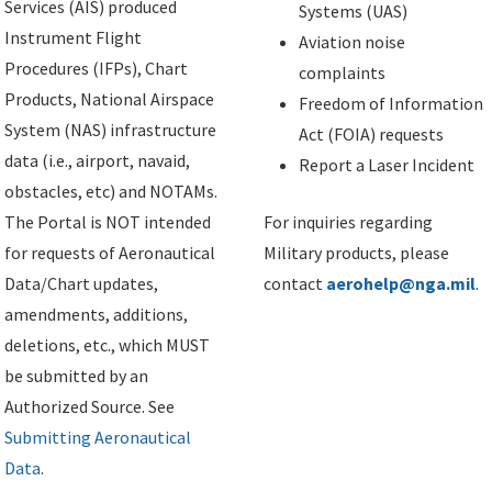
Services (AIS) produced
Systems (UAS)
Instrument Flight
Aviation noise
Procedures (IFPs), Chart
complaints
Products, National Airspace
Freedom of Information
System (NAS) infrastructure
Act (FOIA) requests
data (i.e., airport, navaid,
Report a Laser Incident
obstacles, etc) and NOTAMs.
The Portal is NOT intended
For inquiries regarding
for requests of Aeronautical
Military products, please
Data/Chart updates,
contact
aerohelp@nga.mil
.
amendments, additions,
deletions, etc., which MUST
be submitted by an
Authorized Source. See
Submitting Aeronautical
Data
.