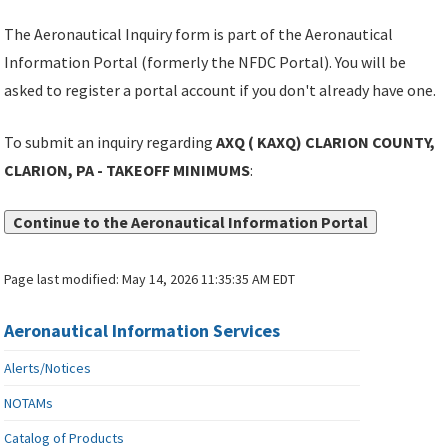
The Aeronautical Inquiry form is part of the Aeronautical
Information Portal (formerly the NFDC Portal). You will be
asked to register a portal account if you don't already have one.
To submit an inquiry regarding
AXQ ( KAXQ) CLARION COUNTY,
CLARION, PA - TAKEOFF MINIMUMS
:
Continue to the Aeronautical Information Portal
Page last modified:
May 14, 2026 11:35:35 AM EDT
Aeronautical Information Services
Alerts/Notices
NOTAMs
Catalog of Products