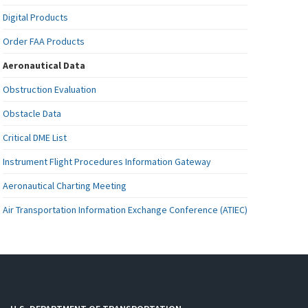
Digital Products
Order FAA Products
Aeronautical Data
Obstruction Evaluation
Obstacle Data
Critical DME List
Instrument Flight Procedures Information Gateway
Aeronautical Charting Meeting
Air Transportation Information Exchange Conference (ATIEC)