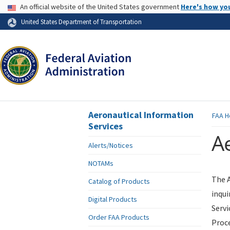
USA Banner
An official website of the United States government
Here's how yo
Skip to page content
United States Department of Transportation
Aeronautical Information
FAA
H
Services
Ae
Alerts/Notices
NOTAMs
The A
Catalog of Products
inqui
Digital Products
Servi
Order FAA Products
Proce