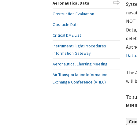
Aeronautical Data
Syste
navai
Obstruction Evaluation
NOT i
Obstacle Data
Data
Critical DME List
delet
Instrument Flight Procedures
Autho
Information Gateway
Data
.
Aeronautical Charting Meeting
The A
Air Transportation Information
will 
Exchange Conference (ATIEC)
To su
MIN
Con