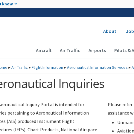
Skip to main content
u know
Secondary
About
Job
Main navigation (Desktop)
Aircraft
Air Traffic
Airports
Pilots & 
ome
▸
Air Traffic
▸
Flight Information
▸
Aeronautical Information Services
▸
A
ronautical Inquiries
eronautical Inquiry Portal is intended for
Please refer
ries pertaining to Aeronautical Information
assistance w
ces (AIS) produced Instrument Flight
Unmanne
dures (IFPs), Chart Products, National Airspace
Aviatio