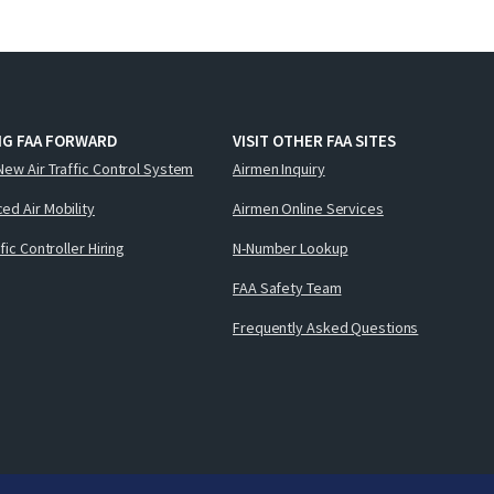
NG FAA FORWARD
VISIT OTHER FAA SITES
New Air Traffic Control System
Airmen Inquiry
ed Air Mobility
Airmen Online Services
ffic Controller Hiring
N-Number Lookup
FAA Safety Team
Frequently Asked Questions