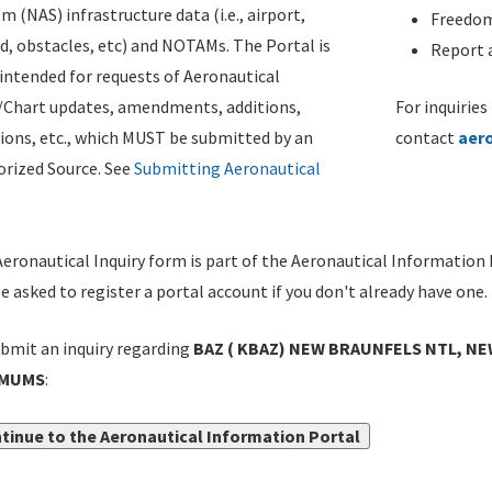
m (NAS) infrastructure data (i.e., airport,
Freedom
d, obstacles, etc) and NOTAMs. The Portal is
Report a
ntended for requests of Aeronautical
/Chart updates, amendments, additions,
For inquiries
ions, etc., which MUST be submitted by an
contact
aer
rized Source. See
Submitting Aeronautical
eronautical Inquiry form is part of the Aeronautical Information 
be asked to register a portal account if you don't already have one.
bmit an inquiry regarding
BAZ ( KBAZ) NEW BRAUNFELS NTL, NE
IMUMS
:
tinue to the Aeronautical Information Portal