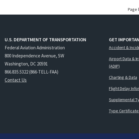
Page 
U.S. DEPARTMENT OF TRANSPORTATION
GET IMPORTAN
Federal Aviation Administration
Accident & Incid
800 Independence Avenue, SW
Airport Data & I
Washington, DC 20591
(ADIP)
866.835.5322 (866-TELL-FAA)
Charting & Data
Contact Us
Flight Delay Inf
Supplemental Ty
Type Certificate