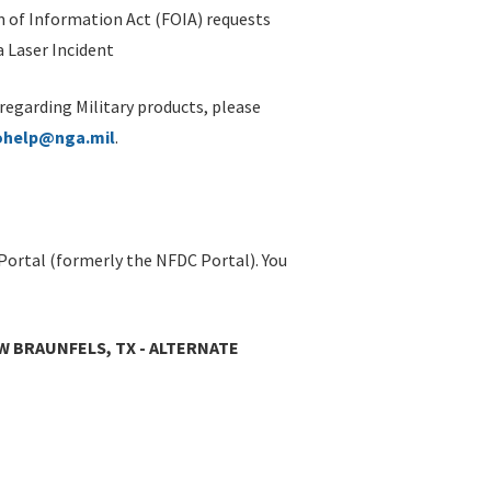
 of Information Act (FOIA) requests
 Laser Incident
 regarding Military products, please
ohelp@nga.mil
.
Portal (formerly the NFDC Portal). You
W BRAUNFELS, TX - ALTERNATE