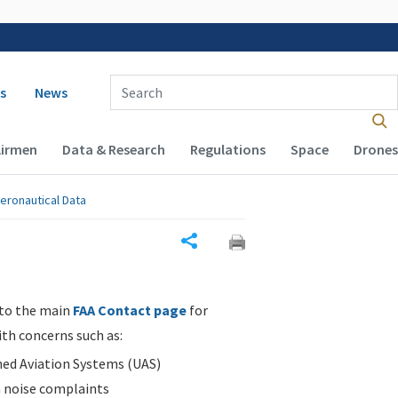
 navigation
Enter Search Term(s):
s
News
Airmen
Data & Research
Regulations
Space
Drones
eronautical Data
Share
 to the main
FAA Contact page
for
ith concerns such as:
d Aviation Systems (UAS)
n noise complaints