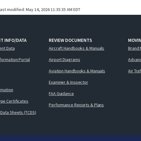
last modified:
May 14, 2026 11:35:35 AM EDT
T INFO/DATA
REVIEW DOCUMENTS
MOVI
ent Data
Aircraft Handbooks & Manuals
Brand 
nformation Portal
Airport Diagrams
Advanc
Aviation Handbooks & Manuals
Air Tra
Examiner & Inspector
ormation
FAA Guidance
pe Certificates
Performance Reports & Plans
 Data Sheets (TCDS)