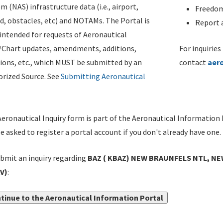
m (NAS) infrastructure data (i.e., airport,
Freedom
d, obstacles, etc) and NOTAMs. The Portal is
Report a
ntended for requests of Aeronautical
/Chart updates, amendments, additions,
For inquiries
ions, etc., which MUST be submitted by an
contact
aer
rized Source. See
Submitting Aeronautical
eronautical Inquiry form is part of the Aeronautical Information 
be asked to register a portal account if you don't already have one.
bmit an inquiry regarding
BAZ ( KBAZ) NEW BRAUNFELS NTL, NE
V)
:
tinue to the Aeronautical Information Portal