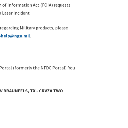
 of Information Act (FOIA) requests
 Laser Incident
 regarding Military products, please
ohelp@nga.mil
.
Portal (formerly the NFDC Portal). You
W BRAUNFELS, TX - CRVZA TWO