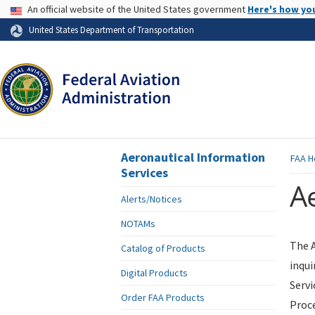
USA Banner
An official website of the United States government
Here's how yo
Skip to page content
United States Department of Transportation
Aeronautical Information
FAA
H
Services
Ae
Alerts/Notices
NOTAMs
The A
Catalog of Products
inqui
Digital Products
Servi
Order FAA Products
Proce