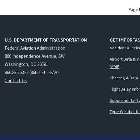
Page 
U.S. DEPARTMENT OF TRANSPORTATION
GET IMPORTAN
Federal Aviation Administration
Accident & Incid
800 Independence Avenue, SW
Airport Data & I
Washington, DC 20591
(ADIP)
866.835.5322 (866-TELL-FAA)
Charting & Data
Contact Us
Flight Delay Inf
Supplemental Ty
Type Certificate