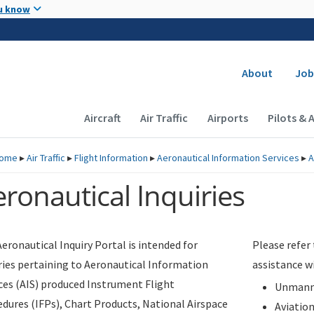
Skip to main content
u know
Secondary
About
Job
Main navigation (Desktop)
Aircraft
Air Traffic
Airports
Pilots & 
ome
▸
Air Traffic
▸
Flight Information
▸
Aeronautical Information Services
▸
A
ronautical Inquiries
eronautical Inquiry Portal is intended for
Please refer
ries pertaining to Aeronautical Information
assistance w
ces (AIS) produced Instrument Flight
Unmanne
dures (IFPs), Chart Products, National Airspace
Aviatio