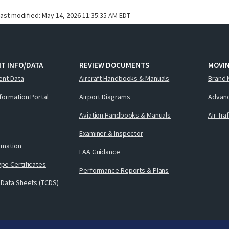
last modified:
May 14, 2026 11:35:35 AM EDT
T INFO/DATA
REVIEW DOCUMENTS
MOVI
ent Data
Aircraft Handbooks & Manuals
Brand 
nformation Portal
Airport Diagrams
Advanc
Aviation Handbooks & Manuals
Air Tra
Examiner & Inspector
ormation
FAA Guidance
pe Certificates
Performance Reports & Plans
 Data Sheets (TCDS)