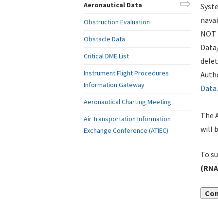
Aeronautical Data
Syste
navai
Obstruction Evaluation
NOT i
Obstacle Data
Data
Critical DME List
delet
Instrument Flight Procedures
Autho
Information Gateway
Data
.
Aeronautical Charting Meeting
The A
Air Transportation Information
will 
Exchange Conference (ATIEC)
To su
(RNA
Con