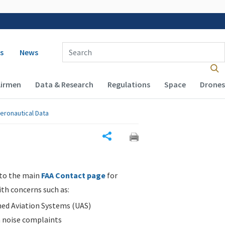
 navigation
Enter Search Term(s):
s
News
Airmen
Data & Research
Regulations
Space
Drones
eronautical Data
Share
 to the main
FAA Contact page
for
ith concerns such as:
d Aviation Systems (UAS)
n noise complaints