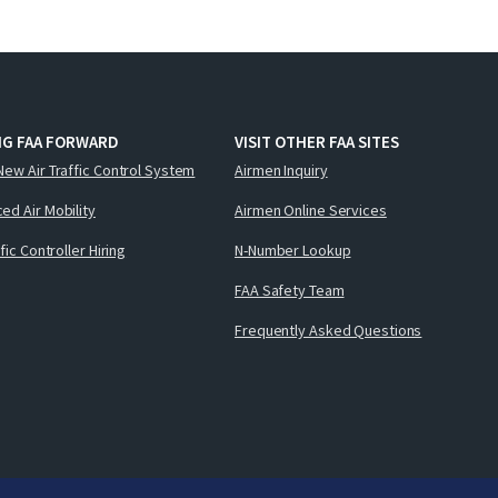
NG FAA FORWARD
VISIT OTHER FAA SITES
New Air Traffic Control System
Airmen Inquiry
ed Air Mobility
Airmen Online Services
ffic Controller Hiring
N-Number Lookup
FAA Safety Team
Frequently Asked Questions