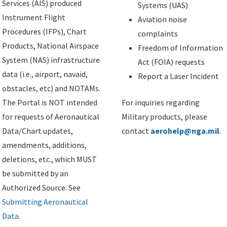
Services (AIS) produced
Systems (UAS)
Instrument Flight
Aviation noise
Procedures (IFPs), Chart
complaints
Products, National Airspace
Freedom of Information
System (NAS) infrastructure
Act (FOIA) requests
data (i.e., airport, navaid,
Report a Laser Incident
obstacles, etc) and NOTAMs.
The Portal is NOT intended
For inquiries regarding
for requests of Aeronautical
Military products, please
Data/Chart updates,
contact
aerohelp@nga.mil
.
amendments, additions,
deletions, etc., which MUST
be submitted by an
Authorized Source. See
Submitting Aeronautical
Data
.