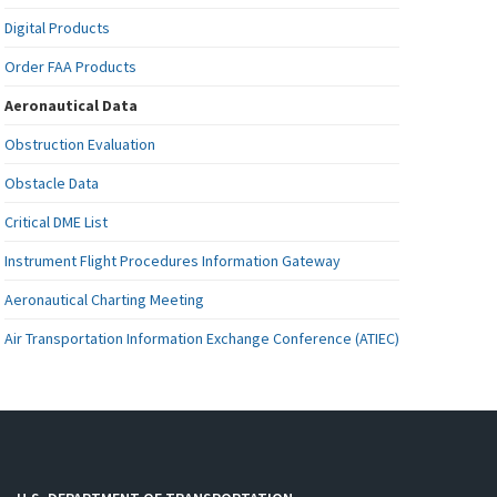
Digital Products
Order FAA Products
Aeronautical Data
Obstruction Evaluation
Obstacle Data
Critical DME List
Instrument Flight Procedures Information Gateway
Aeronautical Charting Meeting
Air Transportation Information Exchange Conference (ATIEC)