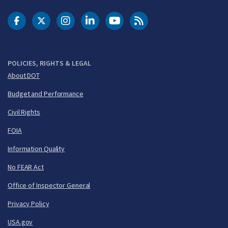
DOT Facebook
DOT Twitter
DOT Instagram
DOT LinkedIn
FAA YouTube
Cleared for Takeoff 
POLICIES, RIGHTS & LEGAL
About DOT
Budget and Performance
Civil Rights
FOIA
Information Quality
No FEAR Act
Office of Inspector General
Privacy Policy
USA.gov