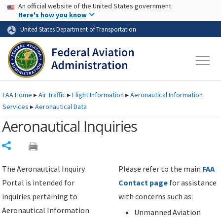
USA Banner
Skip to main content
An official website of the United States government
Skip to page content
Here's how you know
United States Department of Transportation
FAA
Home
▸
Air Traffic
▸
Flight Information
▸
Aeronautical Information
Services
▸
Aeronautical Data
Aeronautical Inquiries
Share
The Aeronautical Inquiry
Please refer to the main
FAA
Portal is intended for
Contact page
for assistance
inquiries pertaining to
with concerns such as:
Aeronautical Information
Unmanned Aviation