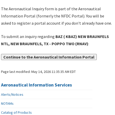
The Aeronautical Inquiry form is part of the Aeronautical
Information Portal (formerly the NFDC Portal). You will be
asked to register a portal account if you don't already have one.
To submit an inquiry regarding
BAZ ( KBAZ) NEW BRAUNFELS
NTL, NEW BRAUNFELS, TX - POPPO TWO (RNAV)
:
Continue to the Aeronautical Information Portal
Page last modified:
May 14, 2026 11:35:35 AM EDT
Aeronautical Information Services
Alerts/Notices
NOTAMs
Catalog of Products