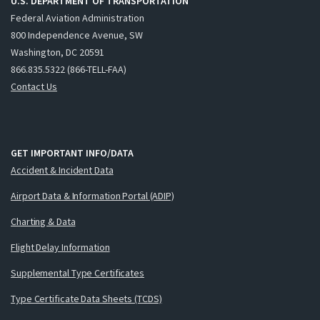
U.S. DEPARTMENT OF TRANSPORTATION
Federal Aviation Administration
800 Independence Avenue, SW
Washington, DC 20591
866.835.5322 (866-TELL-FAA)
Contact Us
GET IMPORTANT INFO/DATA
Accident & Incident Data
Airport Data & Information Portal (ADIP)
Charting & Data
Flight Delay Information
Supplemental Type Certificates
Type Certificate Data Sheets (TCDS)