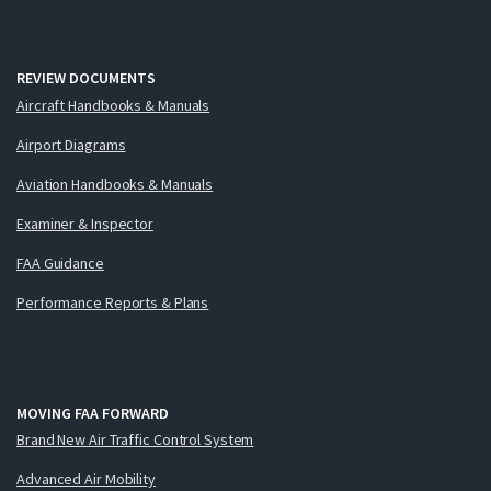
REVIEW DOCUMENTS
Aircraft Handbooks & Manuals
Airport Diagrams
Aviation Handbooks & Manuals
Examiner & Inspector
FAA Guidance
Performance Reports & Plans
MOVING FAA FORWARD
Brand New Air Traffic Control System
Advanced Air Mobility