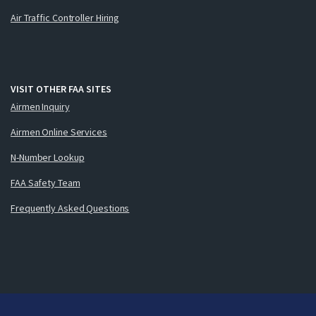
Air Traffic Controller Hiring
VISIT OTHER FAA SITES
Airmen Inquiry
Airmen Online Services
N-Number Lookup
FAA Safety Team
Frequently Asked Questions