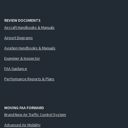
REVIEW DOCUMENTS
Aircraft Handbooks & Manuals
Airport Diagrams
Aviation Handbooks & Manuals
Examiner & Inspector
FAA Guidance
Performance Reports & Plans
MOVING FAA FORWARD
Brand New Air Traffic Control System
Advanced Air Mobility