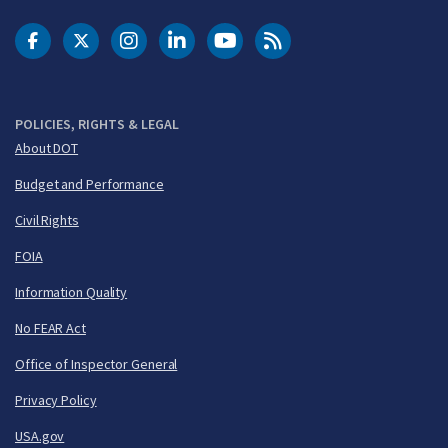
DOT Facebook
DOT Twitter
DOT Instagram
DOT LinkedIn
FAA YouTube
Cleared for Takeoff 
POLICIES, RIGHTS & LEGAL
About DOT
Budget and Performance
Civil Rights
FOIA
Information Quality
No FEAR Act
Office of Inspector General
Privacy Policy
USA.gov