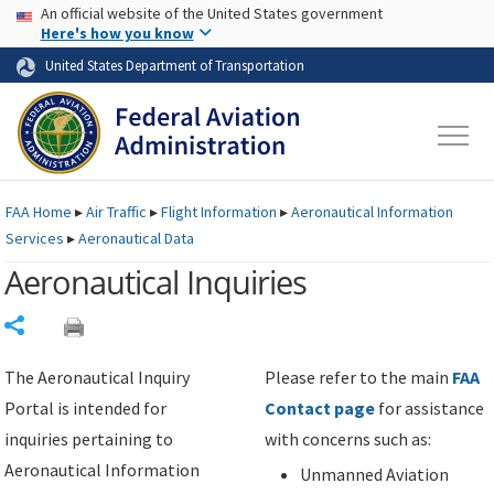
USA Banner
Skip to main content
An official website of the United States government
Skip to page content
Here's how you know
United States Department of Transportation
FAA
Home
▸
Air Traffic
▸
Flight Information
▸
Aeronautical Information
Services
▸
Aeronautical Data
Aeronautical Inquiries
Share
The Aeronautical Inquiry
Please refer to the main
FAA
Portal is intended for
Contact page
for assistance
inquiries pertaining to
with concerns such as:
Aeronautical Information
Unmanned Aviation