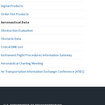
Digital Products
Order FAA Products
Aeronautical Data
Obstruction Evaluation
Obstacle Data
Critical DME List
Instrument Flight Procedures Information Gateway
Aeronautical Charting Meeting
Air Transportation Information Exchange Conference (ATIEC)