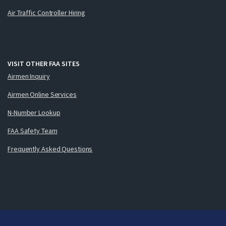
Air Traffic Controller Hiring
VISIT OTHER FAA SITES
Airmen Inquiry
Airmen Online Services
N-Number Lookup
FAA Safety Team
Frequently Asked Questions