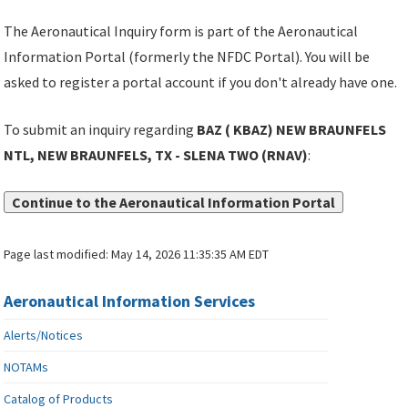
The Aeronautical Inquiry form is part of the Aeronautical
Information Portal (formerly the NFDC Portal). You will be
asked to register a portal account if you don't already have one.
To submit an inquiry regarding
BAZ ( KBAZ) NEW BRAUNFELS
NTL, NEW BRAUNFELS, TX - SLENA TWO (RNAV)
:
Continue to the Aeronautical Information Portal
Page last modified:
May 14, 2026 11:35:35 AM EDT
Aeronautical Information Services
Alerts/Notices
NOTAMs
Catalog of Products