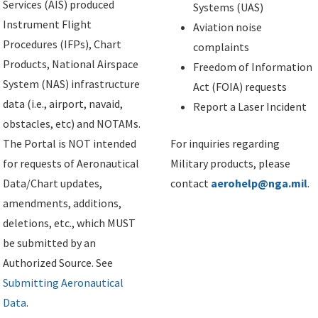
Services (AIS) produced
Systems (UAS)
Instrument Flight
Aviation noise
Procedures (IFPs), Chart
complaints
Products, National Airspace
Freedom of Information
System (NAS) infrastructure
Act (FOIA) requests
data (i.e., airport, navaid,
Report a Laser Incident
obstacles, etc) and NOTAMs.
The Portal is NOT intended
For inquiries regarding
for requests of Aeronautical
Military products, please
Data/Chart updates,
contact
aerohelp@nga.mil
.
amendments, additions,
deletions, etc., which MUST
be submitted by an
Authorized Source. See
Submitting Aeronautical
Data
.