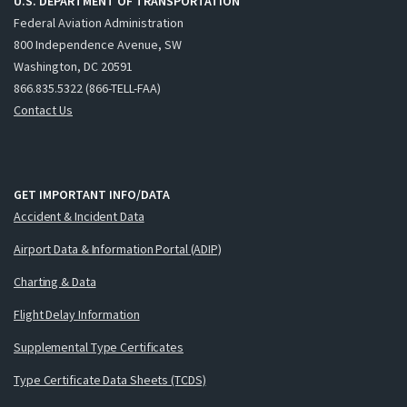
U.S. DEPARTMENT OF TRANSPORTATION
Federal Aviation Administration
800 Independence Avenue, SW
Washington, DC 20591
866.835.5322 (866-TELL-FAA)
Contact Us
GET IMPORTANT INFO/DATA
Accident & Incident Data
Airport Data & Information Portal (ADIP)
Charting & Data
Flight Delay Information
Supplemental Type Certificates
Type Certificate Data Sheets (TCDS)