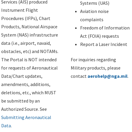
Services (AIS) produced
Systems (UAS)
Instrument Flight
Aviation noise
Procedures (IFPs), Chart
complaints
Products, National Airspace
Freedom of Information
System (NAS) infrastructure
Act (FOIA) requests
data (i.e., airport, navaid,
Report a Laser Incident
obstacles, etc) and NOTAMs.
The Portal is NOT intended
For inquiries regarding
for requests of Aeronautical
Military products, please
Data/Chart updates,
contact
aerohelp@nga.mil
.
amendments, additions,
deletions, etc., which MUST
be submitted by an
Authorized Source. See
Submitting Aeronautical
Data
.