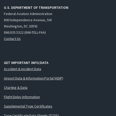
U.S. DEPARTMENT OF TRANSPORTATION
Federal Aviation Administration
800 Independence Avenue, SW
Washington, DC 20591
866.835.5322 (866-TELL-FAA)
Contact Us
GET IMPORTANT INFO/DATA
Accident & Incident Data
Airport Data & Information Portal (ADIP)
Charting & Data
Flight Delay Information
Supplemental Type Certificates
Type Certificate Data Sheets (TCDS)