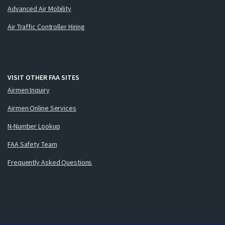
Advanced Air Mobility
Air Traffic Controller Hiring
VISIT OTHER FAA SITES
Airmen Inquiry
Airmen Online Services
N-Number Lookup
FAA Safety Team
Frequently Asked Questions