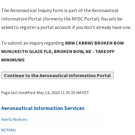
The Aeronautical Inquiry form is part of the Aeronautical
Information Portal (formerly the NFDC Portal). You will be
asked to register a portal account if you don't already have one.
To submit an inquiry regarding
BBW ( KBBW) BROKEN BOW
MUNI/KEITH GLAZE FLD, BROKEN BOW, NE - TAKEOFF
MINIMUMS
:
Continue to the Aeronautical Information Portal
Page last modified:
May 14, 2026 11:35:35 AM EDT
Aeronautical Information Services
Alerts/Notices
NOTAMs