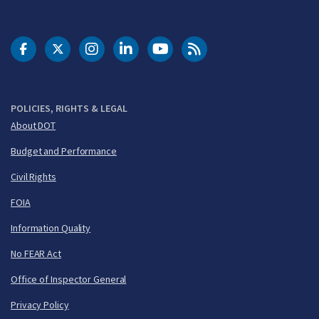
DOT Facebook
DOT Twitter
DOT Instagram
DOT LinkedIn
FAA YouTube
Cleared for Takeoff 
POLICIES, RIGHTS & LEGAL
About DOT
Budget and Performance
Civil Rights
FOIA
Information Quality
No FEAR Act
Office of Inspector General
Privacy Policy