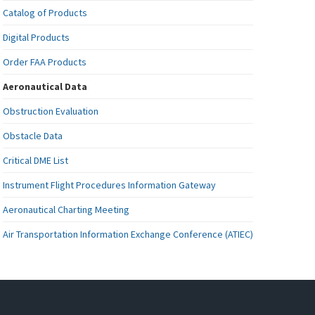
Catalog of Products
Digital Products
Order FAA Products
Aeronautical Data
Obstruction Evaluation
Obstacle Data
Critical DME List
Instrument Flight Procedures Information Gateway
Aeronautical Charting Meeting
Air Transportation Information Exchange Conference (ATIEC)