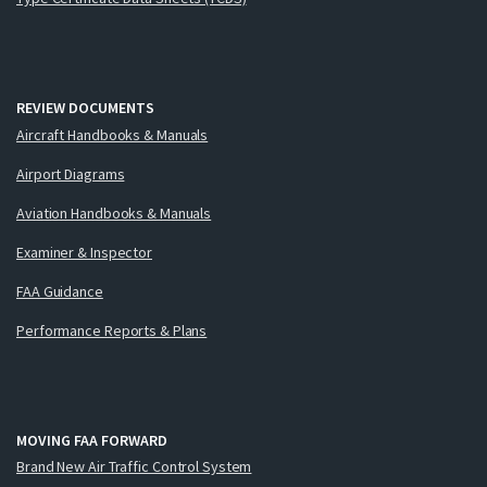
REVIEW DOCUMENTS
Aircraft Handbooks & Manuals
Airport Diagrams
Aviation Handbooks & Manuals
Examiner & Inspector
FAA Guidance
Performance Reports & Plans
MOVING FAA FORWARD
Brand New Air Traffic Control System