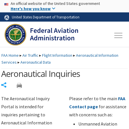
USA Banner
Skip to main content
An official website of the United States government
Skip to page content
Here's how you know
United States Department of Transportation
FAA
Home
▸
Air Traffic
▸
Flight Information
▸
Aeronautical Information
Services
▸
Aeronautical Data
Aeronautical Inquiries
Share
The Aeronautical Inquiry
Please refer to the main
FAA
Portal is intended for
Contact page
for assistance
inquiries pertaining to
with concerns such as:
Aeronautical Information
Unmanned Aviation