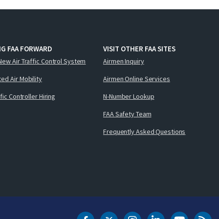
NG FAA FORWARD
VISIT OTHER FAA SITES
New Air Traffic Control System
Airmen Inquiry
ed Air Mobility
Airmen Online Services
ffic Controller Hiring
N-Number Lookup
FAA Safety Team
Frequently Asked Questions