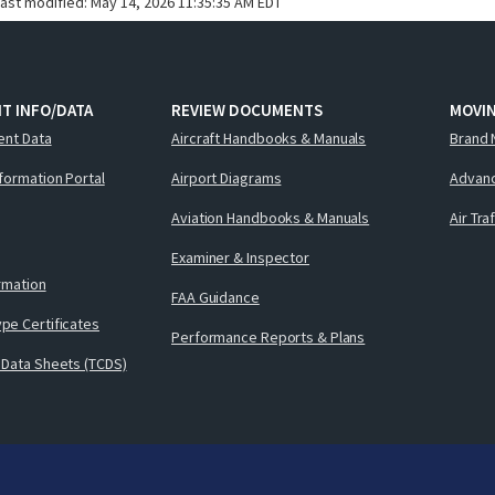
last modified:
May 14, 2026 11:35:35 AM EDT
T INFO/DATA
REVIEW DOCUMENTS
MOVI
ent Data
Aircraft Handbooks & Manuals
Brand 
nformation Portal
Airport Diagrams
Advanc
Aviation Handbooks & Manuals
Air Tra
Examiner & Inspector
ormation
FAA Guidance
pe Certificates
Performance Reports & Plans
 Data Sheets (TCDS)