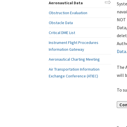
Aeronautical Data
Syste
navai
Obstruction Evaluation
NOT i
Obstacle Data
Data
Critical DME List
delet
Instrument Flight Procedures
Autho
Information Gateway
Data
.
Aeronautical Charting Meeting
The A
Air Transportation Information
will 
Exchange Conference (ATIEC)
To su
Con