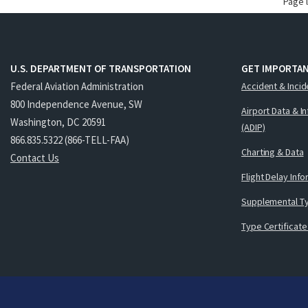
Page 
U.S. DEPARTMENT OF TRANSPORTATION
GET IMPORTAN
Federal Aviation Administration
Accident & Incid
800 Independence Avenue, SW
Airport Data & I
Washington, DC 20591
(ADIP)
866.835.5322 (866-TELL-FAA)
Charting & Data
Contact Us
Flight Delay Inf
Supplemental Ty
Type Certificate