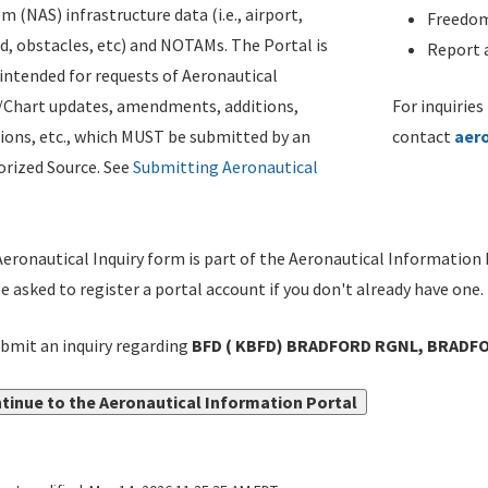
m (NAS) infrastructure data (i.e., airport,
Freedom
d, obstacles, etc) and NOTAMs. The Portal is
Report a
ntended for requests of Aeronautical
/Chart updates, amendments, additions,
For inquiries
ions, etc., which MUST be submitted by an
contact
aer
rized Source. See
Submitting Aeronautical
eronautical Inquiry form is part of the Aeronautical Information 
be asked to register a portal account if you don't already have one.
bmit an inquiry regarding
BFD ( KBFD) BRADFORD RGNL, BRADFOR
tinue to the Aeronautical Information Portal