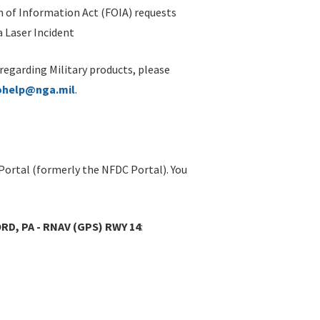
 of Information Act (FOIA) requests
 Laser Incident
 regarding Military products, please
ohelp@nga.mil
.
Portal (formerly the NFDC Portal). You
D, PA - RNAV (GPS) RWY 14
: