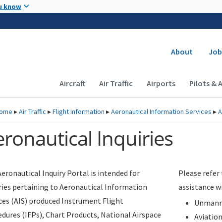
Skip to main content
u know
Secondary
About
Job
Main navigation (Desktop)
Aircraft
Air Traffic
Airports
Pilots & 
ome
▸
Air Traffic
▸
Flight Information
▸
Aeronautical Information Services
▸
A
ronautical Inquiries
eronautical Inquiry Portal is intended for
Please refer
ries pertaining to Aeronautical Information
assistance w
ces (AIS) produced Instrument Flight
Unmanne
dures (IFPs), Chart Products, National Airspace
Aviatio