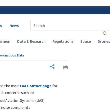
 navigation
Enter Search Term(s):
s
News
Airmen
Data & Research
Regulations
Space
Drones
eronautical Data
Share
 to the main
FAA Contact page
for
ith concerns such as:
d Aviation Systems (UAS)
n noise complaints