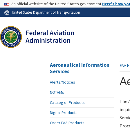
USA Banner
An official website of the United States government
Here's how yo
Skip to page content
United States Department of Transportation
Aeronautical Information
FAA
H
Services
Ae
Alerts/Notices
NOTAMs
The A
Catalog of Products
inqui
Digital Products
Servi
Order FAA Products
Proce