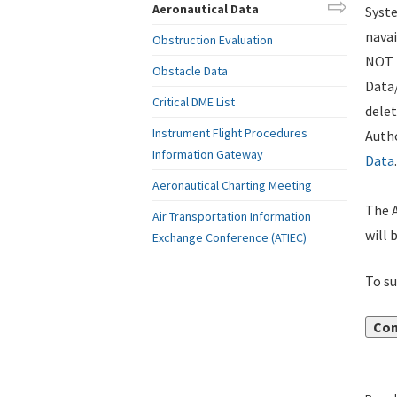
Aeronautical Data
Syste
navai
Obstruction Evaluation
NOT i
Obstacle Data
Data
Critical DME List
delet
Instrument Flight Procedures
Autho
Information Gateway
Data
.
Aeronautical Charting Meeting
The A
Air Transportation Information
will 
Exchange Conference (ATIEC)
To su
Con