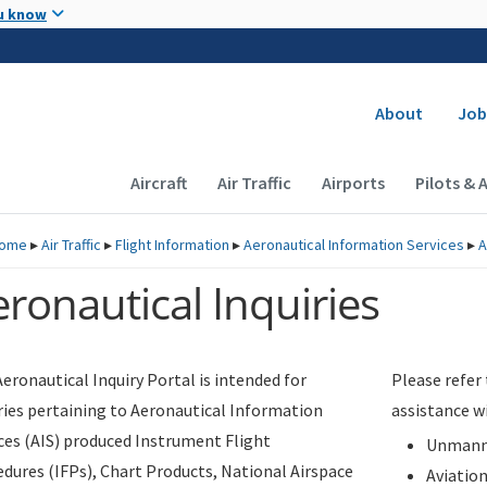
Skip to main content
u know
Secondary
About
Job
Main navigation (Desktop)
Aircraft
Air Traffic
Airports
Pilots & 
ome
▸
Air Traffic
▸
Flight Information
▸
Aeronautical Information Services
▸
A
ronautical Inquiries
eronautical Inquiry Portal is intended for
Please refer
ries pertaining to Aeronautical Information
assistance w
ces (AIS) produced Instrument Flight
Unmanne
dures (IFPs), Chart Products, National Airspace
Aviatio