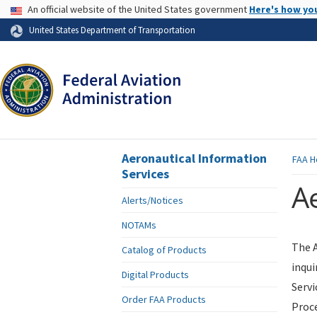
USA Banner
An official website of the United States government
Here's how yo
Skip to page content
United States Department of Transportation
Aeronautical Information
FAA
H
Services
Ae
Alerts/Notices
NOTAMs
The A
Catalog of Products
inqui
Digital Products
Servi
Order FAA Products
Proce