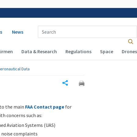
 navigation
Enter Search Term(s):
s
News
Airmen
Data & Research
Regulations
Space
Drones
eronautical Data
Share
 to the main
FAA Contact page
for
ith concerns such as:
d Aviation Systems (UAS)
n noise complaints