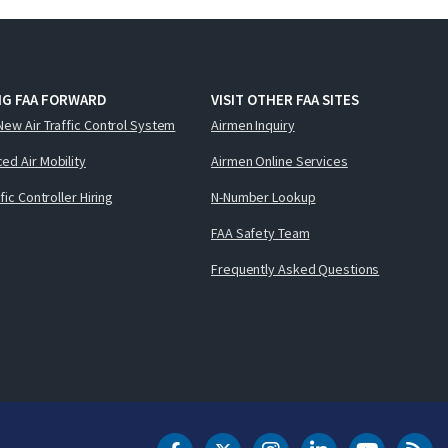
NG FAA FORWARD
VISIT OTHER FAA SITES
New Air Traffic Control System
Airmen Inquiry
ed Air Mobility
Airmen Online Services
ffic Controller Hiring
N-Number Lookup
FAA Safety Team
Frequently Asked Questions