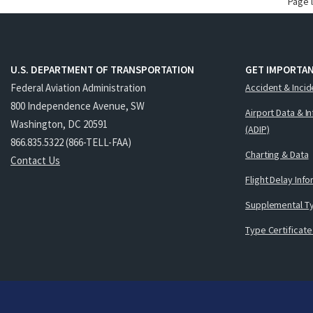
Page 
U.S. DEPARTMENT OF TRANSPORTATION
GET IMPORTAN
Federal Aviation Administration
Accident & Incid
800 Independence Avenue, SW
Airport Data & I
Washington, DC 20591
(ADIP)
866.835.5322 (866-TELL-FAA)
Charting & Data
Contact Us
Flight Delay Inf
Supplemental Ty
Type Certificate