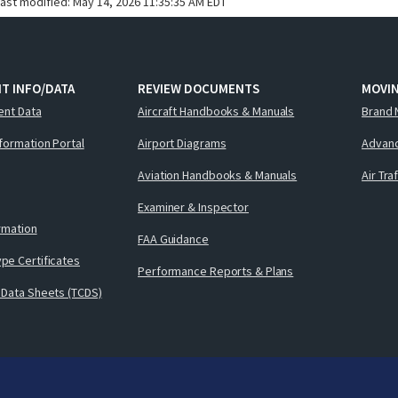
last modified:
May 14, 2026 11:35:35 AM EDT
T INFO/DATA
REVIEW DOCUMENTS
MOVI
ent Data
Aircraft Handbooks & Manuals
Brand 
nformation Portal
Airport Diagrams
Advanc
Aviation Handbooks & Manuals
Air Tra
Examiner & Inspector
ormation
FAA Guidance
pe Certificates
Performance Reports & Plans
 Data Sheets (TCDS)