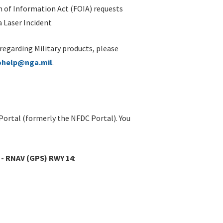
 of Information Act (FOIA) requests
 Laser Incident
 regarding Military products, please
ohelp@nga.mil
.
Portal (formerly the NFDC Portal). You
 - RNAV (GPS) RWY 14
: