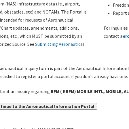
m (NAS) infrastructure data (i.e., airport,
Freedom
d, obstacles, etc) and NOTAMs. The Portal is
Report a
ntended for requests of Aeronautical
/Chart updates, amendments, additions,
For inquiries
ions, etc., which MUST be submitted by an
contact
aer
rized Source. See
Submitting Aeronautical
eronautical Inquiry form is part of the Aeronautical Information 
be asked to register a portal account if you don't already have one.
bmit an inquiry regarding
BFM ( KBFM) MOBILE INTL, MOBILE, AL
tinue to the Aeronautical Information Portal