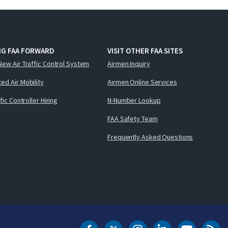
NG FAA FORWARD
VISIT OTHER FAA SITES
New Air Traffic Control System
Airmen Inquiry
ed Air Mobility
Airmen Online Services
ffic Controller Hiring
N-Number Lookup
FAA Safety Team
Frequently Asked Questions