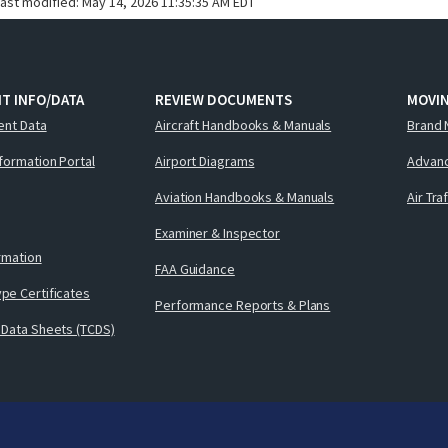
last modified:
May 14, 2026 11:35:35 AM EDT
T INFO/DATA
REVIEW DOCUMENTS
MOVI
ent Data
Aircraft Handbooks & Manuals
Brand 
nformation Portal
Airport Diagrams
Advanc
Aviation Handbooks & Manuals
Air Tra
Examiner & Inspector
ormation
FAA Guidance
pe Certificates
Performance Reports & Plans
 Data Sheets (TCDS)