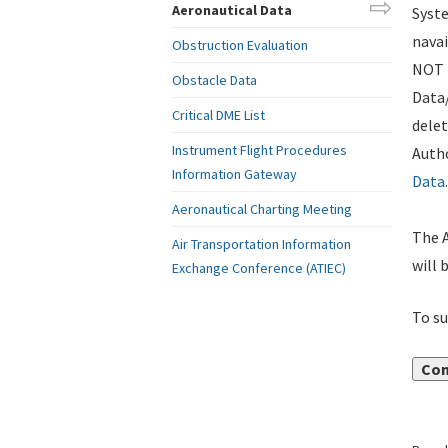
Aeronautical Data
Syste
navai
Obstruction Evaluation
NOT i
Obstacle Data
Data
Critical DME List
delet
Instrument Flight Procedures
Autho
Information Gateway
Data
.
Aeronautical Charting Meeting
The A
Air Transportation Information
will 
Exchange Conference (ATIEC)
To su
Con