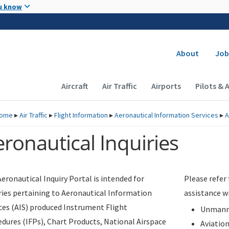
Skip to main content
u know
Secondary
About
Job
Main navigation (Desktop)
Aircraft
Air Traffic
Airports
Pilots & 
ome
▸
Air Traffic
▸
Flight Information
▸
Aeronautical Information Services
▸
A
ronautical Inquiries
eronautical Inquiry Portal is intended for
Please refer
ries pertaining to Aeronautical Information
assistance w
ces (AIS) produced Instrument Flight
Unmanne
dures (IFPs), Chart Products, National Airspace
Aviatio