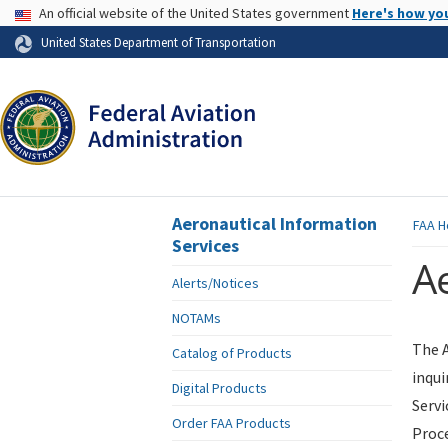
USA Banner
An official website of the United States government
Here's how yo
Skip to page content
United States Department of Transportation
Aeronautical Information
FAA
H
Services
Ae
Alerts/Notices
NOTAMs
The A
Catalog of Products
inqui
Digital Products
Servi
Order FAA Products
Proce