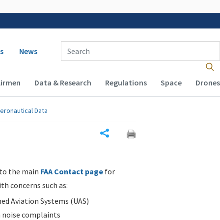
 navigation
Enter Search Term(s):
s
News
Airmen
Data & Research
Regulations
Space
Drones
eronautical Data
Share
 to the main
FAA Contact page
for
ith concerns such as:
d Aviation Systems (UAS)
n noise complaints