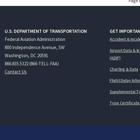
Page 
U.S. DEPARTMENT OF TRANSPORTATION
GET IMPORTAN
Federal Aviation Administration
Accident & Incid
800 Independence Avenue, SW
Airport Data & I
Washington, DC 20591
(ADIP)
866.835.5322 (866-TELL-FAA)
Charting & Data
Contact Us
Flight Delay Inf
Supplemental Ty
Type Certificate