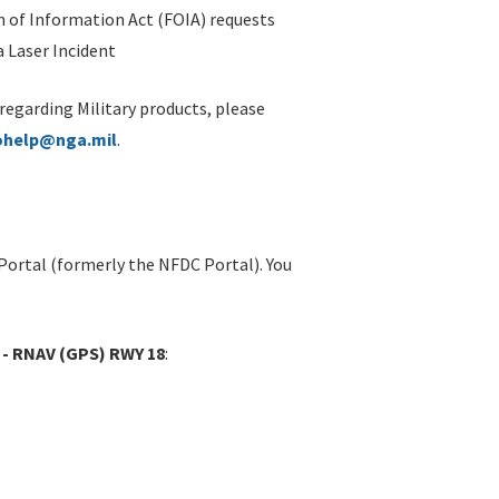
 of Information Act (FOIA) requests
 Laser Incident
 regarding Military products, please
ohelp@nga.mil
.
Portal (formerly the NFDC Portal). You
 - RNAV (GPS) RWY 18
: