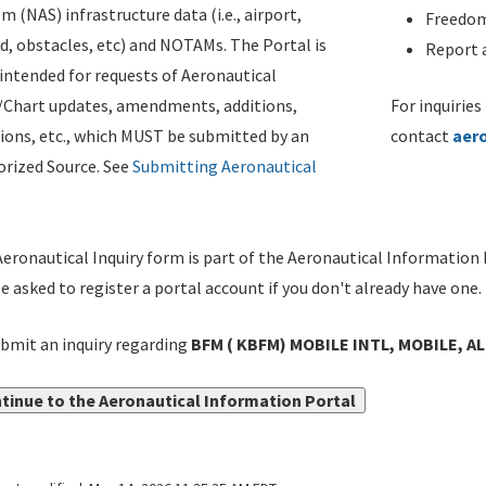
m (NAS) infrastructure data (i.e., airport,
Freedom
d, obstacles, etc) and NOTAMs. The Portal is
Report a
ntended for requests of Aeronautical
/Chart updates, amendments, additions,
For inquiries
ions, etc., which MUST be submitted by an
contact
aer
rized Source. See
Submitting Aeronautical
eronautical Inquiry form is part of the Aeronautical Information 
be asked to register a portal account if you don't already have one.
bmit an inquiry regarding
BFM ( KBFM) MOBILE INTL, MOBILE, AL
tinue to the Aeronautical Information Portal