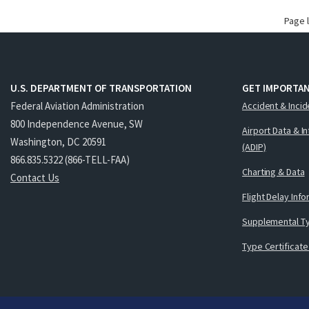
Page 
U.S. DEPARTMENT OF TRANSPORTATION
GET IMPORTAN
Federal Aviation Administration
Accident & Incid
800 Independence Avenue, SW
Airport Data & I
Washington, DC 20591
(ADIP)
866.835.5322 (866-TELL-FAA)
Charting & Data
Contact Us
Flight Delay Inf
Supplemental Ty
Type Certificate