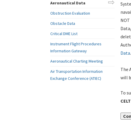
Aeronautical Data
Syste
navai
Obstruction Evaluation
NOT i
Obstacle Data
Data
Critical DME List
delet
Instrument Flight Procedures
Autho
Information Gateway
Data
.
Aeronautical Charting Meeting
The A
Air Transportation Information
will 
Exchange Conference (ATIEC)
To su
CELT
Con