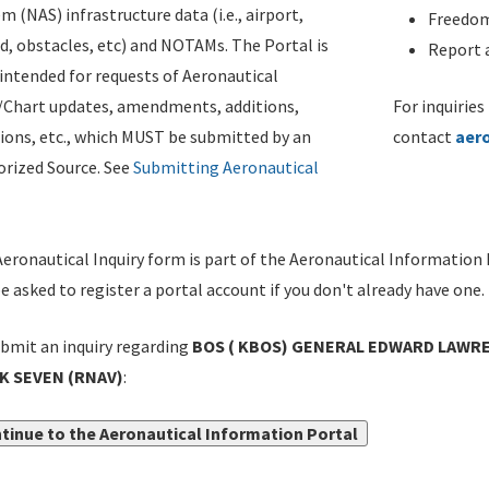
m (NAS) infrastructure data (i.e., airport,
Freedom
d, obstacles, etc) and NOTAMs. The Portal is
Report a
ntended for requests of Aeronautical
/Chart updates, amendments, additions,
For inquiries
ions, etc., which MUST be submitted by an
contact
aer
rized Source. See
Submitting Aeronautical
eronautical Inquiry form is part of the Aeronautical Information 
be asked to register a portal account if you don't already have one.
bmit an inquiry regarding
BOS ( KBOS) GENERAL EDWARD LAWRE
K SEVEN (RNAV)
:
tinue to the Aeronautical Information Portal