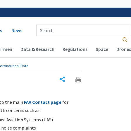
 navigation
Enter Search Term(s):
s
News
Airmen
Data & Research
Regulations
Space
Drones
eronautical Data
Share
 to the main
FAA Contact page
for
ith concerns such as:
d Aviation Systems (UAS)
n noise complaints