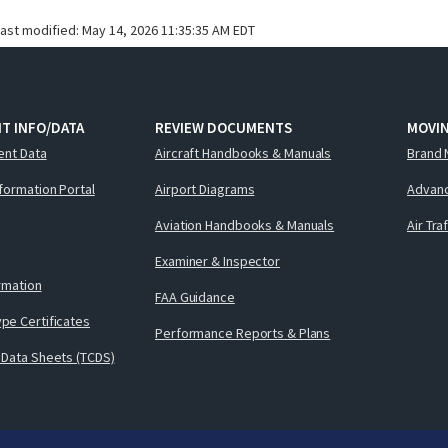
last modified:
May 14, 2026 11:35:35 AM EDT
T INFO/DATA
REVIEW DOCUMENTS
MOVI
ent Data
Aircraft Handbooks & Manuals
Brand 
nformation Portal
Airport Diagrams
Advanc
Aviation Handbooks & Manuals
Air Tra
Examiner & Inspector
ormation
FAA Guidance
pe Certificates
Performance Reports & Plans
 Data Sheets (TCDS)