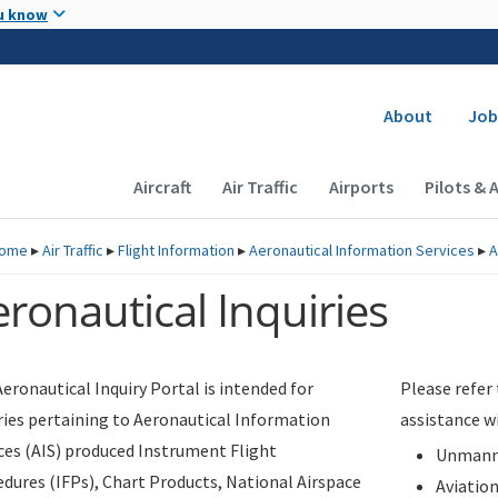
Skip to main content
u know
Secondary
About
Job
Main navigation (Desktop)
Aircraft
Air Traffic
Airports
Pilots & 
ome
▸
Air Traffic
▸
Flight Information
▸
Aeronautical Information Services
▸
A
ronautical Inquiries
eronautical Inquiry Portal is intended for
Please refer
ries pertaining to Aeronautical Information
assistance w
ces (AIS) produced Instrument Flight
Unmanne
dures (IFPs), Chart Products, National Airspace
Aviatio