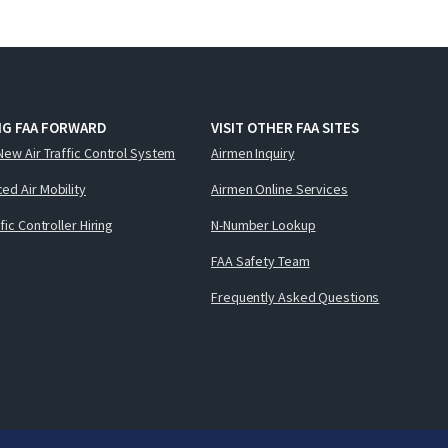
NG FAA FORWARD
VISIT OTHER FAA SITES
New Air Traffic Control System
Airmen Inquiry
ed Air Mobility
Airmen Online Services
ffic Controller Hiring
N-Number Lookup
FAA Safety Team
Frequently Asked Questions