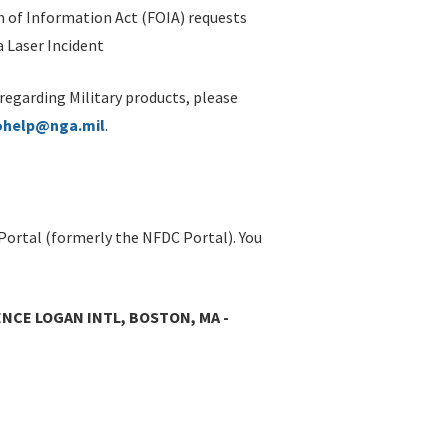
 of Information Act (FOIA) requests
 Laser Incident
 regarding Military products, please
ohelp@nga.mil
.
Portal (formerly the NFDC Portal). You
NCE LOGAN INTL, BOSTON, MA -