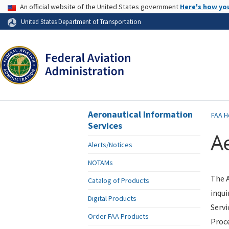
USA Banner
An official website of the United States government
Here's how yo
Skip to page content
United States Department of Transportation
Aeronautical Information
FAA
H
Services
Ae
Alerts/Notices
NOTAMs
The A
Catalog of Products
inqui
Digital Products
Servi
Order FAA Products
Proce