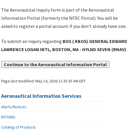
The Aeronautical Inquiry form is part of the Aeronautical
Information Portal (formerly the NFDC Portal). You will be
asked to register a portal account if you don't already have one.
To submit an inquiry regarding
BOS ( KBOS) GENERAL EDWARD
LAWRENCE LOGAN INTL, BOSTON, MA - HYLND SEVEN (RNAV)
:
Continue to the Aeronautical Information Portal
Page last modified:
May 14, 2026 11:35:35 AM EDT
Aeronautical Information Services
Alerts/Notices
NOTAMs
Catalog of Products