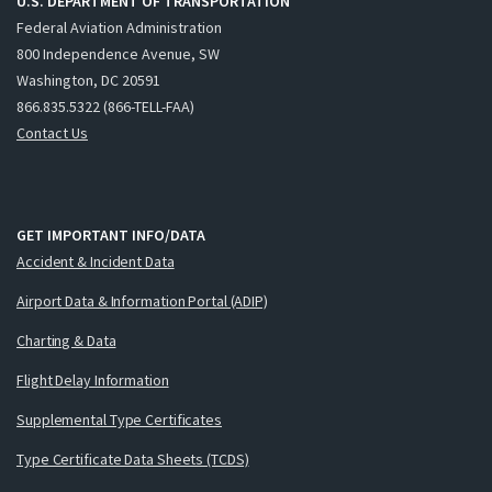
U.S. DEPARTMENT OF TRANSPORTATION
Federal Aviation Administration
800 Independence Avenue, SW
Washington, DC 20591
866.835.5322 (866-TELL-FAA)
Contact Us
GET IMPORTANT INFO/DATA
Accident & Incident Data
Airport Data & Information Portal (ADIP)
Charting & Data
Flight Delay Information
Supplemental Type Certificates
Type Certificate Data Sheets (TCDS)