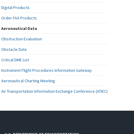
Digital Products
Order FAA Products
Aeronautical Data
Obstruction Evaluation
Obstacle Data
Critical DME List
Instrument Flight Procedures Information Gateway
Aeronautical Charting Meeting
Air Transportation Information Exchange Conference (ATIEC)