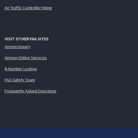
Air Traffic Controller Hiring
VISIT OTHER FAA SITES
Airmen Inquiry
Airmen Online Services
N-Number Lookup
FAA Safety Team
Frequently Asked Questions