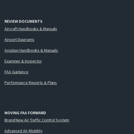
REVIEW DOCUMENTS
Aircraft Handbooks & Manuals
Airport Diagrams
Aviation Handbooks & Manuals
Examiner & Inspector
FAA Guidance
Performance Reports & Plans
MOVING FAA FORWARD
Brand New Air Traffic Control System
Advanced Air Mobility