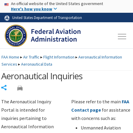
USA Banner
Skip to main content
An official website of the United States government
Skip to page content
Here's how you know
United States Department of Transportation
FAA
Home
▸
Air Traffic
▸
Flight Information
▸
Aeronautical Information
Services
▸
Aeronautical Data
Aeronautical Inquiries
Share
The Aeronautical Inquiry
Please refer to the main
FAA
Portal is intended for
Contact page
for assistance
inquiries pertaining to
with concerns such as:
Aeronautical Information
Unmanned Aviation