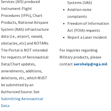
Services (AIS) produced
Systems (UAS)
Instrument Flight
Aviation noise
Procedures (IFPs), Chart
complaints
Products, National Airspace
Freedom of Information
System (NAS) infrastructure
Act (FOIA) requests
data (i.e., airport, navaid,
Report a Laser Incident
obstacles, etc) and NOTAMs.
The Portal is NOT intended
For inquiries regarding
for requests of Aeronautical
Military products, please
Data/Chart updates,
contact
aerohelp@nga.mil
.
amendments, additions,
deletions, etc., which MUST
be submitted by an
Authorized Source. See
Submitting Aeronautical
Data
.