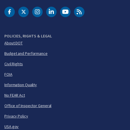
DOT Facebook
DOT Twitter
DOT Instagram
DOT LinkedIn
FAA YouTube
Cleared for Takeoff 
POLICIES, RIGHTS & LEGAL
About DOT
Budget and Performance
Civil Rights
FOIA
Information Quality
No FEAR Act
Office of Inspector General
Privacy Policy
USA.gov