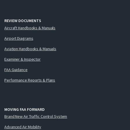
REVIEW DOCUMENTS
Aircraft Handbooks & Manuals
Airport Diagrams
Aviation Handbooks & Manuals
Examiner & Inspector
FAA Guidance
Performance Reports & Plans
MOVING FAA FORWARD
Brand New Air Traffic Control System
Advanced Air Mobility