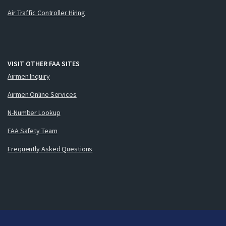
Air Traffic Controller Hiring
VISIT OTHER FAA SITES
Airmen Inquiry
Airmen Online Services
N-Number Lookup
FAA Safety Team
Frequently Asked Questions