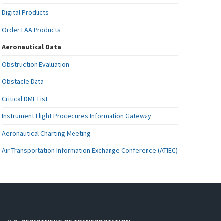
Digital Products
Order FAA Products
Aeronautical Data
Obstruction Evaluation
Obstacle Data
Critical DME List
Instrument Flight Procedures Information Gateway
Aeronautical Charting Meeting
Air Transportation Information Exchange Conference (ATIEC)