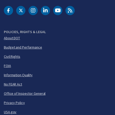
DOT Facebook
DOT Twitter
DOT Instagram
DOT LinkedIn
FAA YouTube
Cleared for Takeoff 
POLICIES, RIGHTS & LEGAL
About DOT
Budget and Performance
Civil Rights
FOIA
Information Quality
No FEAR Act
Office of Inspector General
Privacy Policy
USA.gov