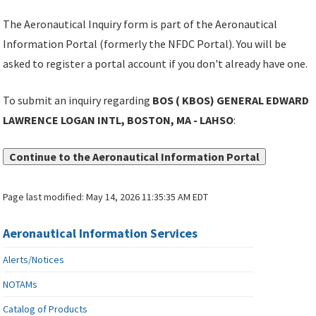
The Aeronautical Inquiry form is part of the Aeronautical
Information Portal (formerly the NFDC Portal). You will be
asked to register a portal account if you don't already have one.
To submit an inquiry regarding
BOS ( KBOS) GENERAL EDWARD
LAWRENCE LOGAN INTL, BOSTON, MA - LAHSO
:
Continue to the Aeronautical Information Portal
Page last modified:
May 14, 2026 11:35:35 AM EDT
Aeronautical Information Services
Alerts/Notices
NOTAMs
Catalog of Products