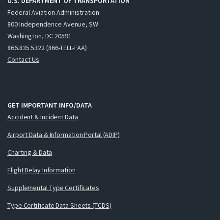
U.S. DEPARTMENT OF TRANSPORTATION
Federal Aviation Administration
800 Independence Avenue, SW
Washington, DC 20591
866.835.5322 (866-TELL-FAA)
Contact Us
GET IMPORTANT INFO/DATA
Accident & Incident Data
Airport Data & Information Portal (ADIP)
Charting & Data
Flight Delay Information
Supplemental Type Certificates
Type Certificate Data Sheets (TCDS)