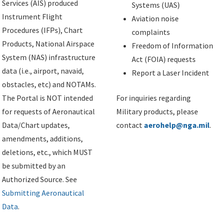
Services (AIS) produced
Systems (UAS)
Instrument Flight
Aviation noise
Procedures (IFPs), Chart
complaints
Products, National Airspace
Freedom of Information
System (NAS) infrastructure
Act (FOIA) requests
data (i.e., airport, navaid,
Report a Laser Incident
obstacles, etc) and NOTAMs.
The Portal is NOT intended
For inquiries regarding
for requests of Aeronautical
Military products, please
Data/Chart updates,
contact
aerohelp@nga.mil
.
amendments, additions,
deletions, etc., which MUST
be submitted by an
Authorized Source. See
Submitting Aeronautical
Data
.