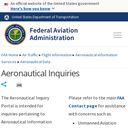
USA Banner
Skip to main content
An official website of the United States government
Skip to page content
Here's how you know
United States Department of Transportation
FAA
Home
▸
Air Traffic
▸
Flight Information
▸
Aeronautical Information
Services
▸
Aeronautical Data
Aeronautical Inquiries
Share
The Aeronautical Inquiry
Please refer to the main
FAA
Portal is intended for
Contact page
for assistance
inquiries pertaining to
with concerns such as:
Aeronautical Information
Unmanned Aviation