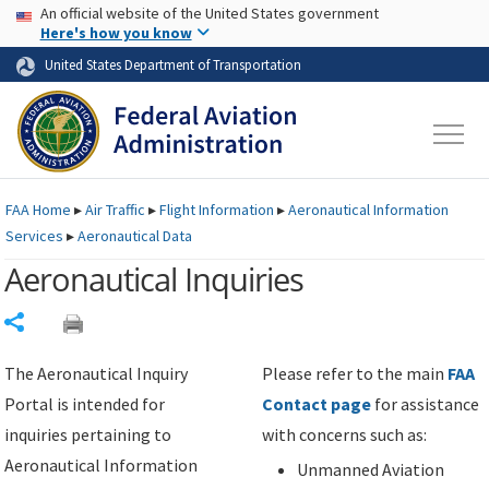
USA Banner
Skip to main content
An official website of the United States government
Skip to page content
Here's how you know
United States Department of Transportation
FAA
Home
▸
Air Traffic
▸
Flight Information
▸
Aeronautical Information
Services
▸
Aeronautical Data
Aeronautical Inquiries
Share
The Aeronautical Inquiry
Please refer to the main
FAA
Portal is intended for
Contact page
for assistance
inquiries pertaining to
with concerns such as:
Aeronautical Information
Unmanned Aviation