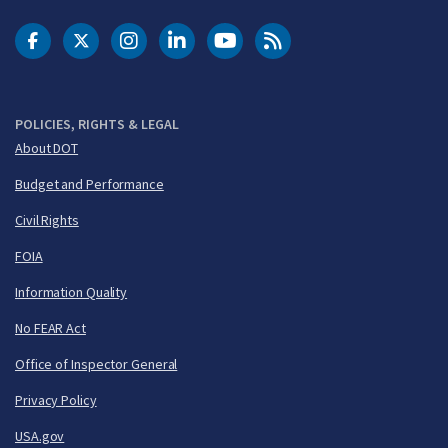
DOT Facebook
DOT Twitter
DOT Instagram
DOT LinkedIn
FAA YouTube
Cleared for Takeoff 
POLICIES, RIGHTS & LEGAL
About DOT
Budget and Performance
Civil Rights
FOIA
Information Quality
No FEAR Act
Office of Inspector General
Privacy Policy
USA.gov