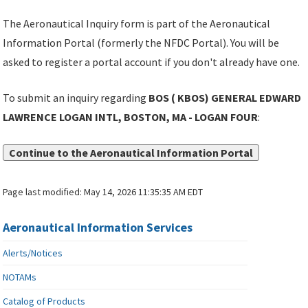
The Aeronautical Inquiry form is part of the Aeronautical
Information Portal (formerly the NFDC Portal). You will be
asked to register a portal account if you don't already have one.
To submit an inquiry regarding
BOS ( KBOS) GENERAL EDWARD
LAWRENCE LOGAN INTL, BOSTON, MA - LOGAN FOUR
:
Continue to the Aeronautical Information Portal
Page last modified:
May 14, 2026 11:35:35 AM EDT
Aeronautical Information Services
Alerts/Notices
NOTAMs
Catalog of Products