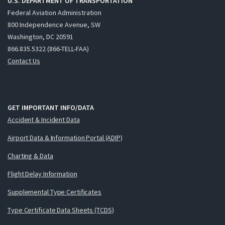
U.S. DEPARTMENT OF TRANSPORTATION
Federal Aviation Administration
800 Independence Avenue, SW
Washington, DC 20591
866.835.5322 (866-TELL-FAA)
Contact Us
GET IMPORTANT INFO/DATA
Accident & Incident Data
Airport Data & Information Portal (ADIP)
Charting & Data
Flight Delay Information
Supplemental Type Certificates
Type Certificate Data Sheets (TCDS)