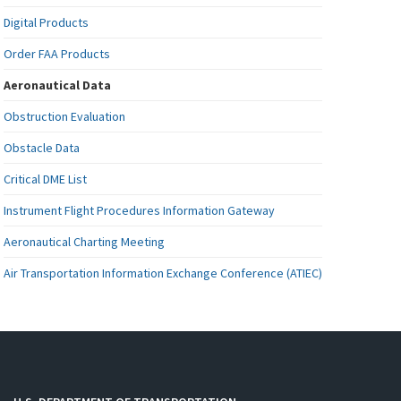
Digital Products
Order FAA Products
Aeronautical Data
Obstruction Evaluation
Obstacle Data
Critical DME List
Instrument Flight Procedures Information Gateway
Aeronautical Charting Meeting
Air Transportation Information Exchange Conference (ATIEC)