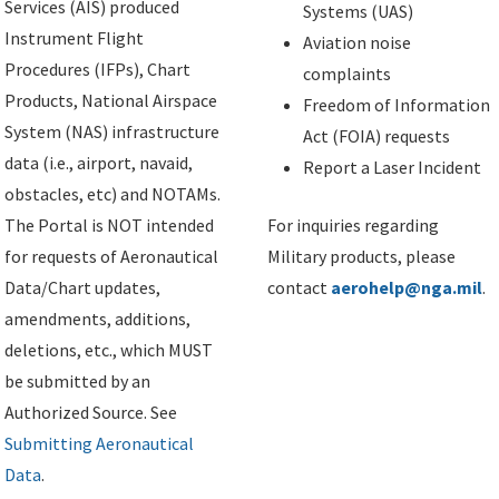
Services (AIS) produced
Systems (UAS)
Instrument Flight
Aviation noise
Procedures (IFPs), Chart
complaints
Products, National Airspace
Freedom of Information
System (NAS) infrastructure
Act (FOIA) requests
data (i.e., airport, navaid,
Report a Laser Incident
obstacles, etc) and NOTAMs.
The Portal is NOT intended
For inquiries regarding
for requests of Aeronautical
Military products, please
Data/Chart updates,
contact
aerohelp@nga.mil
.
amendments, additions,
deletions, etc., which MUST
be submitted by an
Authorized Source. See
Submitting Aeronautical
Data
.