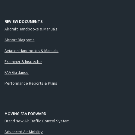
REVIEW DOCUMENTS
Aircraft Handbooks & Manuals
Airport Diagrams
Aviation Handbooks & Manuals
Examiner & Inspector
FAA Guidance
Performance Reports & Plans
MOVING FAA FORWARD
Brand New Air Traffic Control System
Advanced Air Mobility