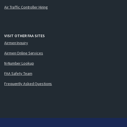
Air Traffic Controller Hiring
VISIT OTHER FAA SITES
Airmen Inquiry
Airmen Online Services
N-Number Lookup
FAA Safety Team
Frequently Asked Questions