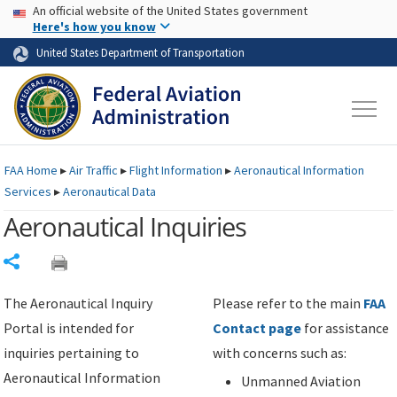
USA Banner
Skip to main content
An official website of the United States government
Skip to page content
Here's how you know
United States Department of Transportation
FAA
Home
▸
Air Traffic
▸
Flight Information
▸
Aeronautical Information
Services
▸
Aeronautical Data
Aeronautical Inquiries
Share
The Aeronautical Inquiry
Please refer to the main
FAA
Portal is intended for
Contact page
for assistance
inquiries pertaining to
with concerns such as:
Aeronautical Information
Unmanned Aviation