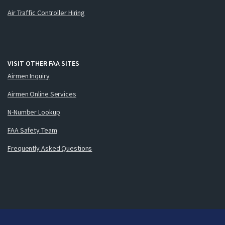
Air Traffic Controller Hiring
VISIT OTHER FAA SITES
Airmen Inquiry
Airmen Online Services
N-Number Lookup
FAA Safety Team
Frequently Asked Questions