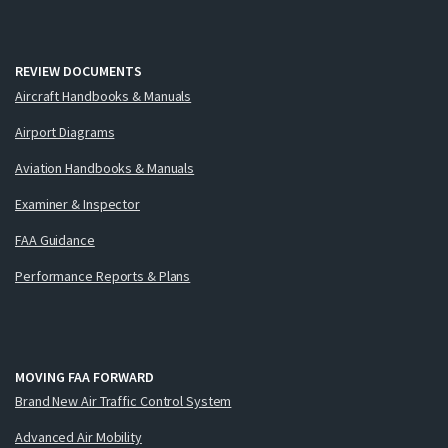
REVIEW DOCUMENTS
Aircraft Handbooks & Manuals
Airport Diagrams
Aviation Handbooks & Manuals
Examiner & Inspector
FAA Guidance
Performance Reports & Plans
MOVING FAA FORWARD
Brand New Air Traffic Control System
Advanced Air Mobility