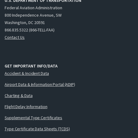
U.S. DEPARTMENT OF TRANSPORTATION
Federal Aviation Administration
800 Independence Avenue, SW
Washington, DC 20591
866.835.5322 (866-TELL-FAA)
Contact Us
GET IMPORTANT INFO/DATA
Accident & Incident Data
Airport Data & Information Portal (ADIP)
Charting & Data
Flight Delay Information
Supplemental Type Certificates
Type Certificate Data Sheets (TCDS)