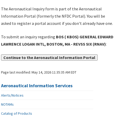
The Aeronautical Inquiry form is part of the Aeronautical
Information Portal (formerly the NFDC Portal). You will be
asked to register a portal account if you don't already have one.
To submit an inquiry regarding
BOS ( KBOS) GENERAL EDWARD
LAWRENCE LOGAN INTL, BOSTON, MA - REVSS SIX (RNAV)
:
Continue to the Aeronautical Information Portal
Page last modified:
May 14, 2026 11:35:35 AM EDT
Aeronautical Information Services
Alerts/Notices
NOTAMs
Catalog of Products