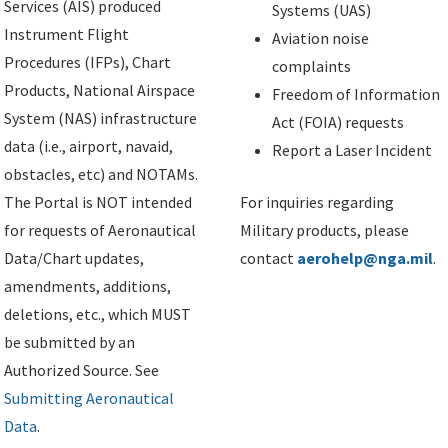
Services (AIS) produced
Systems (UAS)
Instrument Flight
Aviation noise
Procedures (IFPs), Chart
complaints
Products, National Airspace
Freedom of Information
System (NAS) infrastructure
Act (FOIA) requests
data (i.e., airport, navaid,
Report a Laser Incident
obstacles, etc) and NOTAMs.
The Portal is NOT intended
For inquiries regarding
for requests of Aeronautical
Military products, please
Data/Chart updates,
contact
aerohelp@nga.mil
.
amendments, additions,
deletions, etc., which MUST
be submitted by an
Authorized Source. See
Submitting Aeronautical
Data
.