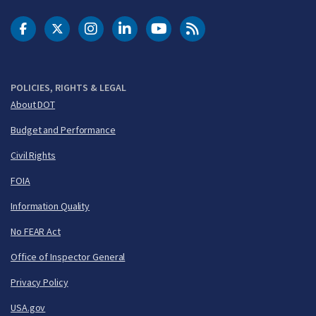
DOT Facebook
DOT Twitter
DOT Instagram
DOT LinkedIn
FAA YouTube
Cleared for Takeoff 
POLICIES, RIGHTS & LEGAL
About DOT
Budget and Performance
Civil Rights
FOIA
Information Quality
No FEAR Act
Office of Inspector General
Privacy Policy
USA.gov