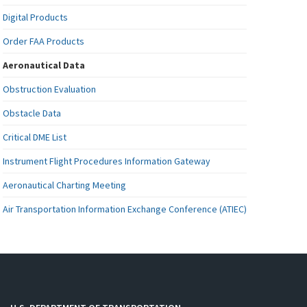
Digital Products
Order FAA Products
Aeronautical Data
Obstruction Evaluation
Obstacle Data
Critical DME List
Instrument Flight Procedures Information Gateway
Aeronautical Charting Meeting
Air Transportation Information Exchange Conference (ATIEC)