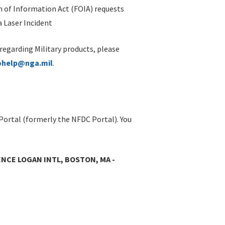
 of Information Act (FOIA) requests
 Laser Incident
 regarding Military products, please
ohelp@nga.mil
.
Portal (formerly the NFDC Portal). You
NCE LOGAN INTL, BOSTON, MA -