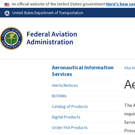
USA Banner
An official website of the United States government
Here's how yo
Skip to page content
United States Department of Transportation
Aeronautical Information
FAA
H
Services
Ae
Alerts/Notices
NOTAMs
The A
Catalog of Products
inqui
Digital Products
Servi
Order FAA Products
Proce