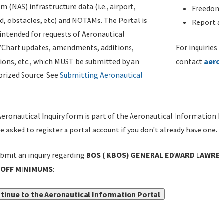
m (NAS) infrastructure data (i.e., airport,
Freedom
d, obstacles, etc) and NOTAMs. The Portal is
Report a
ntended for requests of Aeronautical
/Chart updates, amendments, additions,
For inquiries
ions, etc., which MUST be submitted by an
contact
aer
rized Source. See
Submitting Aeronautical
eronautical Inquiry form is part of the Aeronautical Information 
be asked to register a portal account if you don't already have one.
bmit an inquiry regarding
BOS ( KBOS) GENERAL EDWARD LAWRE
OFF MINIMUMS
:
tinue to the Aeronautical Information Portal