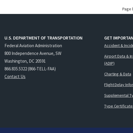
Page 
U.S. DEPARTMENT OF TRANSPORTATION
GET IMPORTAN
Federal Aviation Administration
Accident & Incid
800 Independence Avenue, SW
Airport Data & I
Washington, DC 20591
(ADIP)
866.835.5322 (866-TELL-FAA)
Charting & Data
Contact Us
Flight Delay Inf
Supplemental Ty
Type Certificate