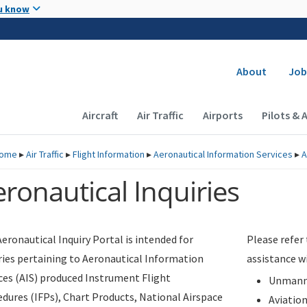
Skip to main content
u know
Secondary
About
Job
Main navigation (Desktop)
Aircraft
Air Traffic
Airports
Pilots & 
ome
▸
Air Traffic
▸
Flight Information
▸
Aeronautical Information Services
▸
A
ronautical Inquiries
eronautical Inquiry Portal is intended for
Please refer
ries pertaining to Aeronautical Information
assistance w
ces (AIS) produced Instrument Flight
Unmanne
dures (IFPs), Chart Products, National Airspace
Aviatio