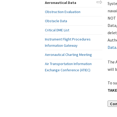
Aeronautical Data
Syste
navai
Obstruction Evaluation
NOT i
Obstacle Data
Data
Critical DME List
delet
Instrument Flight Procedures
Autho
Information Gateway
Data
.
Aeronautical Charting Meeting
The A
Air Transportation Information
will 
Exchange Conference (ATIEC)
To su
TAKE
Con