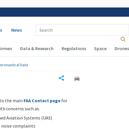
 navigation
Enter Search Term(s):
s
News
Airmen
Data & Research
Regulations
Space
Drones
eronautical Data
Share
 to the main
FAA Contact page
for
ith concerns such as:
d Aviation Systems (UAS)
n noise complaints