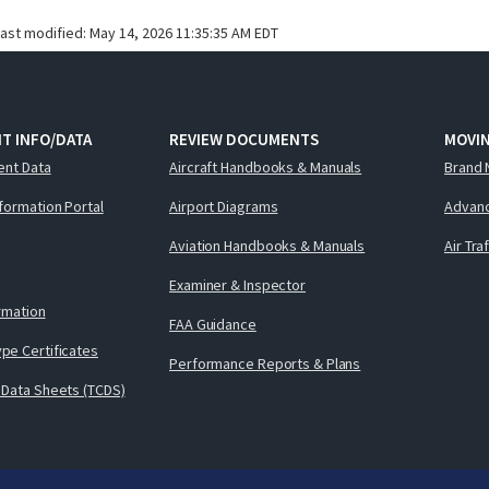
last modified:
May 14, 2026 11:35:35 AM EDT
T INFO/DATA
REVIEW DOCUMENTS
MOVI
ent Data
Aircraft Handbooks & Manuals
Brand 
nformation Portal
Airport Diagrams
Advanc
Aviation Handbooks & Manuals
Air Tra
Examiner & Inspector
ormation
FAA Guidance
pe Certificates
Performance Reports & Plans
 Data Sheets (TCDS)