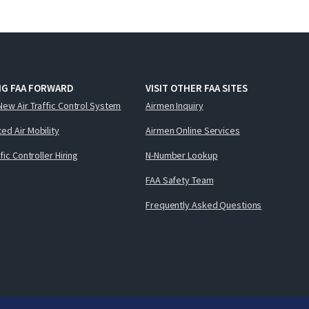
NG FAA FORWARD
VISIT OTHER FAA SITES
New Air Traffic Control System
Airmen Inquiry
ed Air Mobility
Airmen Online Services
ffic Controller Hiring
N-Number Lookup
FAA Safety Team
Frequently Asked Questions