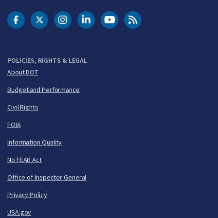
DOT Facebook
DOT Twitter
DOT Instagram
DOT LinkedIn
FAA YouTube
Cleared for Takeoff 
POLICIES, RIGHTS & LEGAL
About DOT
Budget and Performance
Civil Rights
FOIA
Information Quality
No FEAR Act
Office of Inspector General
Privacy Policy
USA.gov