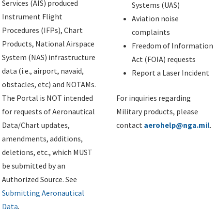
Services (AIS) produced
Systems (UAS)
Instrument Flight
Aviation noise
Procedures (IFPs), Chart
complaints
Products, National Airspace
Freedom of Information
System (NAS) infrastructure
Act (FOIA) requests
data (i.e., airport, navaid,
Report a Laser Incident
obstacles, etc) and NOTAMs.
The Portal is NOT intended
For inquiries regarding
for requests of Aeronautical
Military products, please
Data/Chart updates,
contact
aerohelp@nga.mil
.
amendments, additions,
deletions, etc., which MUST
be submitted by an
Authorized Source. See
Submitting Aeronautical
Data
.