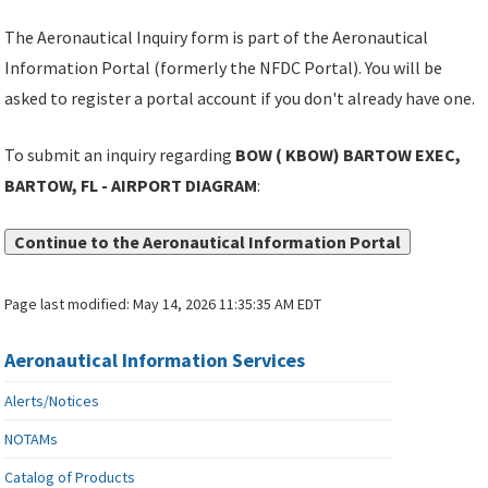
The Aeronautical Inquiry form is part of the Aeronautical
Information Portal (formerly the NFDC Portal). You will be
asked to register a portal account if you don't already have one.
To submit an inquiry regarding
BOW ( KBOW) BARTOW EXEC,
BARTOW, FL - AIRPORT DIAGRAM
:
Continue to the Aeronautical Information Portal
Page last modified:
May 14, 2026 11:35:35 AM EDT
Aeronautical Information Services
Alerts/Notices
NOTAMs
Catalog of Products