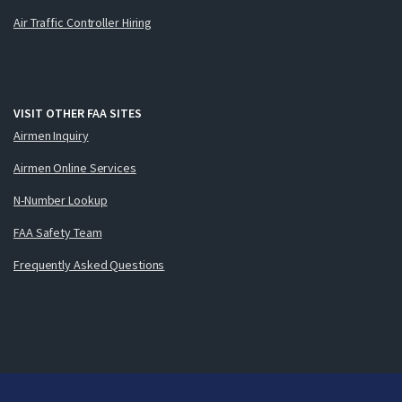
Air Traffic Controller Hiring
VISIT OTHER FAA SITES
Airmen Inquiry
Airmen Online Services
N-Number Lookup
FAA Safety Team
Frequently Asked Questions