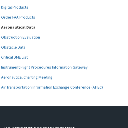
Digital Products
Order FAA Products
Aeronautical Data
Obstruction Evaluation
Obstacle Data
Critical DME List
Instrument Flight Procedures Information Gateway
Aeronautical Charting Meeting
Air Transportation Information Exchange Conference (ATIEC)