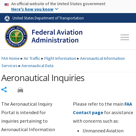
USA Banner
Skip to main content
An official website of the United States government
Skip to page content
Here's how you know
United States Department of Transportation
FAA
Home
▸
Air Traffic
▸
Flight Information
▸
Aeronautical Information
Services
▸
Aeronautical Data
Aeronautical Inquiries
Share
The Aeronautical Inquiry
Please refer to the main
FAA
Portal is intended for
Contact page
for assistance
inquiries pertaining to
with concerns such as:
Aeronautical Information
Unmanned Aviation