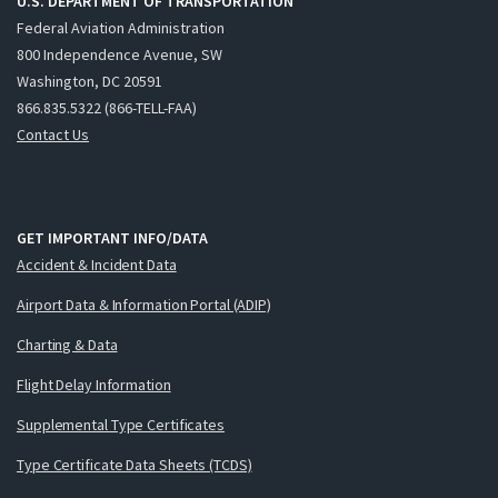
U.S. DEPARTMENT OF TRANSPORTATION
Federal Aviation Administration
800 Independence Avenue, SW
Washington, DC 20591
866.835.5322 (866-TELL-FAA)
Contact Us
GET IMPORTANT INFO/DATA
Accident & Incident Data
Airport Data & Information Portal (ADIP)
Charting & Data
Flight Delay Information
Supplemental Type Certificates
Type Certificate Data Sheets (TCDS)