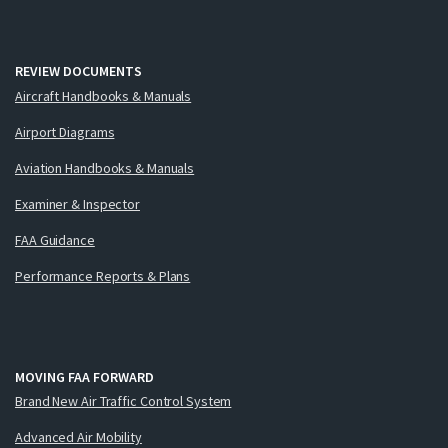
REVIEW DOCUMENTS
Aircraft Handbooks & Manuals
Airport Diagrams
Aviation Handbooks & Manuals
Examiner & Inspector
FAA Guidance
Performance Reports & Plans
MOVING FAA FORWARD
Brand New Air Traffic Control System
Advanced Air Mobility