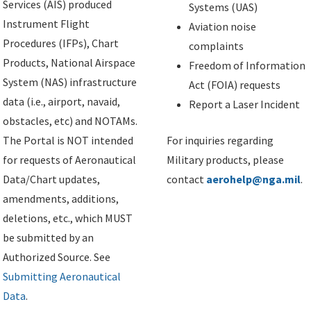
Services (AIS) produced
Systems (UAS)
Instrument Flight
Aviation noise
Procedures (IFPs), Chart
complaints
Products, National Airspace
Freedom of Information
System (NAS) infrastructure
Act (FOIA) requests
data (i.e., airport, navaid,
Report a Laser Incident
obstacles, etc) and NOTAMs.
The Portal is NOT intended
For inquiries regarding
for requests of Aeronautical
Military products, please
Data/Chart updates,
contact
aerohelp@nga.mil
.
amendments, additions,
deletions, etc., which MUST
be submitted by an
Authorized Source. See
Submitting Aeronautical
Data
.