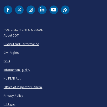
DOT Facebook
DOT Twitter
DOT Instagram
DOT LinkedIn
FAA YouTube
Cleared for Takeoff 
POLICIES, RIGHTS & LEGAL
About DOT
Budget and Performance
Civil Rights
FOIA
Information Quality
No FEAR Act
Office of Inspector General
Privacy Policy
USA.gov