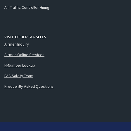
Air Traffic Controller Hiring
VISIT OTHER FAA SITES
Airmen Inquiry
Airmen Online Services
N-Number Lookup
FAA Safety Team
Frequently Asked Questions