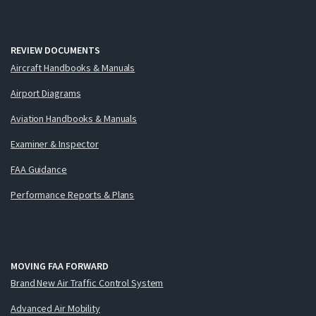
REVIEW DOCUMENTS
Aircraft Handbooks & Manuals
Airport Diagrams
Aviation Handbooks & Manuals
Examiner & Inspector
FAA Guidance
Performance Reports & Plans
MOVING FAA FORWARD
Brand New Air Traffic Control System
Advanced Air Mobility