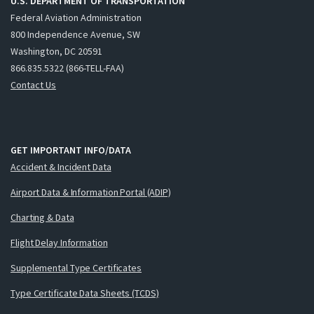
U.S. DEPARTMENT OF TRANSPORTATION
Federal Aviation Administration
800 Independence Avenue, SW
Washington, DC 20591
866.835.5322 (866-TELL-FAA)
Contact Us
GET IMPORTANT INFO/DATA
Accident & Incident Data
Airport Data & Information Portal (ADIP)
Charting & Data
Flight Delay Information
Supplemental Type Certificates
Type Certificate Data Sheets (TCDS)