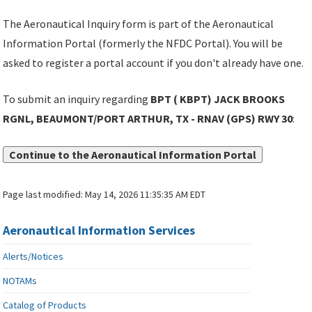
The Aeronautical Inquiry form is part of the Aeronautical
Information Portal (formerly the NFDC Portal). You will be
asked to register a portal account if you don't already have one.
To submit an inquiry regarding
BPT ( KBPT) JACK BROOKS
RGNL, BEAUMONT/PORT ARTHUR, TX - RNAV (GPS) RWY 30
:
Continue to the Aeronautical Information Portal
Page last modified:
May 14, 2026 11:35:35 AM EDT
Aeronautical Information Services
Alerts/Notices
NOTAMs
Catalog of Products