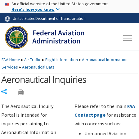
USA Banner
Skip to main content
An official website of the United States government
Skip to page content
Here's how you know
United States Department of Transportation
FAA
Home
▸
Air Traffic
▸
Flight Information
▸
Aeronautical Information
Services
▸
Aeronautical Data
Aeronautical Inquiries
Share
The Aeronautical Inquiry
Please refer to the main
FAA
Portal is intended for
Contact page
for assistance
inquiries pertaining to
with concerns such as:
Aeronautical Information
Unmanned Aviation