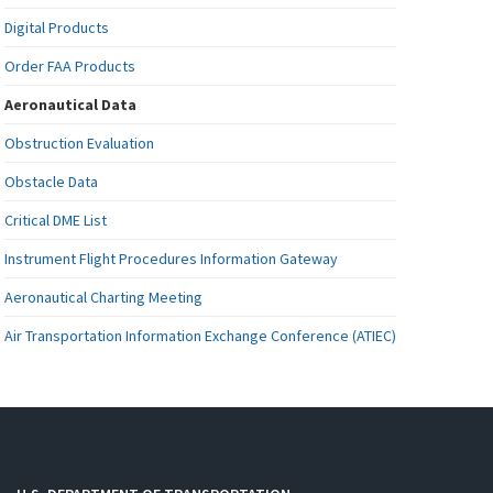
Digital Products
Order FAA Products
Aeronautical Data
Obstruction Evaluation
Obstacle Data
Critical DME List
Instrument Flight Procedures Information Gateway
Aeronautical Charting Meeting
Air Transportation Information Exchange Conference (ATIEC)