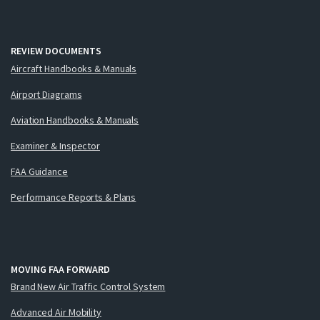
REVIEW DOCUMENTS
Aircraft Handbooks & Manuals
Airport Diagrams
Aviation Handbooks & Manuals
Examiner & Inspector
FAA Guidance
Performance Reports & Plans
MOVING FAA FORWARD
Brand New Air Traffic Control System
Advanced Air Mobility