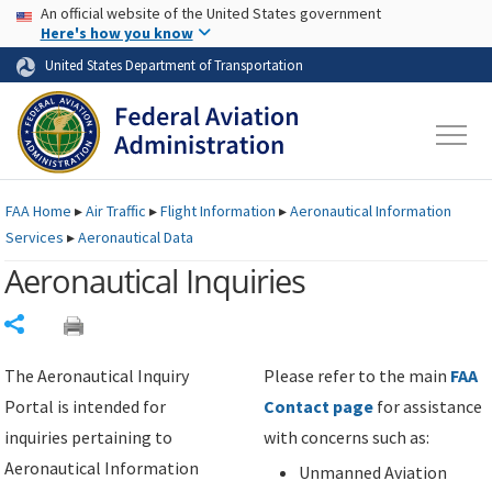
USA Banner
Skip to main content
An official website of the United States government
Skip to page content
Here's how you know
United States Department of Transportation
FAA
Home
▸
Air Traffic
▸
Flight Information
▸
Aeronautical Information
Services
▸
Aeronautical Data
Aeronautical Inquiries
Share
The Aeronautical Inquiry
Please refer to the main
FAA
Portal is intended for
Contact page
for assistance
inquiries pertaining to
with concerns such as:
Aeronautical Information
Unmanned Aviation