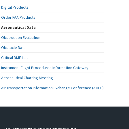
Digital Products
Order FAA Products
Aeronautical Data
Obstruction Evaluation
Obstacle Data
Critical DME List
Instrument Flight Procedures Information Gateway
Aeronautical Charting Meeting
Air Transportation Information Exchange Conference (ATIEC)