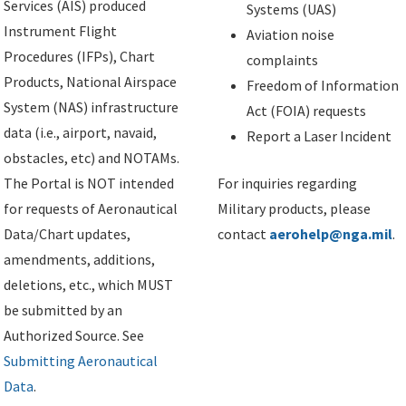
Services (AIS) produced
Systems (UAS)
Instrument Flight
Aviation noise
Procedures (IFPs), Chart
complaints
Products, National Airspace
Freedom of Information
System (NAS) infrastructure
Act (FOIA) requests
data (i.e., airport, navaid,
Report a Laser Incident
obstacles, etc) and NOTAMs.
The Portal is NOT intended
For inquiries regarding
for requests of Aeronautical
Military products, please
Data/Chart updates,
contact
aerohelp@nga.mil
.
amendments, additions,
deletions, etc., which MUST
be submitted by an
Authorized Source. See
Submitting Aeronautical
Data
.