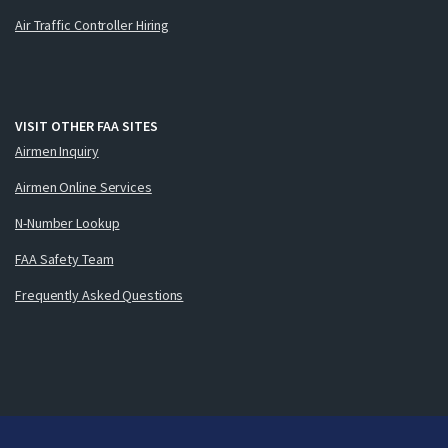
Air Traffic Controller Hiring
VISIT OTHER FAA SITES
Airmen Inquiry
Airmen Online Services
N-Number Lookup
FAA Safety Team
Frequently Asked Questions