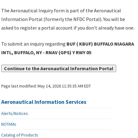
The Aeronautical Inquiry form is part of the Aeronautical
Information Portal (formerly the NFDC Portal). You will be
asked to register a portal account if you don't already have one.
To submit an inquiry regarding
BUF ( KBUF) BUFFALO NIAGARA
INTL, BUFFALO, NY - RNAV (GPS) Y RWY 05
:
Continue to the Aeronautical Information Portal
Page last modified:
May 14, 2026 11:35:35 AM EDT
Aeronautical Information Services
Alerts/Notices
NOTAMs
Catalog of Products