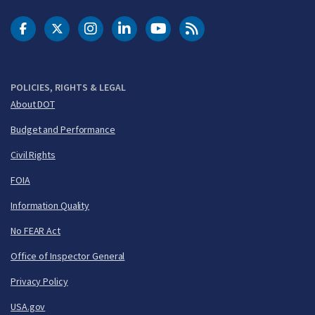
DOT Facebook
DOT Twitter
DOT Instagram
DOT LinkedIn
FAA YouTube
Cleared for Takeoff 
POLICIES, RIGHTS & LEGAL
About DOT
Budget and Performance
Civil Rights
FOIA
Information Quality
No FEAR Act
Office of Inspector General
Privacy Policy
USA.gov