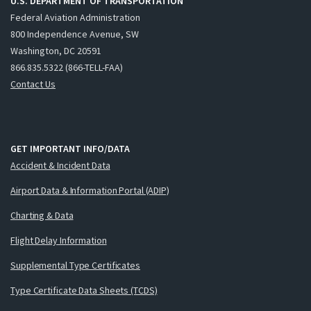
U.S. DEPARTMENT OF TRANSPORTATION
Federal Aviation Administration
800 Independence Avenue, SW
Washington, DC 20591
866.835.5322 (866-TELL-FAA)
Contact Us
GET IMPORTANT INFO/DATA
Accident & Incident Data
Airport Data & Information Portal (ADIP)
Charting & Data
Flight Delay Information
Supplemental Type Certificates
Type Certificate Data Sheets (TCDS)