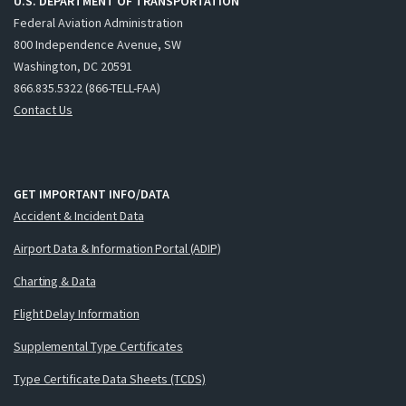
U.S. DEPARTMENT OF TRANSPORTATION
Federal Aviation Administration
800 Independence Avenue, SW
Washington, DC 20591
866.835.5322 (866-TELL-FAA)
Contact Us
GET IMPORTANT INFO/DATA
Accident & Incident Data
Airport Data & Information Portal (ADIP)
Charting & Data
Flight Delay Information
Supplemental Type Certificates
Type Certificate Data Sheets (TCDS)