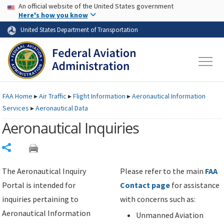
USA Banner
Skip to main content
An official website of the United States government
Skip to page content
Here's how you know
United States Department of Transportation
FAA
Home
▸
Air Traffic
▸
Flight Information
▸
Aeronautical Information
Services
▸
Aeronautical Data
Aeronautical Inquiries
Share
The Aeronautical Inquiry
Please refer to the main
FAA
Portal is intended for
Contact page
for assistance
inquiries pertaining to
with concerns such as:
Aeronautical Information
Unmanned Aviation