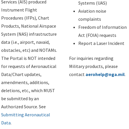
Services (AIS) produced
Systems (UAS)
Instrument Flight
Aviation noise
Procedures (IFPs), Chart
complaints
Products, National Airspace
Freedom of Information
System (NAS) infrastructure
Act (FOIA) requests
data (i.e., airport, navaid,
Report a Laser Incident
obstacles, etc) and NOTAMs.
The Portal is NOT intended
For inquiries regarding
for requests of Aeronautical
Military products, please
Data/Chart updates,
contact
aerohelp@nga.mil
.
amendments, additions,
deletions, etc., which MUST
be submitted by an
Authorized Source. See
Submitting Aeronautical
Data
.