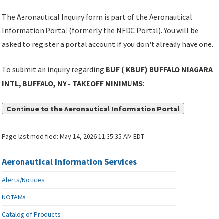
The Aeronautical Inquiry form is part of the Aeronautical
Information Portal (formerly the NFDC Portal). You will be
asked to register a portal account if you don't already have one.
To submit an inquiry regarding
BUF ( KBUF) BUFFALO NIAGARA
INTL, BUFFALO, NY - TAKEOFF MINIMUMS
:
Continue to the Aeronautical Information Portal
Page last modified:
May 14, 2026 11:35:35 AM EDT
Aeronautical Information Services
Alerts/Notices
NOTAMs
Catalog of Products