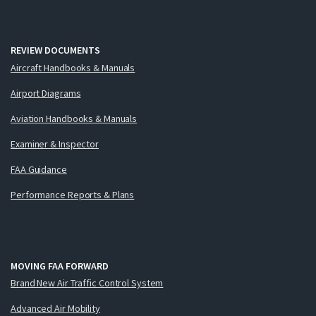
REVIEW DOCUMENTS
Aircraft Handbooks & Manuals
Airport Diagrams
Aviation Handbooks & Manuals
Examiner & Inspector
FAA Guidance
Performance Reports & Plans
MOVING FAA FORWARD
Brand New Air Traffic Control System
Advanced Air Mobility