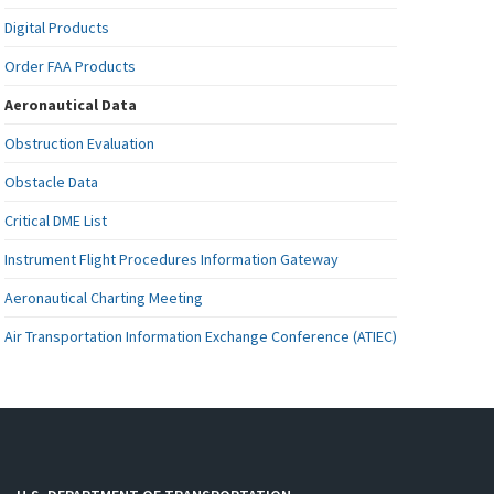
Digital Products
Order FAA Products
Aeronautical Data
Obstruction Evaluation
Obstacle Data
Critical DME List
Instrument Flight Procedures Information Gateway
Aeronautical Charting Meeting
Air Transportation Information Exchange Conference (ATIEC)