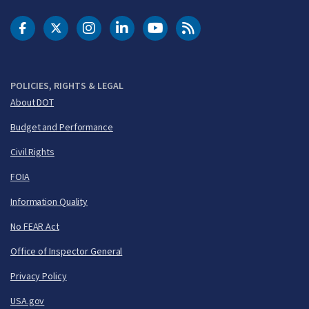
DOT Facebook
DOT Twitter
DOT Instagram
DOT LinkedIn
FAA YouTube
Cleared for Takeoff 
POLICIES, RIGHTS & LEGAL
About DOT
Budget and Performance
Civil Rights
FOIA
Information Quality
No FEAR Act
Office of Inspector General
Privacy Policy
USA.gov