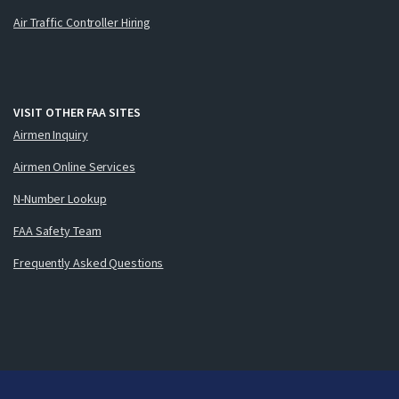
Air Traffic Controller Hiring
VISIT OTHER FAA SITES
Airmen Inquiry
Airmen Online Services
N-Number Lookup
FAA Safety Team
Frequently Asked Questions