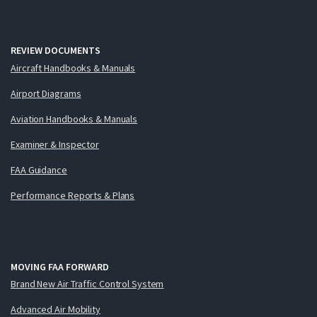
REVIEW DOCUMENTS
Aircraft Handbooks & Manuals
Airport Diagrams
Aviation Handbooks & Manuals
Examiner & Inspector
FAA Guidance
Performance Reports & Plans
MOVING FAA FORWARD
Brand New Air Traffic Control System
Advanced Air Mobility