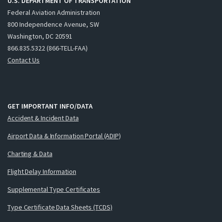
U.S. DEPARTMENT OF TRANSPORTATION
Federal Aviation Administration
800 Independence Avenue, SW
Washington, DC 20591
866.835.5322 (866-TELL-FAA)
Contact Us
GET IMPORTANT INFO/DATA
Accident & Incident Data
Airport Data & Information Portal (ADIP)
Charting & Data
Flight Delay Information
Supplemental Type Certificates
Type Certificate Data Sheets (TCDS)