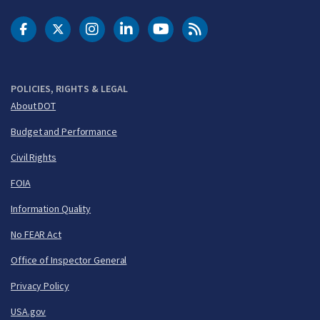
DOT Facebook
DOT Twitter
DOT Instagram
DOT LinkedIn
FAA YouTube
Cleared for Takeoff 
POLICIES, RIGHTS & LEGAL
About DOT
Budget and Performance
Civil Rights
FOIA
Information Quality
No FEAR Act
Office of Inspector General
Privacy Policy
USA.gov