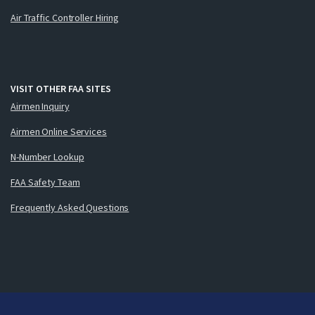
Air Traffic Controller Hiring
VISIT OTHER FAA SITES
Airmen Inquiry
Airmen Online Services
N-Number Lookup
FAA Safety Team
Frequently Asked Questions