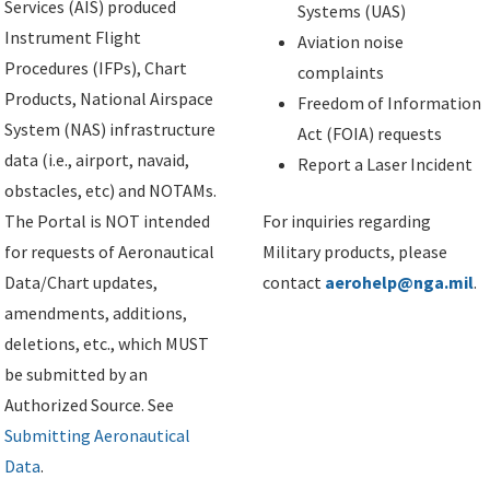
Services (AIS) produced
Systems (UAS)
Instrument Flight
Aviation noise
Procedures (IFPs), Chart
complaints
Products, National Airspace
Freedom of Information
System (NAS) infrastructure
Act (FOIA) requests
data (i.e., airport, navaid,
Report a Laser Incident
obstacles, etc) and NOTAMs.
The Portal is NOT intended
For inquiries regarding
for requests of Aeronautical
Military products, please
Data/Chart updates,
contact
aerohelp@nga.mil
.
amendments, additions,
deletions, etc., which MUST
be submitted by an
Authorized Source. See
Submitting Aeronautical
Data
.