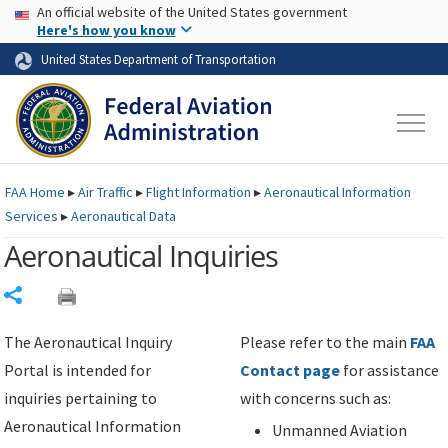
USA Banner
Skip to main content
An official website of the United States government
Skip to page content
Here's how you know
United States Department of Transportation
FAA
Home
▸
Air Traffic
▸
Flight Information
▸
Aeronautical Information
Services
▸
Aeronautical Data
Aeronautical Inquiries
Share
The Aeronautical Inquiry
Please refer to the main
FAA
Portal is intended for
Contact page
for assistance
inquiries pertaining to
with concerns such as:
Aeronautical Information
Unmanned Aviation