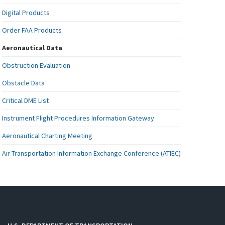
Digital Products
Order FAA Products
Aeronautical Data
Obstruction Evaluation
Obstacle Data
Critical DME List
Instrument Flight Procedures Information Gateway
Aeronautical Charting Meeting
Air Transportation Information Exchange Conference (ATIEC)