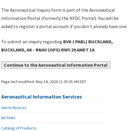
The Aeronautical Inquiry form is part of the Aeronautical
Information Portal (formerly the NFDC Portal). You will be
asked to register a portal account if you don't already have one.
To submit an inquiry regarding
BVK ( PABL) BUCKLAND,
BUCKLAND, AK - RNAV (GPS) RWY 29 AMDT 1A
:
Continue to the Aeronautical Information Portal
Page last modified:
May 14, 2026 11:35:35 AM EDT
Aeronautical Information Services
Alerts/Notices
NOTAMs
Catalog of Products