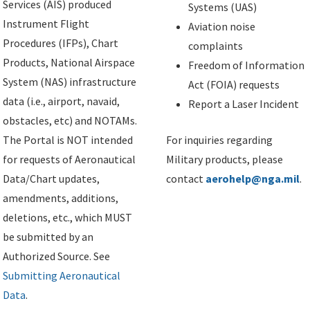
Services (AIS) produced
Systems (UAS)
Instrument Flight
Aviation noise
Procedures (IFPs), Chart
complaints
Products, National Airspace
Freedom of Information
System (NAS) infrastructure
Act (FOIA) requests
data (i.e., airport, navaid,
Report a Laser Incident
obstacles, etc) and NOTAMs.
The Portal is NOT intended
For inquiries regarding
for requests of Aeronautical
Military products, please
Data/Chart updates,
contact
aerohelp@nga.mil
.
amendments, additions,
deletions, etc., which MUST
be submitted by an
Authorized Source. See
Submitting Aeronautical
Data
.