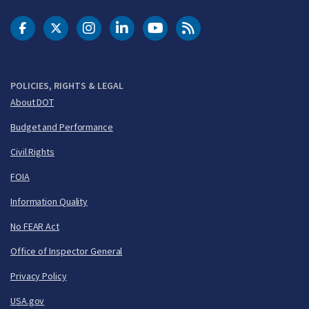
DOT Facebook
DOT Twitter
DOT Instagram
DOT LinkedIn
FAA YouTube
Cleared for Takeoff 
POLICIES, RIGHTS & LEGAL
About DOT
Budget and Performance
Civil Rights
FOIA
Information Quality
No FEAR Act
Office of Inspector General
Privacy Policy
USA.gov