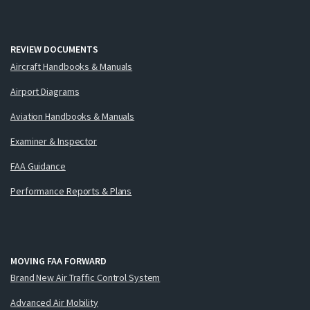
REVIEW DOCUMENTS
Aircraft Handbooks & Manuals
Airport Diagrams
Aviation Handbooks & Manuals
Examiner & Inspector
FAA Guidance
Performance Reports & Plans
MOVING FAA FORWARD
Brand New Air Traffic Control System
Advanced Air Mobility