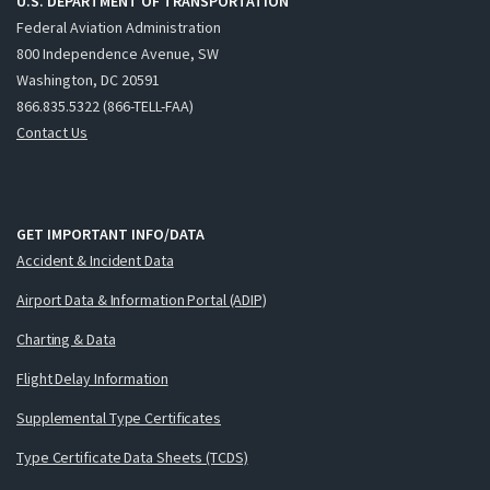
U.S. DEPARTMENT OF TRANSPORTATION
Federal Aviation Administration
800 Independence Avenue, SW
Washington, DC 20591
866.835.5322 (866-TELL-FAA)
Contact Us
GET IMPORTANT INFO/DATA
Accident & Incident Data
Airport Data & Information Portal (ADIP)
Charting & Data
Flight Delay Information
Supplemental Type Certificates
Type Certificate Data Sheets (TCDS)