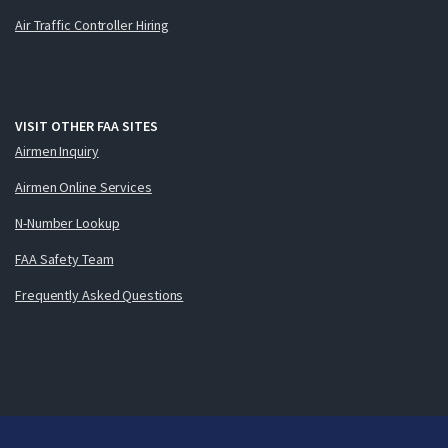
Air Traffic Controller Hiring
VISIT OTHER FAA SITES
Airmen Inquiry
Airmen Online Services
N-Number Lookup
FAA Safety Team
Frequently Asked Questions