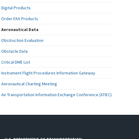
Digital Products
Order FAA Products
Aeronautical Data
Obstruction Evaluation
Obstacle Data
Critical DME List
Instrument Flight Procedures Information Gateway
Aeronautical Charting Meeting
Air Transportation Information Exchange Conference (ATIEC)