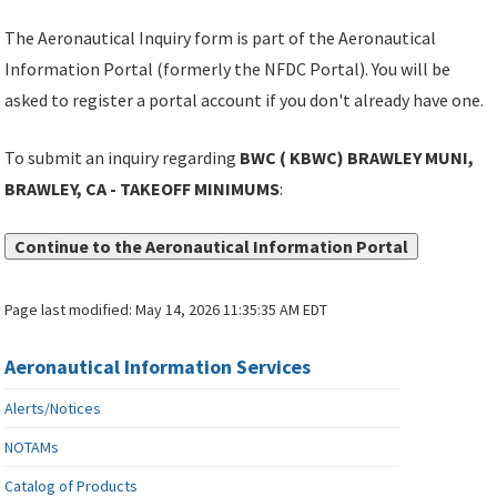
The Aeronautical Inquiry form is part of the Aeronautical
Information Portal (formerly the NFDC Portal). You will be
asked to register a portal account if you don't already have one.
To submit an inquiry regarding
BWC ( KBWC) BRAWLEY MUNI,
BRAWLEY, CA - TAKEOFF MINIMUMS
:
Continue to the Aeronautical Information Portal
Page last modified:
May 14, 2026 11:35:35 AM EDT
Aeronautical Information Services
Alerts/Notices
NOTAMs
Catalog of Products