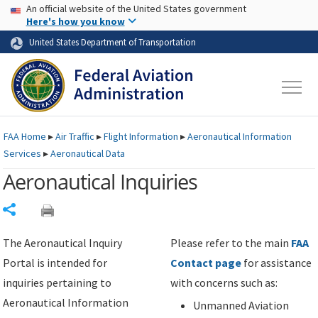
USA Banner
Skip to main content
An official website of the United States government
Skip to page content
Here's how you know
United States Department of Transportation
FAA
Home
▸
Air Traffic
▸
Flight Information
▸
Aeronautical Information
Services
▸
Aeronautical Data
Aeronautical Inquiries
Share
The Aeronautical Inquiry
Please refer to the main
FAA
Portal is intended for
Contact page
for assistance
inquiries pertaining to
with concerns such as:
Aeronautical Information
Unmanned Aviation