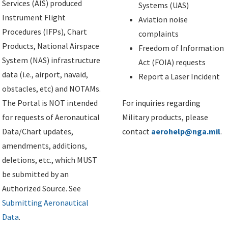
Services (AIS) produced
Systems (UAS)
Instrument Flight
Aviation noise
Procedures (IFPs), Chart
complaints
Products, National Airspace
Freedom of Information
System (NAS) infrastructure
Act (FOIA) requests
data (i.e., airport, navaid,
Report a Laser Incident
obstacles, etc) and NOTAMs.
The Portal is NOT intended
For inquiries regarding
for requests of Aeronautical
Military products, please
Data/Chart updates,
contact
aerohelp@nga.mil
.
amendments, additions,
deletions, etc., which MUST
be submitted by an
Authorized Source. See
Submitting Aeronautical
Data
.