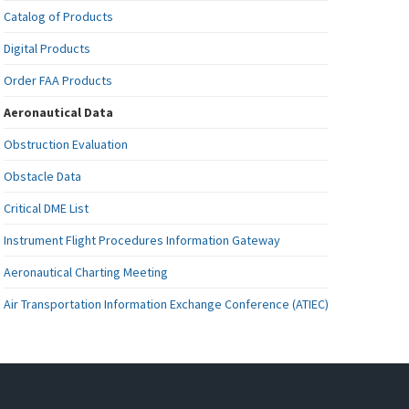
Catalog of Products
Digital Products
Order FAA Products
Aeronautical Data
Obstruction Evaluation
Obstacle Data
Critical DME List
Instrument Flight Procedures Information Gateway
Aeronautical Charting Meeting
Air Transportation Information Exchange Conference (ATIEC)