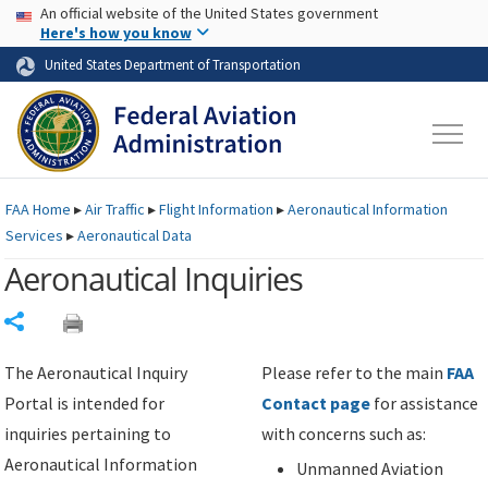
USA Banner
Skip to main content
An official website of the United States government
Skip to page content
Here's how you know
United States Department of Transportation
FAA
Home
▸
Air Traffic
▸
Flight Information
▸
Aeronautical Information
Services
▸
Aeronautical Data
Aeronautical Inquiries
Share
The Aeronautical Inquiry
Please refer to the main
FAA
Portal is intended for
Contact page
for assistance
inquiries pertaining to
with concerns such as:
Aeronautical Information
Unmanned Aviation