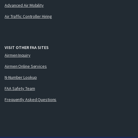
Advanced Air Mobility
Air Traffic Controller Hiring
VISIT OTHER FAA SITES
Airmen Inquiry
Airmen Online Services
N-Number Lookup
FAA Safety Team
Frequently Asked Questions