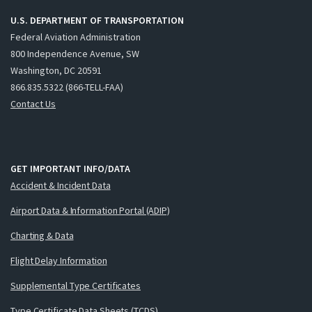
U.S. DEPARTMENT OF TRANSPORTATION
Federal Aviation Administration
800 Independence Avenue, SW
Washington, DC 20591
866.835.5322 (866-TELL-FAA)
Contact Us
GET IMPORTANT INFO/DATA
Accident & Incident Data
Airport Data & Information Portal (ADIP)
Charting & Data
Flight Delay Information
Supplemental Type Certificates
Type Certificate Data Sheets (TCDS)