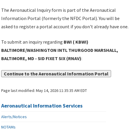
The Aeronautical Inquiry form is part of the Aeronautical
Information Portal (formerly the NFDC Portal). You will be
asked to register a portal account if you don't already have one.
To submit an inquiry regarding
BWI ( KBWI)
BALTIMORE/WASHINGTON INTL THURGOOD MARSHALL,
BALTIMORE, MD - SID FIXET SIX (RNAV)
:
Continue to the Aeronautical Information Portal
Page last modified:
May 14, 2026 11:35:35 AM EDT
Aeronautical Information Services
Alerts/Notices
NOTAMs