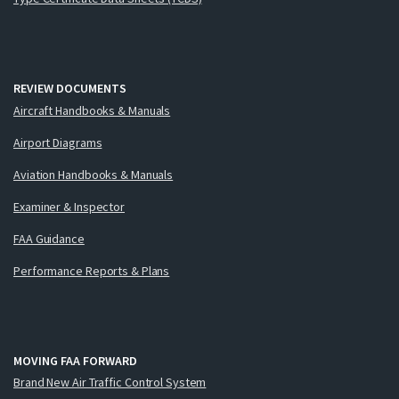
REVIEW DOCUMENTS
Aircraft Handbooks & Manuals
Airport Diagrams
Aviation Handbooks & Manuals
Examiner & Inspector
FAA Guidance
Performance Reports & Plans
MOVING FAA FORWARD
Brand New Air Traffic Control System