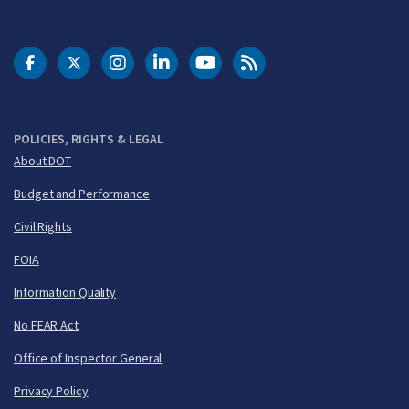
DOT Facebook
DOT Twitter
DOT Instagram
DOT LinkedIn
FAA YouTube
Cleared for Takeoff 
POLICIES, RIGHTS & LEGAL
About DOT
Budget and Performance
Civil Rights
FOIA
Information Quality
No FEAR Act
Office of Inspector General
Privacy Policy