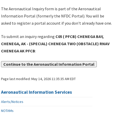
The Aeronautical Inquiry form is part of the Aeronautical
Information Portal (formerly the NFDC Portal). You will be
asked to register a portal account if you don't already have one.
To submit an inquiry regarding
C05 ( PFCB) CHENEGA BAY,
CHENEGA, AK - (SPECIAL) CHENEGA TWO (OBSTACLE) RNAV
CHENEGA AK PFCB
:
Continue to the Aeronautical Information Portal
Page last modified:
May 14, 2026 11:35:35 AM EDT
Aeronautical Information Services
Alerts/Notices
NOTAMs