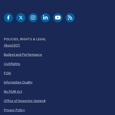
DOT Facebook
DOT Twitter
DOT Instagram
DOT LinkedIn
FAA YouTube
Cleared for Takeoff 
POLICIES, RIGHTS & LEGAL
About DOT
Budget and Performance
Civil Rights
FOIA
Information Quality
No FEAR Act
Office of Inspector General
Privacy Policy