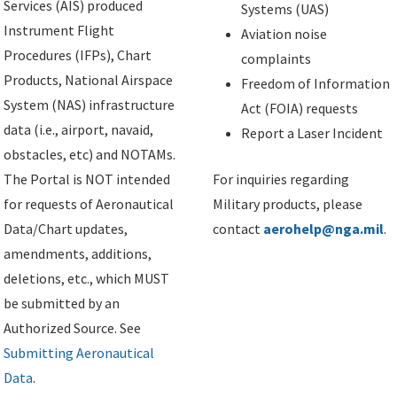
Services (AIS) produced
Systems (UAS)
Instrument Flight
Aviation noise
Procedures (IFPs), Chart
complaints
Products, National Airspace
Freedom of Information
System (NAS) infrastructure
Act (FOIA) requests
data (i.e., airport, navaid,
Report a Laser Incident
obstacles, etc) and NOTAMs.
The Portal is NOT intended
For inquiries regarding
for requests of Aeronautical
Military products, please
Data/Chart updates,
contact
aerohelp@nga.mil
.
amendments, additions,
deletions, etc., which MUST
be submitted by an
Authorized Source. See
Submitting Aeronautical
Data
.