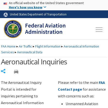
USA Banner
Skip to main content
An official website of the United States government
Skip to page content
Here's how you know
United States Department of Transportation
FAA
Home
▸
Air Traffic
▸
Flight Information
▸
Aeronautical Information
Services
▸
Aeronautical Data
Aeronautical Inquiries
Share
The Aeronautical Inquiry
Please refer to the main
FAA
Portal is intended for
Contact page
for assistance
inquiries pertaining to
with concerns such as:
Aeronautical Information
Unmanned Aviation