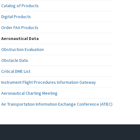
Catalog of Products
Digital Products
Order FAA Products
Aeronautical Data
Obstruction Evaluation
Obstacle Data
Critical DME List
Instrument Flight Procedures Information Gateway
Aeronautical Charting Meeting
Air Transportation Information Exchange Conference (ATIEC)