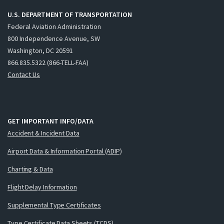
U.S. DEPARTMENT OF TRANSPORTATION
Federal Aviation Administration
800 Independence Avenue, SW
Washington, DC 20591
866.835.5322 (866-TELL-FAA)
Contact Us
GET IMPORTANT INFO/DATA
Accident & Incident Data
Airport Data & Information Portal (ADIP)
Charting & Data
Flight Delay Information
Supplemental Type Certificates
Type Certificate Data Sheets (TCDS)