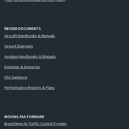
REVIEW DOCUMENTS
Aircraft Handbooks & Manuals
Airport Diagrams
Aviation Handbooks & Manuals
Examiner & Inspector
FAA Guidance
Performance Reports & Plans
MOVING FAA FORWARD
Brand New Air Traffic Control System