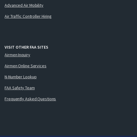
Advanced Air Mobility
Air Traffic Controller Hiring
VISIT OTHER FAA SITES
Airmen Inquiry
Airmen Online Services
N-Number Lookup
FAA Safety Team
Frequently Asked Questions