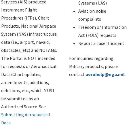
Services (AIS) produced
Systems (UAS)
Instrument Flight
Aviation noise
Procedures (IFPs), Chart
complaints
Products, National Airspace
Freedom of Information
System (NAS) infrastructure
Act (FOIA) requests
data (i.e., airport, navaid,
Report a Laser Incident
obstacles, etc) and NOTAMs.
The Portal is NOT intended
For inquiries regarding
for requests of Aeronautical
Military products, please
Data/Chart updates,
contact
aerohelp@nga.mil
.
amendments, additions,
deletions, etc., which MUST
be submitted by an
Authorized Source. See
Submitting Aeronautical
Data
.