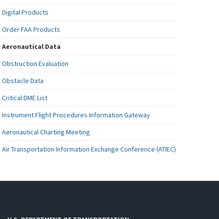
Digital Products
Order FAA Products
Aeronautical Data
Obstruction Evaluation
Obstacle Data
Critical DME List
Instrument Flight Procedures Information Gateway
Aeronautical Charting Meeting
Air Transportation Information Exchange Conference (ATIEC)