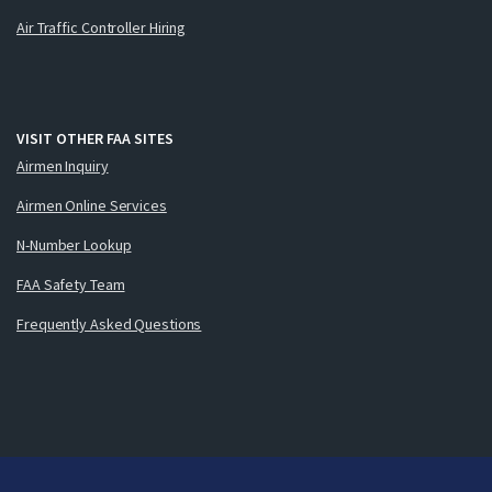
Air Traffic Controller Hiring
VISIT OTHER FAA SITES
Airmen Inquiry
Airmen Online Services
N-Number Lookup
FAA Safety Team
Frequently Asked Questions