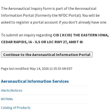
The Aeronautical Inquiry form is part of the Aeronautical
Information Portal (formerly the NFDC Portal). You will be
asked to register a portal account if you don't already have one.
To submit an inquiry regarding
CID ( KCID) THE EASTERN IOWA,
CEDAR RAPIDS, IA - ILS OR LOC RWY 27, AMDT 6I
:
Continue to the Aeronautical Information Portal
Page last modified:
May 14, 2026 11:35:35 AM EDT
Aeronautical Information Services
Alerts/Notices
NOTAMs
Catalog of Products