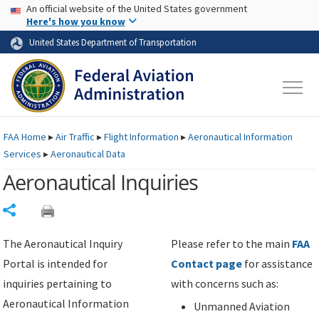
USA Banner
Skip to main content
An official website of the United States government
Skip to page content
Here's how you know
United States Department of Transportation
FAA
Home
▸
Air Traffic
▸
Flight Information
▸
Aeronautical Information
Services
▸
Aeronautical Data
Aeronautical Inquiries
Share
The Aeronautical Inquiry
Please refer to the main
FAA
Portal is intended for
Contact page
for assistance
inquiries pertaining to
with concerns such as:
Aeronautical Information
Unmanned Aviation