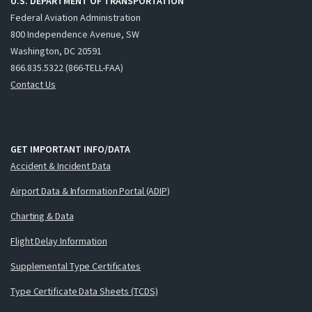
U.S. DEPARTMENT OF TRANSPORTATION
Federal Aviation Administration
800 Independence Avenue, SW
Washington, DC 20591
866.835.5322 (866-TELL-FAA)
Contact Us
GET IMPORTANT INFO/DATA
Accident & Incident Data
Airport Data & Information Portal (ADIP)
Charting & Data
Flight Delay Information
Supplemental Type Certificates
Type Certificate Data Sheets (TCDS)