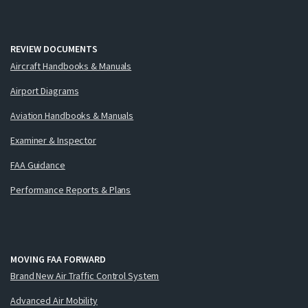
REVIEW DOCUMENTS
Aircraft Handbooks & Manuals
Airport Diagrams
Aviation Handbooks & Manuals
Examiner & Inspector
FAA Guidance
Performance Reports & Plans
MOVING FAA FORWARD
Brand New Air Traffic Control System
Advanced Air Mobility