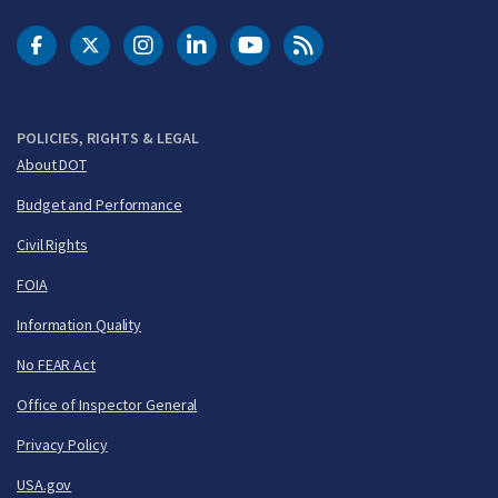
DOT Facebook
DOT Twitter
DOT Instagram
DOT LinkedIn
FAA YouTube
Cleared for Takeoff 
POLICIES, RIGHTS & LEGAL
About DOT
Budget and Performance
Civil Rights
FOIA
Information Quality
No FEAR Act
Office of Inspector General
Privacy Policy
USA.gov