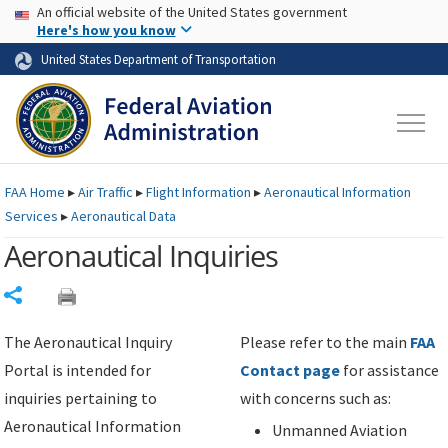
USA Banner
Skip to main content
An official website of the United States government
Skip to page content
Here's how you know
United States Department of Transportation
FAA
Home
▸
Air Traffic
▸
Flight Information
▸
Aeronautical Information
Services
▸
Aeronautical Data
Aeronautical Inquiries
Share
The Aeronautical Inquiry
Please refer to the main
FAA
Portal is intended for
Contact page
for assistance
inquiries pertaining to
with concerns such as:
Aeronautical Information
Unmanned Aviation