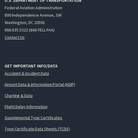
U.S. DEPARTMENT OF TRANSPORTATION
Federal Aviation Administration
800 Independence Avenue, SW
Washington, DC 20591
866.835.5322 (866-TELL-FAA)
Contact Us
GET IMPORTANT INFO/DATA
Accident & Incident Data
Airport Data & Information Portal (ADIP)
Charting & Data
Flight Delay Information
Supplemental Type Certificates
Type Certificate Data Sheets (TCDS)