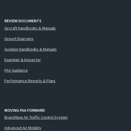
REVIEW DOCUMENTS
Aircraft Handbooks & Manuals
Airport Diagrams
Aviation Handbooks & Manuals
Examiner & Inspector
FAA Guidance
Performance Reports & Plans
MOVING FAA FORWARD
Brand New Air Traffic Control System
Advanced Air Mobility