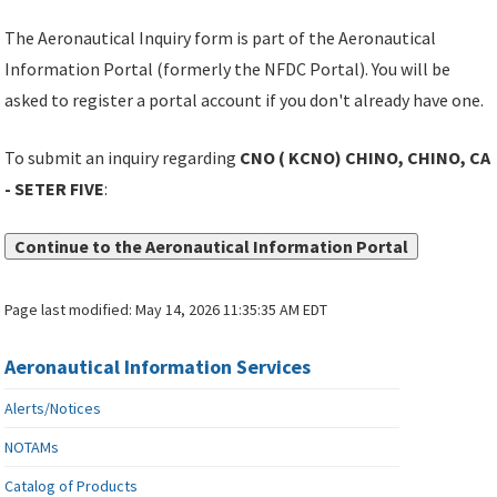
The Aeronautical Inquiry form is part of the Aeronautical
Information Portal (formerly the NFDC Portal). You will be
asked to register a portal account if you don't already have one.
To submit an inquiry regarding
CNO ( KCNO) CHINO, CHINO, CA
- SETER FIVE
:
Continue to the Aeronautical Information Portal
Page last modified:
May 14, 2026 11:35:35 AM EDT
Aeronautical Information Services
Alerts/Notices
NOTAMs
Catalog of Products