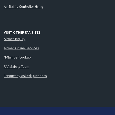
Air Traffic Controller Hiring
VISIT OTHER FAA SITES
Airmen Inquiry
Airmen Online Services
N-Number Lookup
FAA Safety Team
Frequently Asked Questions