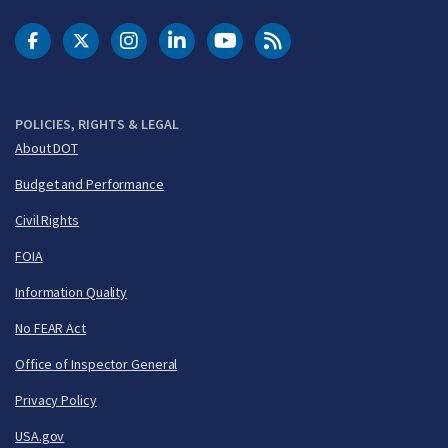
DOT Facebook
DOT Twitter
DOT Instagram
DOT LinkedIn
FAA YouTube
Cleared for Takeoff 
POLICIES, RIGHTS & LEGAL
About DOT
Budget and Performance
Civil Rights
FOIA
Information Quality
No FEAR Act
Office of Inspector General
Privacy Policy
USA.gov