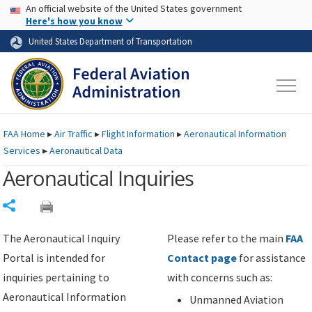
USA Banner
Skip to main content
An official website of the United States government
Skip to page content
Here's how you know
United States Department of Transportation
FAA
Home
▸
Air Traffic
▸
Flight Information
▸
Aeronautical Information
Services
▸
Aeronautical Data
Aeronautical Inquiries
Share
The Aeronautical Inquiry
Please refer to the main
FAA
Portal is intended for
Contact page
for assistance
inquiries pertaining to
with concerns such as:
Aeronautical Information
Unmanned Aviation