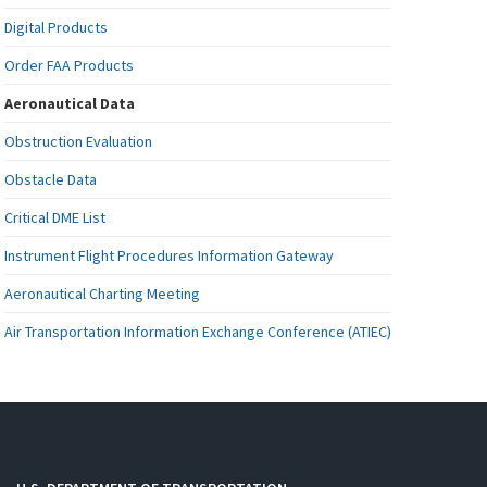
Digital Products
Order FAA Products
Aeronautical Data
Obstruction Evaluation
Obstacle Data
Critical DME List
Instrument Flight Procedures Information Gateway
Aeronautical Charting Meeting
Air Transportation Information Exchange Conference (ATIEC)