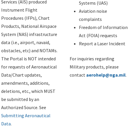
Services (AIS) produced
Systems (UAS)
Instrument Flight
Aviation noise
Procedures (IFPs), Chart
complaints
Products, National Airspace
Freedom of Information
System (NAS) infrastructure
Act (FOIA) requests
data (i.e., airport, navaid,
Report a Laser Incident
obstacles, etc) and NOTAMs.
The Portal is NOT intended
For inquiries regarding
for requests of Aeronautical
Military products, please
Data/Chart updates,
contact
aerohelp@nga.mil
.
amendments, additions,
deletions, etc., which MUST
be submitted by an
Authorized Source. See
Submitting Aeronautical
Data
.