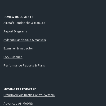
REVIEW DOCUMENTS
Aircraft Handbooks & Manuals
Airport Diagrams
Aviation Handbooks & Manuals
Examiner & Inspector
FAA Guidance
Performance Reports & Plans
MOVING FAA FORWARD
Brand New Air Traffic Control System
Advanced Air Mobility