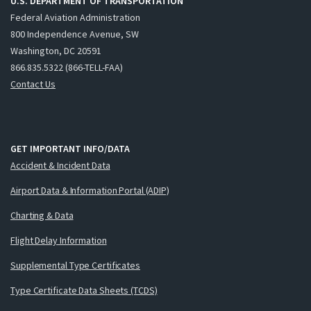
U.S. DEPARTMENT OF TRANSPORTATION
Federal Aviation Administration
800 Independence Avenue, SW
Washington, DC 20591
866.835.5322 (866-TELL-FAA)
Contact Us
GET IMPORTANT INFO/DATA
Accident & Incident Data
Airport Data & Information Portal (ADIP)
Charting & Data
Flight Delay Information
Supplemental Type Certificates
Type Certificate Data Sheets (TCDS)