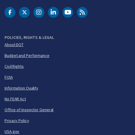
DOT Facebook
DOT Twitter
DOT Instagram
DOT LinkedIn
FAA YouTube
Cleared for Takeoff 
POLICIES, RIGHTS & LEGAL
About DOT
Budget and Performance
Civil Rights
FOIA
Information Quality
No FEAR Act
Office of Inspector General
Privacy Policy
USA.gov