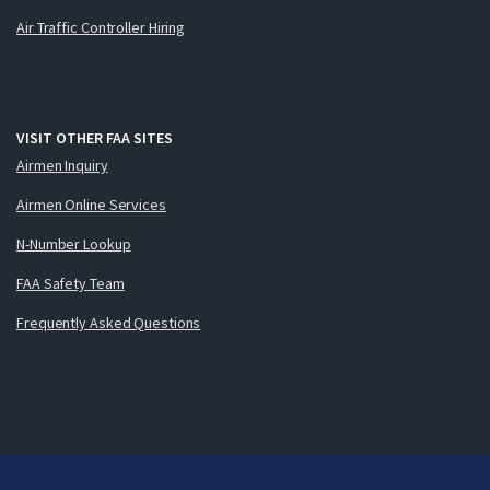
Air Traffic Controller Hiring
VISIT OTHER FAA SITES
Airmen Inquiry
Airmen Online Services
N-Number Lookup
FAA Safety Team
Frequently Asked Questions