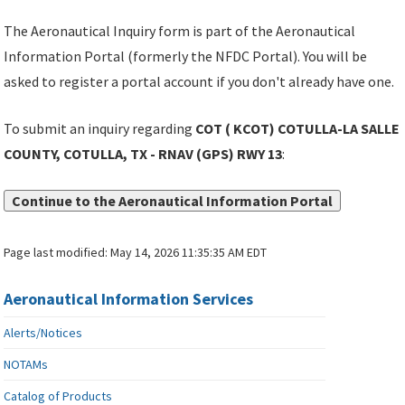
The Aeronautical Inquiry form is part of the Aeronautical
Information Portal (formerly the NFDC Portal). You will be
asked to register a portal account if you don't already have one.
To submit an inquiry regarding
COT ( KCOT) COTULLA-LA SALLE
COUNTY, COTULLA, TX - RNAV (GPS) RWY 13
:
Continue to the Aeronautical Information Portal
Page last modified:
May 14, 2026 11:35:35 AM EDT
Aeronautical Information Services
Alerts/Notices
NOTAMs
Catalog of Products