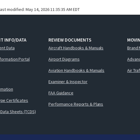
last modified:
May 14, 2026 11:35:35 AM EDT
T INFO/DATA
REVIEW DOCUMENTS
MOVI
ent Data
Aircraft Handbooks & Manuals
Brand 
nformation Portal
Airport Diagrams
Advanc
Aviation Handbooks & Manuals
Air Tra
Examiner & Inspector
ormation
FAA Guidance
pe Certificates
Performance Reports & Plans
 Data Sheets (TCDS)