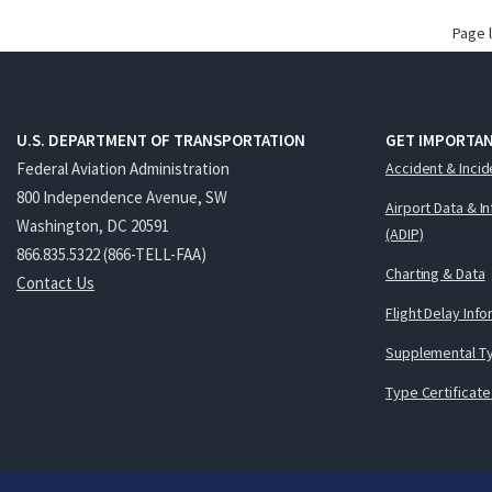
Page 
U.S. DEPARTMENT OF TRANSPORTATION
GET IMPORTAN
Federal Aviation Administration
Accident & Incid
800 Independence Avenue, SW
Airport Data & I
Washington, DC 20591
(ADIP)
866.835.5322 (866-TELL-FAA)
Charting & Data
Contact Us
Flight Delay Inf
Supplemental Ty
Type Certificate