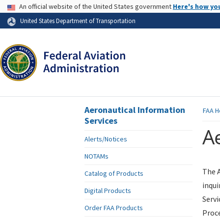
USA Banner
An official website of the United States government
Here's how yo
Skip to page content
United States Department of Transportation
Aeronautical Information
FAA
H
Services
Ae
Alerts/Notices
NOTAMs
The A
Catalog of Products
inqui
Digital Products
Servi
Order FAA Products
Proce