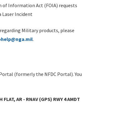
 of Information Act (FOIA) requests
 Laser Incident
 regarding Military products, please
ohelp@nga.mil
.
Portal (formerly the NFDC Portal). You
 FLAT, AR - RNAV (GPS) RWY 4 AMDT