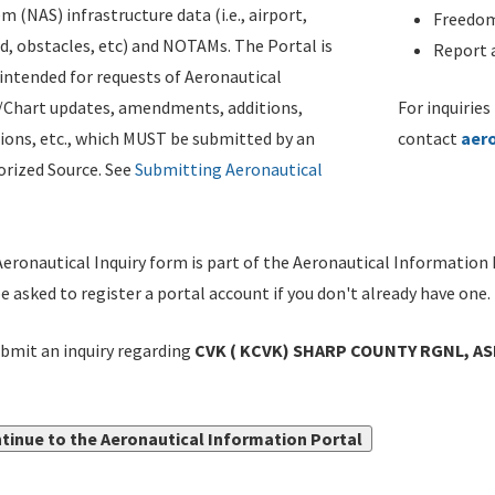
m (NAS) infrastructure data (i.e., airport,
Freedom
d, obstacles, etc) and NOTAMs. The Portal is
Report a
ntended for requests of Aeronautical
/Chart updates, amendments, additions,
For inquiries
ions, etc., which MUST be submitted by an
contact
aer
rized Source. See
Submitting Aeronautical
eronautical Inquiry form is part of the Aeronautical Information 
be asked to register a portal account if you don't already have one.
bmit an inquiry regarding
CVK ( KCVK) SHARP COUNTY RGNL, ASH
tinue to the Aeronautical Information Portal