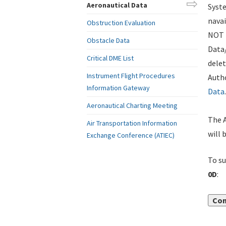
Aeronautical Data
Syste
navai
Obstruction Evaluation
NOT i
Obstacle Data
Data
Critical DME List
delet
Instrument Flight Procedures
Autho
Information Gateway
Data
.
Aeronautical Charting Meeting
The A
Air Transportation Information
will 
Exchange Conference (ATIEC)
To su
0D
:
Con