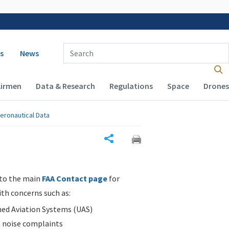
 navigation
Enter Search Term(s):
s
News
Airmen
Data & Research
Regulations
Space
Drones
eronautical Data
Share
 to the main
FAA Contact page
for
ith concerns such as:
d Aviation Systems (UAS)
n noise complaints