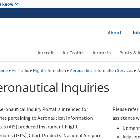
Skip to main content
u know
Secondary
About
Job
Main navigation (Desktop)
Aircraft
Air Traffic
Airports
Pilots & 
ome
▸
Air Traffic
▸
Flight Information
▸
Aeronautical Information Services
▸
A
ronautical Inquiries
eronautical Inquiry Portal is intended for
Please refer
ries pertaining to Aeronautical Information
assistance w
ces (AIS) produced Instrument Flight
Unmanne
dures (IFPs), Chart Products, National Airspace
Aviatio