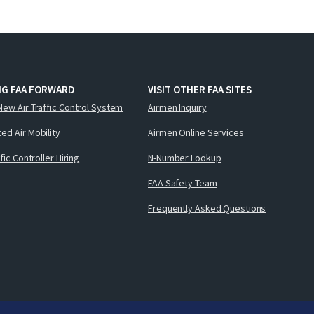
NG FAA FORWARD
VISIT OTHER FAA SITES
New Air Traffic Control System
Airmen Inquiry
ed Air Mobility
Airmen Online Services
ffic Controller Hiring
N-Number Lookup
FAA Safety Team
Frequently Asked Questions