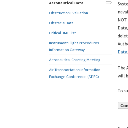
Aeronautical Data
Syste
navai
Obstruction Evaluation
NOT i
Obstacle Data
Data
Critical DME List
delet
Instrument Flight Procedures
Autho
Information Gateway
Data
.
Aeronautical Charting Meeting
The A
Air Transportation Information
will 
Exchange Conference (ATIEC)
To su
Con