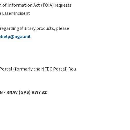
 of Information Act (FOIA) requests
 Laser Incident
 regarding Military products, please
ohelp@nga.mil
.
Portal (formerly the NFDC Portal). You
MN - RNAV (GPS) RWY 32
: