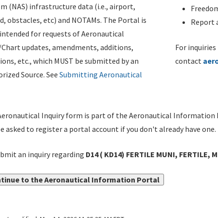
m (NAS) infrastructure data (i.e., airport,
Freedom
d, obstacles, etc) and NOTAMs. The Portal is
Report a
ntended for requests of Aeronautical
/Chart updates, amendments, additions,
For inquiries
ions, etc., which MUST be submitted by an
contact
aer
rized Source. See
Submitting Aeronautical
eronautical Inquiry form is part of the Aeronautical Information 
be asked to register a portal account if you don't already have one.
bmit an inquiry regarding
D14 ( KD14) FERTILE MUNI, FERTILE, 
tinue to the Aeronautical Information Portal