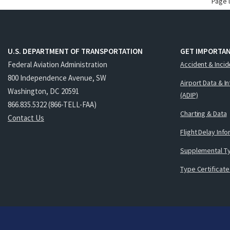
Page 
U.S. DEPARTMENT OF TRANSPORTATION
GET IMPORTAN
Federal Aviation Administration
Accident & Incid
800 Independence Avenue, SW
Airport Data & I
Washington, DC 20591
(ADIP)
866.835.5322 (866-TELL-FAA)
Charting & Data
Contact Us
Flight Delay Inf
Supplemental Ty
Type Certificate