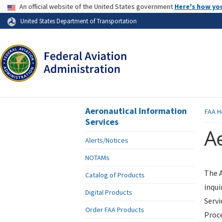
USA Banner
An official website of the United States government
Here's how yo
Skip to page content
United States Department of Transportation
Aeronautical Information
FAA
H
Services
Ae
Alerts/Notices
NOTAMs
The A
Catalog of Products
inqui
Digital Products
Servi
Order FAA Products
Proce