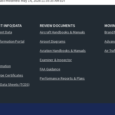
last modified:
May 14, 2026 11:35:35 AM EDT
T INFO/DATA
REVIEW DOCUMENTS
MOVI
ent Data
Aircraft Handbooks & Manuals
Brand 
nformation Portal
Airport Diagrams
Advanc
Aviation Handbooks & Manuals
Air Tra
Examiner & Inspector
ormation
FAA Guidance
pe Certificates
Performance Reports & Plans
 Data Sheets (TCDS)