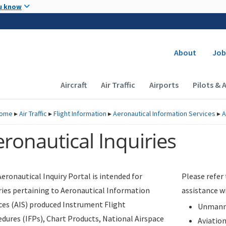
Skip to main content
u know
Secondary
About
Job
Main navigation (Desktop)
Aircraft
Air Traffic
Airports
Pilots & 
ome
▸
Air Traffic
▸
Flight Information
▸
Aeronautical Information Services
▸
A
ronautical Inquiries
eronautical Inquiry Portal is intended for
Please refer
ries pertaining to Aeronautical Information
assistance w
ces (AIS) produced Instrument Flight
Unmanne
dures (IFPs), Chart Products, National Airspace
Aviatio