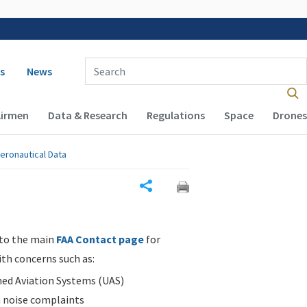
 navigation
Enter Search Term(s):
s
News
Airmen
Data & Research
Regulations
Space
Drones
eronautical Data
Share
 to the main
FAA Contact page
for
ith concerns such as:
d Aviation Systems (UAS)
n noise complaints