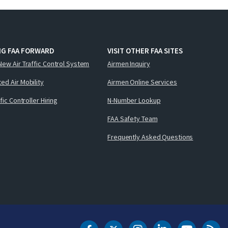
NG FAA FORWARD
VISIT OTHER FAA SITES
New Air Traffic Control System
Airmen Inquiry
ed Air Mobility
Airmen Online Services
ffic Controller Hiring
N-Number Lookup
FAA Safety Team
Frequently Asked Questions