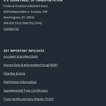
U.S. DEPARTMENT OF TRANSPORTATION
Federal Aviation Administration
800 Independence Avenue, SW
Washington, DC 20591
866.835.5322 (866-TELL-FAA)
Contact Us
GET IMPORTANT INFO/DATA
Accident & Incident Data
Airport Data & Information Portal (ADIP)
Charting & Data
Flight Delay Information
Supplemental Type Certificates
Type Certificate Data Sheets (TCDS)