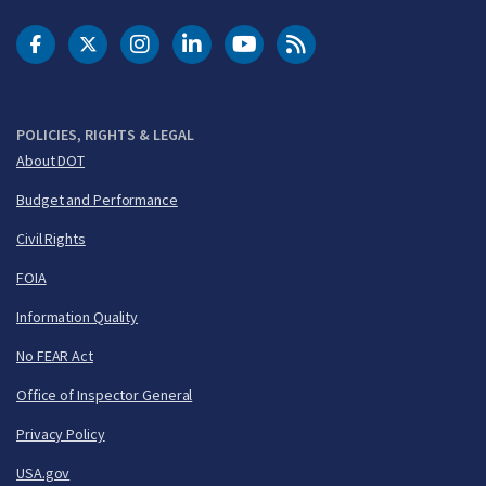
DOT Facebook
DOT Twitter
DOT Instagram
DOT LinkedIn
FAA YouTube
Cleared for Takeoff 
POLICIES, RIGHTS & LEGAL
About DOT
Budget and Performance
Civil Rights
FOIA
Information Quality
No FEAR Act
Office of Inspector General
Privacy Policy
USA.gov