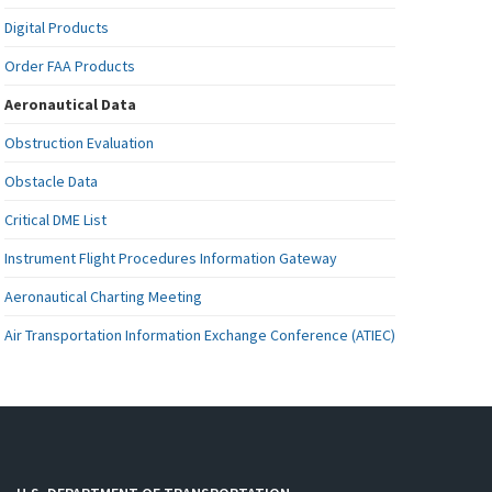
Digital Products
Order FAA Products
Aeronautical Data
Obstruction Evaluation
Obstacle Data
Critical DME List
Instrument Flight Procedures Information Gateway
Aeronautical Charting Meeting
Air Transportation Information Exchange Conference (ATIEC)