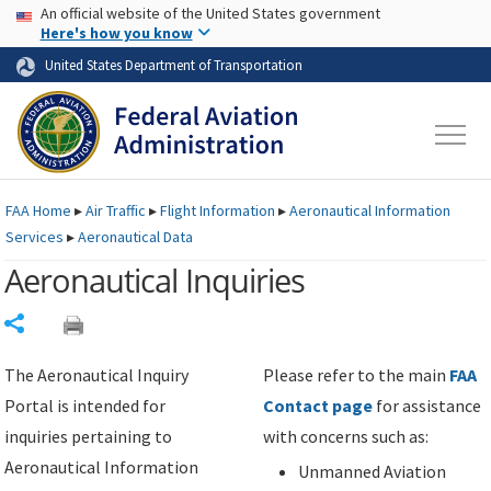
USA Banner
Skip to main content
An official website of the United States government
Skip to page content
Here's how you know
United States Department of Transportation
FAA
Home
▸
Air Traffic
▸
Flight Information
▸
Aeronautical Information
Services
▸
Aeronautical Data
Aeronautical Inquiries
Share
The Aeronautical Inquiry
Please refer to the main
FAA
Portal is intended for
Contact page
for assistance
inquiries pertaining to
with concerns such as:
Aeronautical Information
Unmanned Aviation