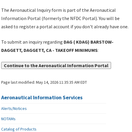
The Aeronautical Inquiry form is part of the Aeronautical
Information Portal (formerly the NFDC Portal). You will be
asked to register a portal account if you don't already have one.
To submit an inquiry regarding
DAG ( KDAG) BARSTOW-
DAGGETT, DAGGETT, CA - TAKEOFF MINIMUMS
:
Continue to the Aeronautical Information Portal
Page last modified:
May 14, 2026 11:35:35 AM EDT
Aeronautical Information Services
Alerts/Notices
NOTAMs
Catalog of Products