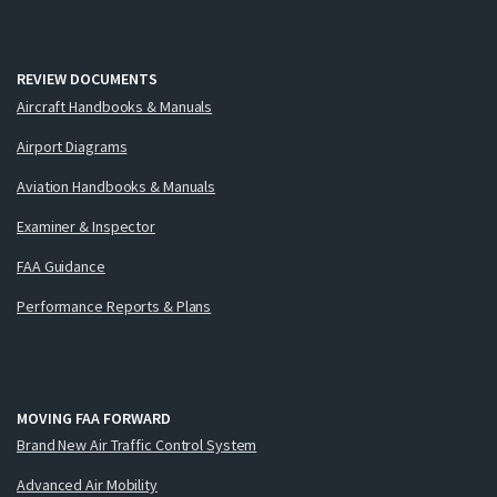
REVIEW DOCUMENTS
Aircraft Handbooks & Manuals
Airport Diagrams
Aviation Handbooks & Manuals
Examiner & Inspector
FAA Guidance
Performance Reports & Plans
MOVING FAA FORWARD
Brand New Air Traffic Control System
Advanced Air Mobility