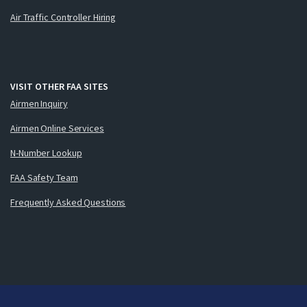
Air Traffic Controller Hiring
VISIT OTHER FAA SITES
Airmen Inquiry
Airmen Online Services
N-Number Lookup
FAA Safety Team
Frequently Asked Questions