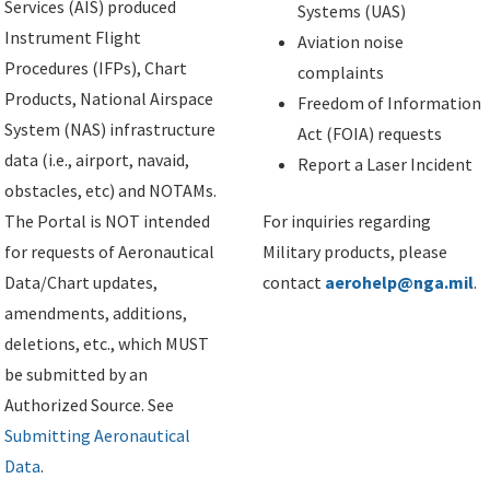
Services (AIS) produced
Systems (UAS)
Instrument Flight
Aviation noise
Procedures (IFPs), Chart
complaints
Products, National Airspace
Freedom of Information
System (NAS) infrastructure
Act (FOIA) requests
data (i.e., airport, navaid,
Report a Laser Incident
obstacles, etc) and NOTAMs.
The Portal is NOT intended
For inquiries regarding
for requests of Aeronautical
Military products, please
Data/Chart updates,
contact
aerohelp@nga.mil
.
amendments, additions,
deletions, etc., which MUST
be submitted by an
Authorized Source. See
Submitting Aeronautical
Data
.