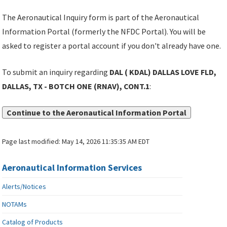
The Aeronautical Inquiry form is part of the Aeronautical
Information Portal (formerly the NFDC Portal). You will be
asked to register a portal account if you don't already have one.
To submit an inquiry regarding
DAL ( KDAL) DALLAS LOVE FLD,
DALLAS, TX - BOTCH ONE (RNAV), CONT.1
:
Continue to the Aeronautical Information Portal
Page last modified:
May 14, 2026 11:35:35 AM EDT
Aeronautical Information Services
Alerts/Notices
NOTAMs
Catalog of Products