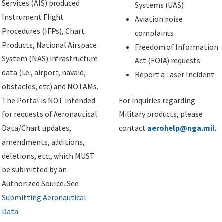
Services (AIS) produced
Systems (UAS)
Instrument Flight
Aviation noise
Procedures (IFPs), Chart
complaints
Products, National Airspace
Freedom of Information
System (NAS) infrastructure
Act (FOIA) requests
data (i.e., airport, navaid,
Report a Laser Incident
obstacles, etc) and NOTAMs.
The Portal is NOT intended
For inquiries regarding
for requests of Aeronautical
Military products, please
Data/Chart updates,
contact
aerohelp@nga.mil
.
amendments, additions,
deletions, etc., which MUST
be submitted by an
Authorized Source. See
Submitting Aeronautical
Data
.