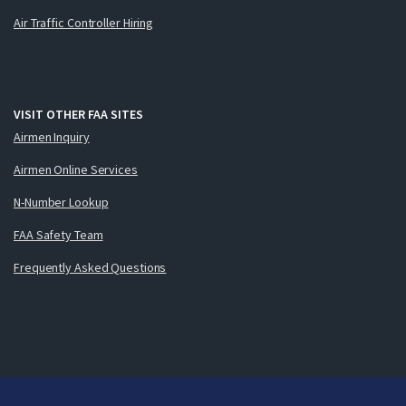
Air Traffic Controller Hiring
VISIT OTHER FAA SITES
Airmen Inquiry
Airmen Online Services
N-Number Lookup
FAA Safety Team
Frequently Asked Questions