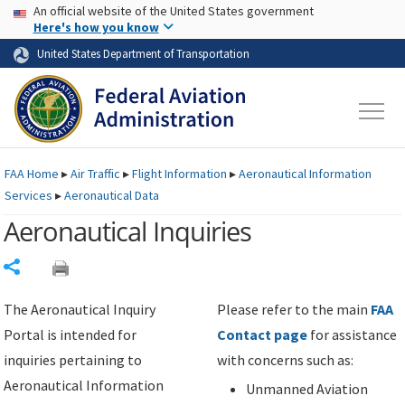
USA Banner
Skip to main content
An official website of the United States government
Skip to page content
Here's how you know
United States Department of Transportation
FAA
Home
▸
Air Traffic
▸
Flight Information
▸
Aeronautical Information
Services
▸
Aeronautical Data
Aeronautical Inquiries
Share
The Aeronautical Inquiry
Please refer to the main
FAA
Portal is intended for
Contact page
for assistance
inquiries pertaining to
with concerns such as:
Aeronautical Information
Unmanned Aviation