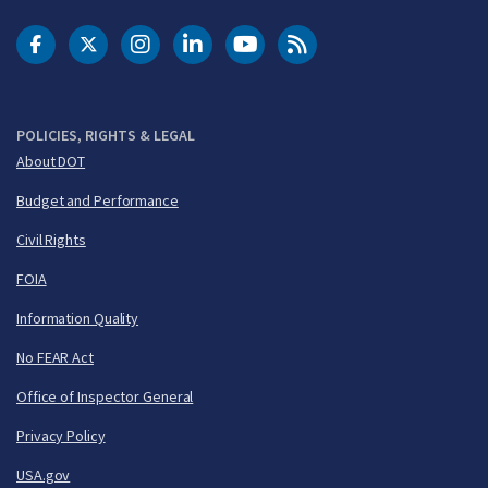
DOT Facebook
DOT Twitter
DOT Instagram
DOT LinkedIn
FAA YouTube
Cleared for Takeoff 
POLICIES, RIGHTS & LEGAL
About DOT
Budget and Performance
Civil Rights
FOIA
Information Quality
No FEAR Act
Office of Inspector General
Privacy Policy
USA.gov