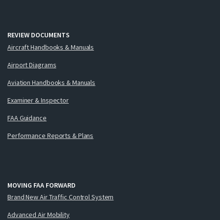
REVIEW DOCUMENTS
Aircraft Handbooks & Manuals
Airport Diagrams
Aviation Handbooks & Manuals
Examiner & Inspector
FAA Guidance
Performance Reports & Plans
MOVING FAA FORWARD
Brand New Air Traffic Control System
Advanced Air Mobility