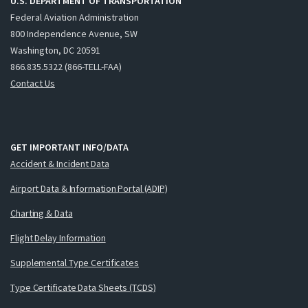
U.S. DEPARTMENT OF TRANSPORTATION
Federal Aviation Administration
800 Independence Avenue, SW
Washington, DC 20591
866.835.5322 (866-TELL-FAA)
Contact Us
GET IMPORTANT INFO/DATA
Accident & Incident Data
Airport Data & Information Portal (ADIP)
Charting & Data
Flight Delay Information
Supplemental Type Certificates
Type Certificate Data Sheets (TCDS)