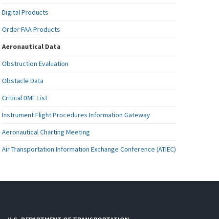
Digital Products
Order FAA Products
Aeronautical Data
Obstruction Evaluation
Obstacle Data
Critical DME List
Instrument Flight Procedures Information Gateway
Aeronautical Charting Meeting
Air Transportation Information Exchange Conference (ATIEC)