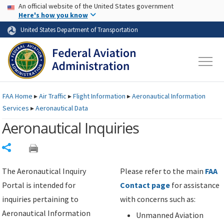
USA Banner
Skip to main content
An official website of the United States government
Skip to page content
Here's how you know
United States Department of Transportation
FAA
Home
▸
Air Traffic
▸
Flight Information
▸
Aeronautical Information
Services
▸
Aeronautical Data
Aeronautical Inquiries
Share
The Aeronautical Inquiry
Please refer to the main
FAA
Portal is intended for
Contact page
for assistance
inquiries pertaining to
with concerns such as:
Aeronautical Information
Unmanned Aviation