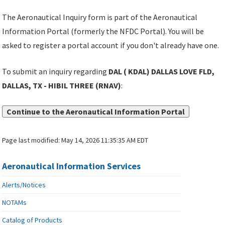
The Aeronautical Inquiry form is part of the Aeronautical
Information Portal (formerly the NFDC Portal). You will be
asked to register a portal account if you don't already have one.
To submit an inquiry regarding
DAL ( KDAL) DALLAS LOVE FLD,
DALLAS, TX - HIBIL THREE (RNAV)
:
Continue to the Aeronautical Information Portal
Page last modified:
May 14, 2026 11:35:35 AM EDT
Aeronautical Information Services
Alerts/Notices
NOTAMs
Catalog of Products