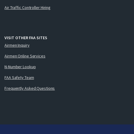
Air Traffic Controller Hiring
VISIT OTHER FAA SITES
Airmen Inquiry
Airmen Online Services
N-Number Lookup
FAA Safety Team
Frequently Asked Questions