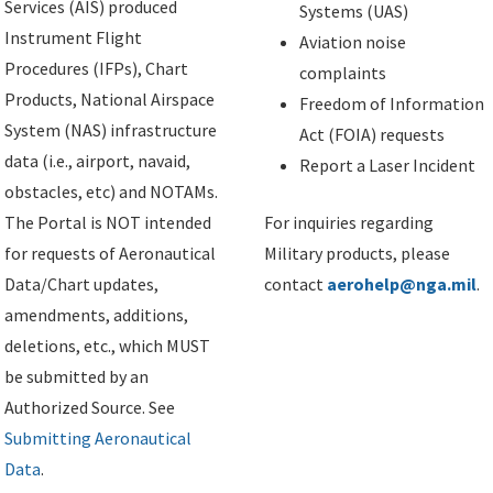
Services (AIS) produced
Systems (UAS)
Instrument Flight
Aviation noise
Procedures (IFPs), Chart
complaints
Products, National Airspace
Freedom of Information
System (NAS) infrastructure
Act (FOIA) requests
data (i.e., airport, navaid,
Report a Laser Incident
obstacles, etc) and NOTAMs.
The Portal is NOT intended
For inquiries regarding
for requests of Aeronautical
Military products, please
Data/Chart updates,
contact
aerohelp@nga.mil
.
amendments, additions,
deletions, etc., which MUST
be submitted by an
Authorized Source. See
Submitting Aeronautical
Data
.