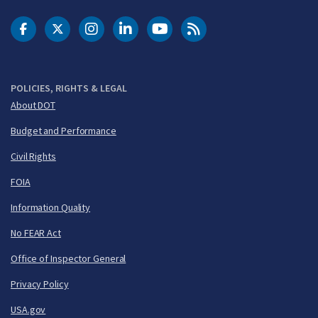
DOT Facebook
DOT Twitter
DOT Instagram
DOT LinkedIn
FAA YouTube
Cleared for Takeoff 
POLICIES, RIGHTS & LEGAL
About DOT
Budget and Performance
Civil Rights
FOIA
Information Quality
No FEAR Act
Office of Inspector General
Privacy Policy
USA.gov