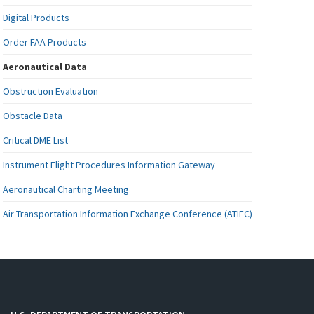
Digital Products
Order FAA Products
Aeronautical Data
Obstruction Evaluation
Obstacle Data
Critical DME List
Instrument Flight Procedures Information Gateway
Aeronautical Charting Meeting
Air Transportation Information Exchange Conference (ATIEC)