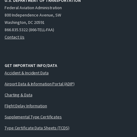
U.S. DEPARTMENT OF TRANSPORTATION
Federal Aviation Administration
800 Independence Avenue, SW
Washington, DC 20591
866.835.5322 (866-TELL-FAA)
Contact Us
GET IMPORTANT INFO/DATA
Accident & Incident Data
Airport Data & Information Portal (ADIP)
Charting & Data
Flight Delay Information
Supplemental Type Certificates
Type Certificate Data Sheets (TCDS)