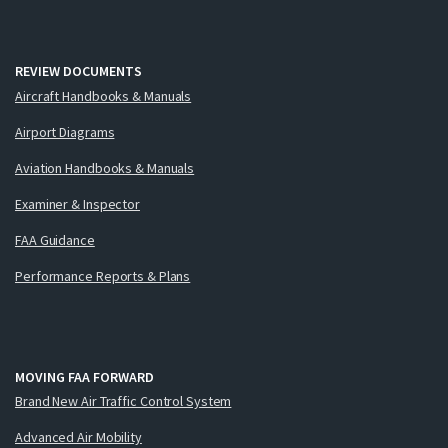
REVIEW DOCUMENTS
Aircraft Handbooks & Manuals
Airport Diagrams
Aviation Handbooks & Manuals
Examiner & Inspector
FAA Guidance
Performance Reports & Plans
MOVING FAA FORWARD
Brand New Air Traffic Control System
Advanced Air Mobility