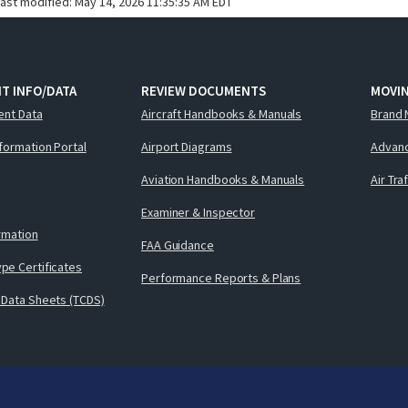
last modified:
May 14, 2026 11:35:35 AM EDT
T INFO/DATA
REVIEW DOCUMENTS
MOVI
ent Data
Aircraft Handbooks & Manuals
Brand 
nformation Portal
Airport Diagrams
Advanc
Aviation Handbooks & Manuals
Air Tra
Examiner & Inspector
ormation
FAA Guidance
pe Certificates
Performance Reports & Plans
 Data Sheets (TCDS)