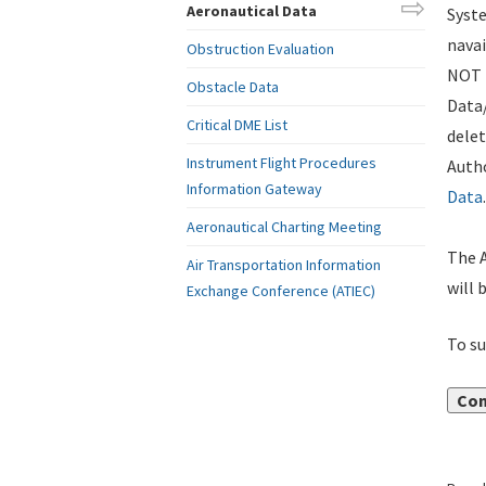
Aeronautical Data
Syste
navai
Obstruction Evaluation
NOT i
Obstacle Data
Data
Critical DME List
delet
Instrument Flight Procedures
Autho
Information Gateway
Data
.
Aeronautical Charting Meeting
The A
Air Transportation Information
will 
Exchange Conference (ATIEC)
To su
Con