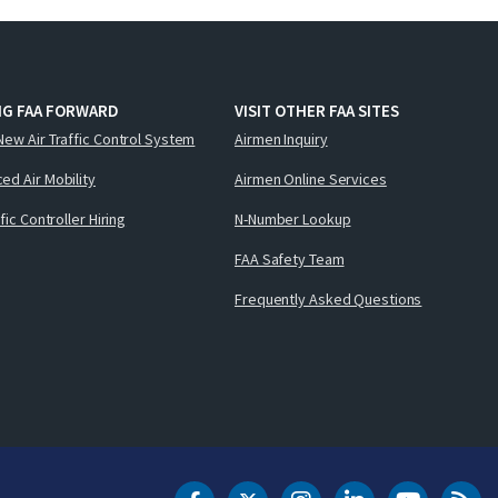
NG FAA FORWARD
VISIT OTHER FAA SITES
New Air Traffic Control System
Airmen Inquiry
ed Air Mobility
Airmen Online Services
ffic Controller Hiring
N-Number Lookup
FAA Safety Team
Frequently Asked Questions