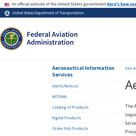
USA Banner
An official website of the United States government
Here's how yo
Skip to page content
United States Department of Transportation
Aeronautical Information
FAA
H
Services
Ae
Alerts/Notices
NOTAMs
The A
Catalog of Products
inqui
Digital Products
Servi
Order FAA Products
Proce