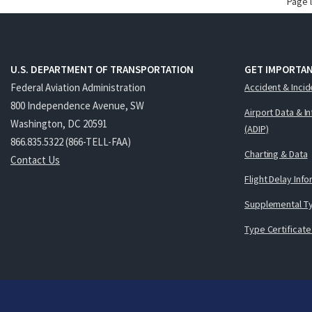
Page 
U.S. DEPARTMENT OF TRANSPORTATION
GET IMPORTAN
Federal Aviation Administration
Accident & Incid
800 Independence Avenue, SW
Airport Data & I
Washington, DC 20591
(ADIP)
866.835.5322 (866-TELL-FAA)
Charting & Data
Contact Us
Flight Delay Inf
Supplemental Ty
Type Certificate