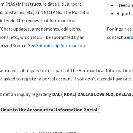
m (NAS) infrastructure data (i.e., airport,
Freedom
d, obstacles, etc) and NOTAMs. The Portal is
Report a
ntended for requests of Aeronautical
/Chart updates, amendments, additions,
For inquiries
ions, etc., which MUST be submitted by an
contact
aer
rized Source. See
Submitting Aeronautical
eronautical Inquiry form is part of the Aeronautical Information 
be asked to register a portal account if you don't already have one.
bmit an inquiry regarding
DAL ( KDAL) DALLAS LOVE FLD, DALLAS,
tinue to the Aeronautical Information Portal