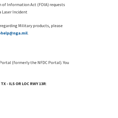
 of Information Act (FOIA) requests
 Laser Incident
 regarding Military products, please
ohelp@nga.mil
.
Portal (formerly the NFDC Portal). You
 TX - ILS OR LOC RWY 13R
: