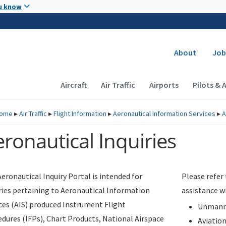
Skip to main content
u know
Secondary
About
Job
Main navigation (Desktop)
Aircraft
Air Traffic
Airports
Pilots & 
ome
▸
Air Traffic
▸
Flight Information
▸
Aeronautical Information Services
▸
A
ronautical Inquiries
eronautical Inquiry Portal is intended for
Please refer
ries pertaining to Aeronautical Information
assistance w
ces (AIS) produced Instrument Flight
Unmanne
dures (IFPs), Chart Products, National Airspace
Aviatio