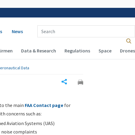
 navigation
Enter Search Term(s):
s
News
Airmen
Data & Research
Regulations
Space
Drones
eronautical Data
Share
 to the main
FAA Contact page
for
ith concerns such as:
d Aviation Systems (UAS)
n noise complaints