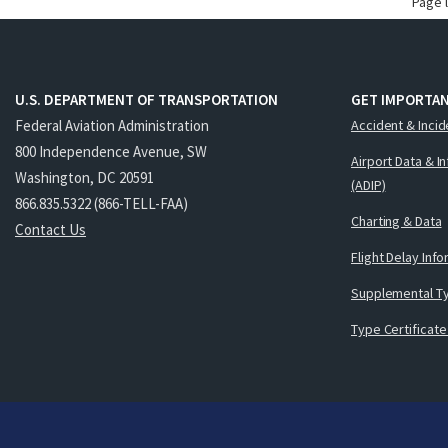
Page 
U.S. DEPARTMENT OF TRANSPORTATION
GET IMPORTAN
Federal Aviation Administration
Accident & Incid
800 Independence Avenue, SW
Airport Data & I
Washington, DC 20591
(ADIP)
866.835.5322 (866-TELL-FAA)
Charting & Data
Contact Us
Flight Delay Inf
Supplemental Ty
Type Certificate