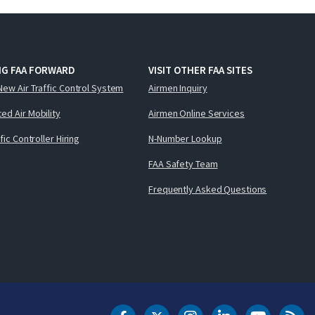
NG FAA FORWARD
VISIT OTHER FAA SITES
New Air Traffic Control System
Airmen Inquiry
ed Air Mobility
Airmen Online Services
ffic Controller Hiring
N-Number Lookup
FAA Safety Team
Frequently Asked Questions