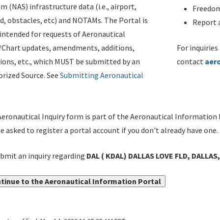
m (NAS) infrastructure data (i.e., airport,
Freedom
d, obstacles, etc) and NOTAMs. The Portal is
Report a
ntended for requests of Aeronautical
/Chart updates, amendments, additions,
For inquiries
ions, etc., which MUST be submitted by an
contact
aer
rized Source. See
Submitting Aeronautical
eronautical Inquiry form is part of the Aeronautical Information 
be asked to register a portal account if you don't already have one.
bmit an inquiry regarding
DAL ( KDAL) DALLAS LOVE FLD, DALLAS
tinue to the Aeronautical Information Portal