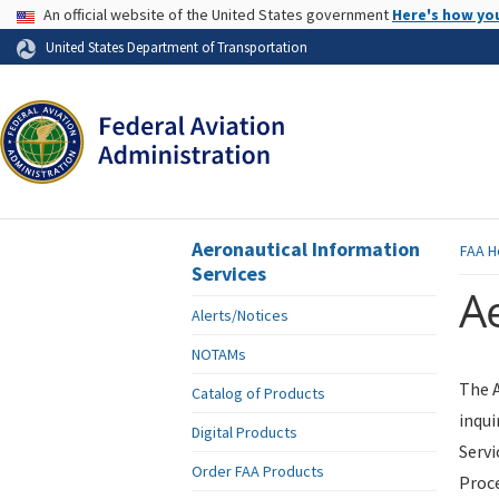
USA Banner
An official website of the United States government
Here's how yo
Skip to page content
United States Department of Transportation
Aeronautical Information
FAA
H
Services
Ae
Alerts/Notices
NOTAMs
The A
Catalog of Products
inqui
Digital Products
Servi
Order FAA Products
Proce