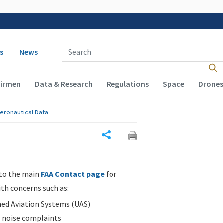
 navigation
Enter Search Term(s):
s
News
Airmen
Data & Research
Regulations
Space
Drones
eronautical Data
Share
 to the main
FAA Contact page
for
ith concerns such as:
d Aviation Systems (UAS)
n noise complaints