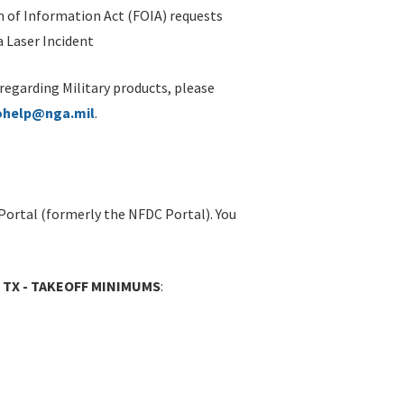
 of Information Act (FOIA) requests
 Laser Incident
 regarding Military products, please
ohelp@nga.mil
.
Portal (formerly the NFDC Portal). You
, TX - TAKEOFF MINIMUMS
: