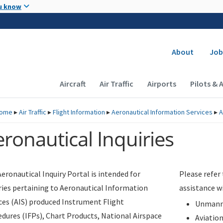
Skip to main content
u know
Secondary
About
Job
Main navigation (Desktop)
Aircraft
Air Traffic
Airports
Pilots & 
ome
▸
Air Traffic
▸
Flight Information
▸
Aeronautical Information Services
▸
A
ronautical Inquiries
eronautical Inquiry Portal is intended for
Please refer
ries pertaining to Aeronautical Information
assistance w
ces (AIS) produced Instrument Flight
Unmanne
dures (IFPs), Chart Products, National Airspace
Aviatio