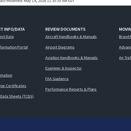
last modified:
May 14, 2026 11:35:35 AM EDT
T INFO/DATA
REVIEW DOCUMENTS
MOVI
ent Data
Aircraft Handbooks & Manuals
Brand 
nformation Portal
Airport Diagrams
Advanc
Aviation Handbooks & Manuals
Air Tra
Examiner & Inspector
ormation
FAA Guidance
pe Certificates
Performance Reports & Plans
 Data Sheets (TCDS)