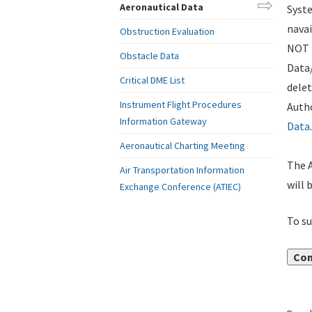
Aeronautical Data
Syste
navai
Obstruction Evaluation
NOT i
Obstacle Data
Data
Critical DME List
delet
Instrument Flight Procedures
Autho
Information Gateway
Data
.
Aeronautical Charting Meeting
The A
Air Transportation Information
will 
Exchange Conference (ATIEC)
To su
Con