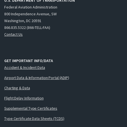
U.S. DEPARTMENT OF TRANSPORTATION
Federal Aviation Administration
800 Independence Avenue, SW
Washington, DC 20591
866.835.5322 (866-TELL-FAA)
Contact Us
GET IMPORTANT INFO/DATA
Accident & Incident Data
Airport Data & Information Portal (ADIP)
Charting & Data
Flight Delay Information
Supplemental Type Certificates
Type Certificate Data Sheets (TCDS)