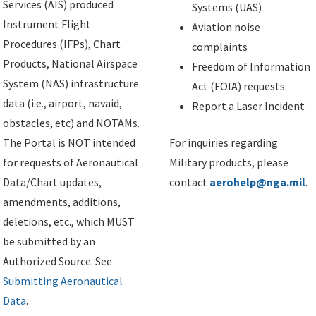
Services (AIS) produced
Systems (UAS)
Instrument Flight
Aviation noise
Procedures (IFPs), Chart
complaints
Products, National Airspace
Freedom of Information
System (NAS) infrastructure
Act (FOIA) requests
data (i.e., airport, navaid,
Report a Laser Incident
obstacles, etc) and NOTAMs.
The Portal is NOT intended
For inquiries regarding
for requests of Aeronautical
Military products, please
Data/Chart updates,
contact
aerohelp@nga.mil
.
amendments, additions,
deletions, etc., which MUST
be submitted by an
Authorized Source. See
Submitting Aeronautical
Data
.