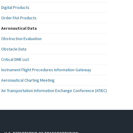
Digital Products
Order FAA Products
Aeronautical Data
Obstruction Evaluation
Obstacle Data
Critical DME List
Instrument Flight Procedures Information Gateway
Aeronautical Charting Meeting
Air Transportation Information Exchange Conference (ATIEC)