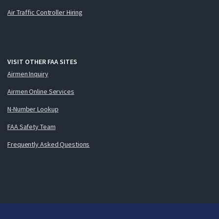
Air Traffic Controller Hiring
VISIT OTHER FAA SITES
Airmen Inquiry
Airmen Online Services
N-Number Lookup
FAA Safety Team
Frequently Asked Questions