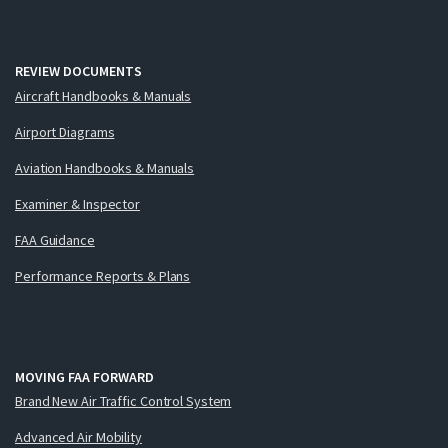
REVIEW DOCUMENTS
Aircraft Handbooks & Manuals
Airport Diagrams
Aviation Handbooks & Manuals
Examiner & Inspector
FAA Guidance
Performance Reports & Plans
MOVING FAA FORWARD
Brand New Air Traffic Control System
Advanced Air Mobility