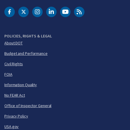
DOT Facebook
DOT Twitter
DOT Instagram
DOT LinkedIn
FAA YouTube
Cleared for Takeoff 
POLICIES, RIGHTS & LEGAL
About DOT
Budget and Performance
Civil Rights
FOIA
Information Quality
No FEAR Act
Office of Inspector General
Privacy Policy
USA.gov