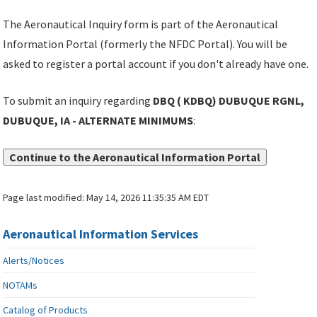
The Aeronautical Inquiry form is part of the Aeronautical
Information Portal (formerly the NFDC Portal). You will be
asked to register a portal account if you don't already have one.
To submit an inquiry regarding
DBQ ( KDBQ) DUBUQUE RGNL,
DUBUQUE, IA - ALTERNATE MINIMUMS
:
Continue to the Aeronautical Information Portal
Page last modified:
May 14, 2026 11:35:35 AM EDT
Aeronautical Information Services
Alerts/Notices
NOTAMs
Catalog of Products