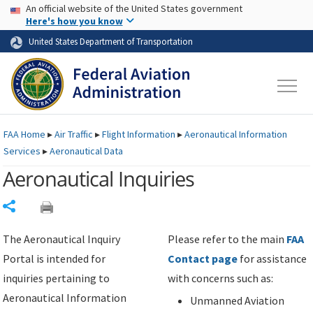
USA Banner
Skip to main content
An official website of the United States government
Skip to page content
Here's how you know
United States Department of Transportation
FAA
Home
▸
Air Traffic
▸
Flight Information
▸
Aeronautical Information
Services
▸
Aeronautical Data
Aeronautical Inquiries
Share
The Aeronautical Inquiry
Please refer to the main
FAA
Portal is intended for
Contact page
for assistance
inquiries pertaining to
with concerns such as:
Aeronautical Information
Unmanned Aviation