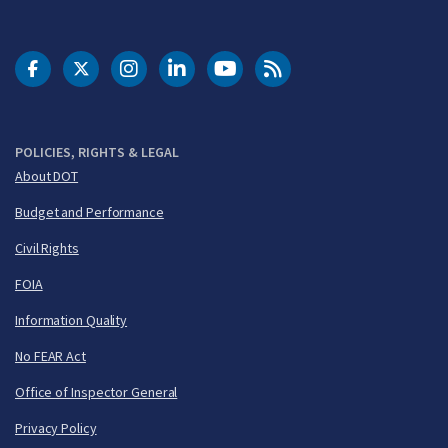
DOT Facebook
DOT Twitter
DOT Instagram
DOT LinkedIn
FAA YouTube
Cleared for Takeoff 
POLICIES, RIGHTS & LEGAL
About DOT
Budget and Performance
Civil Rights
FOIA
Information Quality
No FEAR Act
Office of Inspector General
Privacy Policy