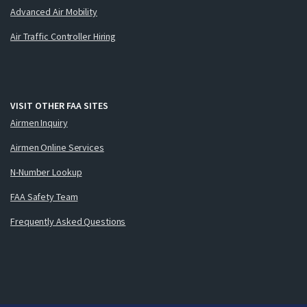
Advanced Air Mobility
Air Traffic Controller Hiring
VISIT OTHER FAA SITES
Airmen Inquiry
Airmen Online Services
N-Number Lookup
FAA Safety Team
Frequently Asked Questions