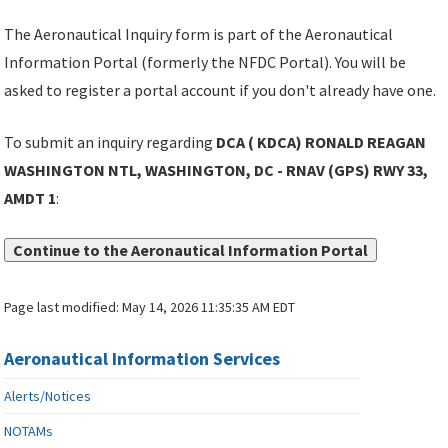
The Aeronautical Inquiry form is part of the Aeronautical
Information Portal (formerly the NFDC Portal). You will be
asked to register a portal account if you don't already have one.
To submit an inquiry regarding
DCA ( KDCA) RONALD REAGAN
WASHINGTON NTL, WASHINGTON, DC - RNAV (GPS) RWY 33,
AMDT 1
:
Continue to the Aeronautical Information Portal
Page last modified:
May 14, 2026 11:35:35 AM EDT
Aeronautical Information Services
Alerts/Notices
NOTAMs