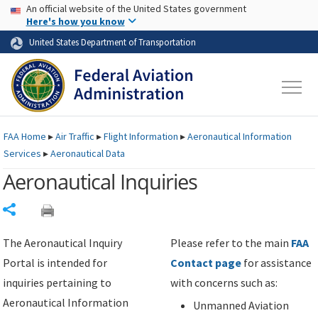
USA Banner
Skip to main content
An official website of the United States government
Skip to page content
Here's how you know
United States Department of Transportation
FAA
Home
▸
Air Traffic
▸
Flight Information
▸
Aeronautical Information
Services
▸
Aeronautical Data
Aeronautical Inquiries
Share
The Aeronautical Inquiry
Please refer to the main
FAA
Portal is intended for
Contact page
for assistance
inquiries pertaining to
with concerns such as:
Aeronautical Information
Unmanned Aviation