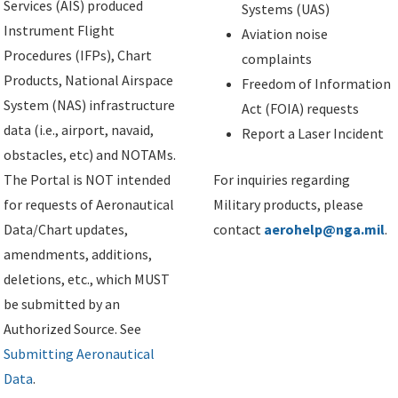
Services (AIS) produced
Systems (UAS)
Instrument Flight
Aviation noise
Procedures (IFPs), Chart
complaints
Products, National Airspace
Freedom of Information
System (NAS) infrastructure
Act (FOIA) requests
data (i.e., airport, navaid,
Report a Laser Incident
obstacles, etc) and NOTAMs.
The Portal is NOT intended
For inquiries regarding
for requests of Aeronautical
Military products, please
Data/Chart updates,
contact
aerohelp@nga.mil
.
amendments, additions,
deletions, etc., which MUST
be submitted by an
Authorized Source. See
Submitting Aeronautical
Data
.