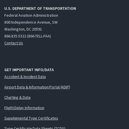
U.S. DEPARTMENT OF TRANSPORTATION
Federal Aviation Administration
800 Independence Avenue, SW
Washington, DC 20591
866.835.5322 (866-TELL-FAA)
Contact Us
GET IMPORTANT INFO/DATA
Accident & Incident Data
Airport Data & Information Portal (ADIP)
Charting & Data
Flight Delay Information
Supplemental Type Certificates
Type Certificate Data Sheets (TCDS)