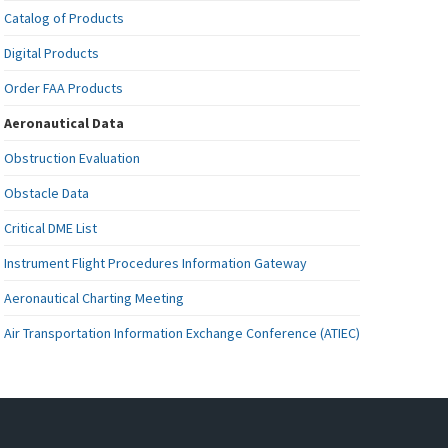
Catalog of Products
Digital Products
Order FAA Products
Aeronautical Data
Obstruction Evaluation
Obstacle Data
Critical DME List
Instrument Flight Procedures Information Gateway
Aeronautical Charting Meeting
Air Transportation Information Exchange Conference (ATIEC)