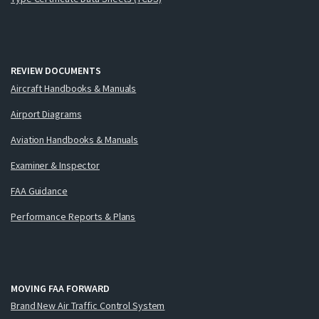
REVIEW DOCUMENTS
Aircraft Handbooks & Manuals
Airport Diagrams
Aviation Handbooks & Manuals
Examiner & Inspector
FAA Guidance
Performance Reports & Plans
MOVING FAA FORWARD
Brand New Air Traffic Control System