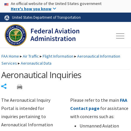
USA Banner
Skip to main content
An official website of the United States government
Skip to page content
Here's how you know
United States Department of Transportation
FAA
Home
▸
Air Traffic
▸
Flight Information
▸
Aeronautical Information
Services
▸
Aeronautical Data
Aeronautical Inquiries
Share
The Aeronautical Inquiry
Please refer to the main
FAA
Portal is intended for
Contact page
for assistance
inquiries pertaining to
with concerns such as:
Aeronautical Information
Unmanned Aviation