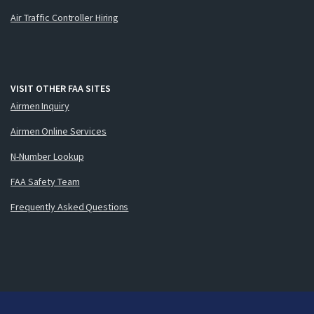
Air Traffic Controller Hiring
VISIT OTHER FAA SITES
Airmen Inquiry
Airmen Online Services
N-Number Lookup
FAA Safety Team
Frequently Asked Questions