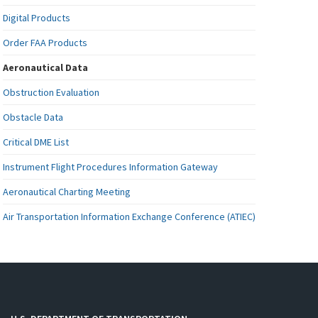
Digital Products
Order FAA Products
Aeronautical Data
Obstruction Evaluation
Obstacle Data
Critical DME List
Instrument Flight Procedures Information Gateway
Aeronautical Charting Meeting
Air Transportation Information Exchange Conference (ATIEC)