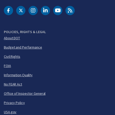
DOT Facebook
DOT Twitter
DOT Instagram
DOT LinkedIn
FAA YouTube
Cleared for Takeoff 
POLICIES, RIGHTS & LEGAL
About DOT
Budget and Performance
Civil Rights
FOIA
Information Quality
No FEAR Act
Office of Inspector General
Privacy Policy
USA.gov