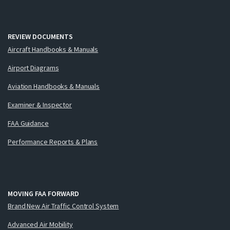
REVIEW DOCUMENTS
Aircraft Handbooks & Manuals
Airport Diagrams
Aviation Handbooks & Manuals
Examiner & Inspector
FAA Guidance
Performance Reports & Plans
MOVING FAA FORWARD
Brand New Air Traffic Control System
Advanced Air Mobility