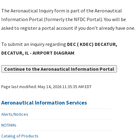
The Aeronautical Inquiry form is part of the Aeronautical
Information Portal (formerly the NFDC Portal). You will be
asked to register a portal account if you don't already have one.
To submit an inquiry regarding
DEC ( KDEC) DECATUR,
DECATUR, IL - AIRPORT DIAGRAM
:
Continue to the Aeronautical Information Portal
Page last modified:
May 14, 2026 11:35:35 AM EDT
Aeronautical Information Services
Alerts/Notices
NOTAMs
Catalog of Products