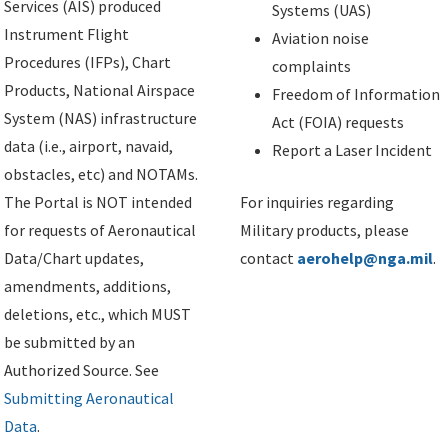
Services (AIS) produced
Systems (UAS)
Instrument Flight
Aviation noise
Procedures (IFPs), Chart
complaints
Products, National Airspace
Freedom of Information
System (NAS) infrastructure
Act (FOIA) requests
data (i.e., airport, navaid,
Report a Laser Incident
obstacles, etc) and NOTAMs.
The Portal is NOT intended
For inquiries regarding
for requests of Aeronautical
Military products, please
Data/Chart updates,
contact
aerohelp@nga.mil
.
amendments, additions,
deletions, etc., which MUST
be submitted by an
Authorized Source. See
Submitting Aeronautical
Data
.