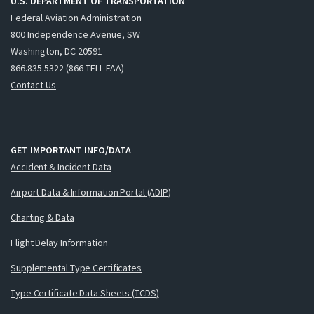
U.S. DEPARTMENT OF TRANSPORTATION
Federal Aviation Administration
800 Independence Avenue, SW
Washington, DC 20591
866.835.5322 (866-TELL-FAA)
Contact Us
GET IMPORTANT INFO/DATA
Accident & Incident Data
Airport Data & Information Portal (ADIP)
Charting & Data
Flight Delay Information
Supplemental Type Certificates
Type Certificate Data Sheets (TCDS)