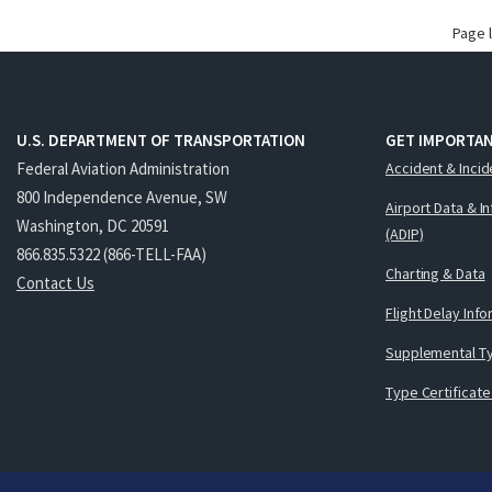
Page 
U.S. DEPARTMENT OF TRANSPORTATION
GET IMPORTAN
Federal Aviation Administration
Accident & Incid
800 Independence Avenue, SW
Airport Data & I
Washington, DC 20591
(ADIP)
866.835.5322 (866-TELL-FAA)
Charting & Data
Contact Us
Flight Delay Inf
Supplemental Ty
Type Certificate