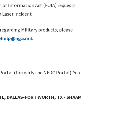
 of Information Act (FOIA) requests
 Laser Incident
 regarding Military products, please
ohelp@nga.mil
.
Portal (formerly the NFDC Portal). You
TL, DALLAS-FORT WORTH, TX - SHAAM