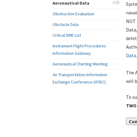
Aeronautical Data
Syste
navai
Obstruction Evaluation
NOT i
Obstacle Data
Data
Critical DME List
delet
Instrument Flight Procedures
Autho
Information Gateway
Data
.
Aeronautical Charting Meeting
The A
Air Transportation Information
will 
Exchange Conference (ATIEC)
To su
TWO 
Con