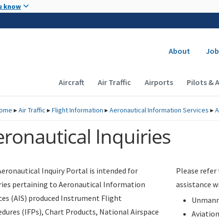
Skip to main content
u know
Secondary
About
Job
Main navigation (Desktop)
Aircraft
Air Traffic
Airports
Pilots & 
ome
▸
Air Traffic
▸
Flight Information
▸
Aeronautical Information Services
▸
A
ronautical Inquiries
eronautical Inquiry Portal is intended for
Please refer
ries pertaining to Aeronautical Information
assistance w
ces (AIS) produced Instrument Flight
Unmanne
dures (IFPs), Chart Products, National Airspace
Aviatio