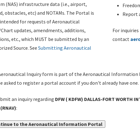
m (NAS) infrastructure data (i.e., airport,
Freedom
d, obstacles, etc) and NOTAMs. The Portal is
Report a
ntended for requests of Aeronautical
/Chart updates, amendments, additions,
For inquiries
ions, etc., which MUST be submitted by an
contact
aer
rized Source. See
Submitting Aeronautical
eronautical Inquiry form is part of the Aeronautical Information 
be asked to register a portal account if you don't already have one.
bmit an inquiry regarding
DFW ( KDFW) DALLAS-FORT WORTH IN
(RNAV)
:
tinue to the Aeronautical Information Portal