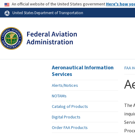
USA Banner
An official website of the United States government
Here's how yo
Skip to page content
United States Department of Transportation
Aeronautical Information
FAA
H
Services
Ae
Alerts/Notices
NOTAMs
The A
Catalog of Products
inqui
Digital Products
Servi
Order FAA Products
Proce