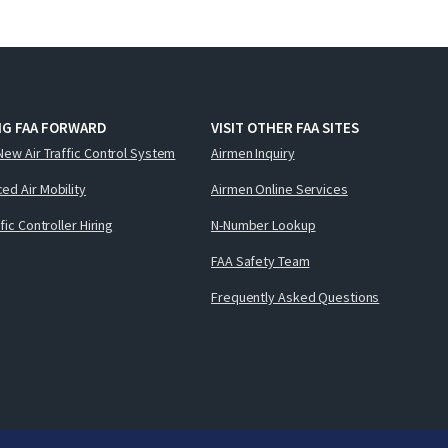
NG FAA FORWARD
VISIT OTHER FAA SITES
New Air Traffic Control System
Airmen Inquiry
ed Air Mobility
Airmen Online Services
ffic Controller Hiring
N-Number Lookup
FAA Safety Team
Frequently Asked Questions