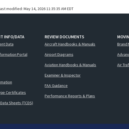
last modified:
May 14, 2026 11:35:35 AM EDT
T INFO/DATA
REVIEW DOCUMENTS
MOVI
ent Data
Aircraft Handbooks & Manuals
Brand 
nformation Portal
Airport Diagrams
Advanc
Aviation Handbooks & Manuals
Air Tra
Examiner & Inspector
ormation
FAA Guidance
pe Certificates
Performance Reports & Plans
 Data Sheets (TCDS)