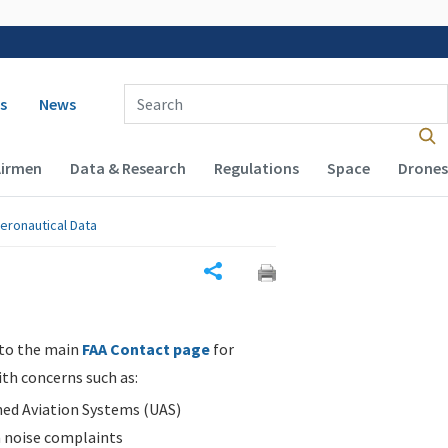
 navigation
Enter Search Term(s):
s
News
Airmen
Data & Research
Regulations
Space
Drones
eronautical Data
Share
 to the main
FAA Contact page
for
ith concerns such as:
d Aviation Systems (UAS)
n noise complaints